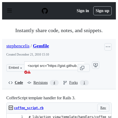
S
k
Sign in
Sign up
i
p
t
o
Instantly share code, notes, and snippets.
c
o
n
stephencelis
/
Gemfile
t
e
Created
December 21, 2010 15:10
n
t
Clone
Embed
this
repository
at
Code
Revisions
Forks
4
1
&lt;script
src=&quot;https://gist.github.com/stephencelis/750025.js
CoffeeScript template handler for Rails 3.
Raw
coffee_script.rb
# lib/action_view/template/handlers/coffee_scrip