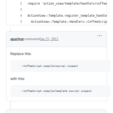
require 'action_view/template/handlers/coffee_sc
ActionView::Template.register_template_handler :
  ActionView::Template::Handlers::CoffeeScript.n
apavlyut
commented
Jan 25, 2012
Replace this:
with this: