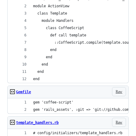
module ActionView
  class Template
    module Handlers
      class CoffeeScript
        def call template
          ::CoffeeScript.compile(template.source
        end
      end
    end
  end
end
Raw
Gemfile
gem 'coffee-script'
gem 'rails_assets', :git => 'git://github.com/wy
Raw
template_handlers.rb
# config/initializers/template_handlers.rb