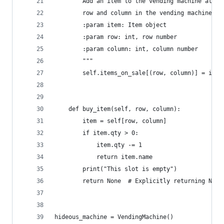
        Add an item to the vending machine at th
        row and column in the vending machine
        :param item: Item object
        :param row: int, row number
        :param column: int, column number
        """
        self.items_on_sale[(row, column)] = item
    def buy_item(self, row, column):
        item = self[row, column]
        if item.qty > 0:
            item.qty -= 1
            return item.name
        print("This slot is empty")
        return None  # Explicitly returning None
hideous_machine = VendingMachine()