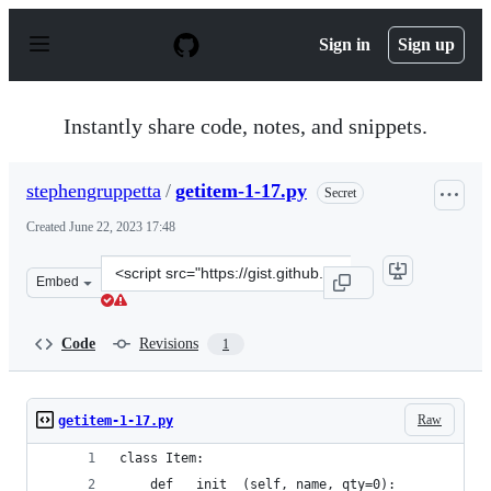
S
k
Sign in
Sign up
i
p
t
o
Instantly share code, notes, and snippets.
c
o
n
stephengruppetta
/
getitem-1-17.py
Secret
t
e
Created
June 22, 2023 17:48
n
t
Clone
Embed
this
repository
at
Code
Revisions
1
&lt;script
src=&quot;https://gist.github.com/stephengruppetta/aa2
Raw
getitem-1-17.py
class Item:
    def __init__(self, name, qty=0):