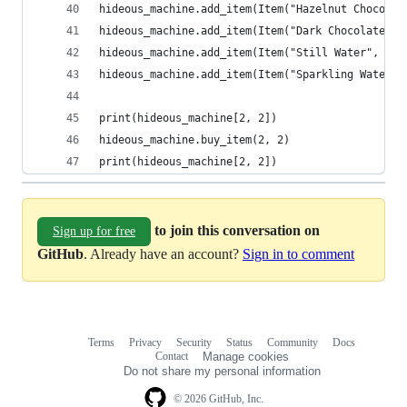
hideous_machine.add_item(Item("Hazelnut Chocolat
hideous_machine.add_item(Item("Dark Chocolate", 
hideous_machine.add_item(Item("Still Water", 7),
hideous_machine.add_item(Item("Sparkling Water",
print(hideous_machine[2, 2])
hideous_machine.buy_item(2, 2)
print(hideous_machine[2, 2])
to join this conversation on
Sign up for free
GitHub
. Already have an account?
Sign in to comment
Terms
Privacy
Security
Status
Community
Docs
Footer
Footer
Contact
Manage cookies
navigation
Do not share my personal information
© 2026 GitHub, Inc.