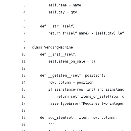
        self.name = name
        self.qty = qty
    def __str__(self):
        return f"{self.name} - {self.qty} left"
class VendingMachine:
    def __init__(self):
        self.items_on_sale = {}
    def __getitem__(self, position):
        row, column = position
        if isinstance(row, int) and isinstance(c
            return self.items_on_sale[(row, colu
        raise TypeError("Requires two integer in
    def add_item(self, item, row, column):
        """