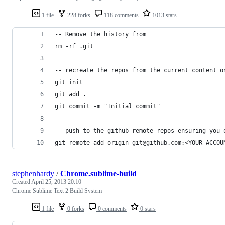
1 file
228 forks
118 comments
1013 stars
-- Remove the history from 
rm -rf .git
-- recreate the repos from the current content o
git init
git add .
git commit -m "Initial commit"
-- push to the github remote repos ensuring you 
git remote add origin git@github.com:<YOUR ACCOU
stephenhardy
/
Chrome.sublime-build
Created
April 25, 2013 20:10
Chrome Sublime Text 2 Build System
1 file
0 forks
0 comments
0 stars