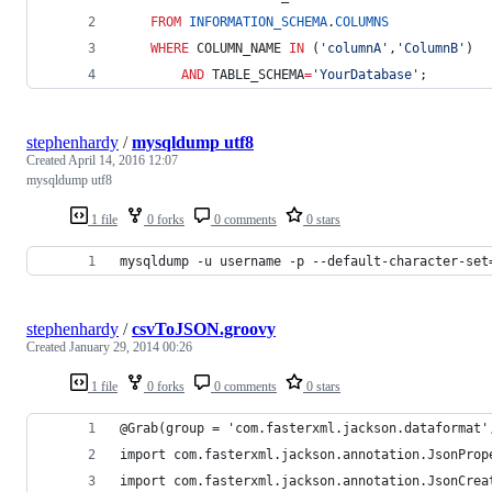
FROM
INFORMATION_SCHEMA
.
COLUMNS
WHERE
 COLUMN_NAME 
IN
 (
'
columnA
'
,
'
ColumnB
'
)
AND
 TABLE_SCHEMA
=
'
YourDatabase
'
;
stephenhardy
/
mysqldump utf8
Created
April 14, 2016 12:07
mysqldump utf8
1 file
0 forks
0 comments
0 stars
mysqldump -u username -p --default-character-set
stephenhardy
/
csvToJSON.groovy
Created
January 29, 2014 00:26
1 file
0 forks
0 comments
0 stars
@Grab(group = 'com.fasterxml.jackson.dataformat'
import com.fasterxml.jackson.annotation.JsonProp
import com.fasterxml.jackson.annotation.JsonCrea