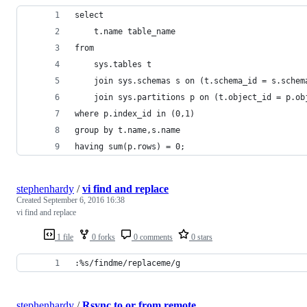
select
    t.name table_name
from
    sys.tables t
    join sys.schemas s on (t.schema_id = s.schem
    join sys.partitions p on (t.object_id = p.ob
where p.index_id in (0,1)
group by t.name,s.name
having sum(p.rows) = 0;
stephenhardy
/
vi find and replace
Created
September 6, 2016 16:38
vi find and replace
1 file
0 forks
0 comments
0 stars
:%s/findme/replaceme/g
stephenhardy
/
Rsync to or from remote