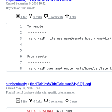
Created
September 6, 2016 10:42
Rsync to or from remote
1 file
0 forks
0 comments
1 star
To remote
-----------
rsync -azP  file username@remote_host:/home/dir/
From remote
-------------
rsync -azP username@remote_host:/home/dir/file f
stephenhardy
/
findTablesWithColumnsMySQL.sql
Created
May 30, 2016 10:41
Find all mysql database tables with specific column names
1 file
0 forks
0 comments
0 stars
SELECT DISTINCT
 TABLE_NAME 