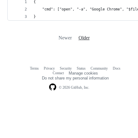
{
    "cmd": ["open", "-a", "Google Chrome", "$fil
}
Newer
Older
Terms
Privacy
Security
Status
Community
Docs
Footer
Footer
Contact
Manage cookies
navigation
Do not share my personal information
© 2026 GitHub, Inc.