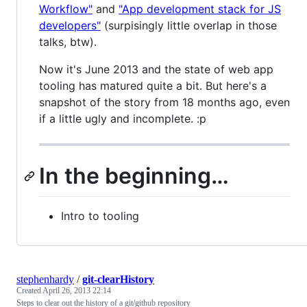
Workflow"
and
"App development stack for JS
developers"
(surpisingly little overlap in those
talks, btw).
Now it's June 2013 and the state of web app
tooling has matured quite a bit. But here's a
snapshot of the story from 18 months ago, even
if a little ugly and incomplete. :p
In the beginning…
Intro to tooling
stephenhardy
/
git-clearHistory
Created
April 26, 2013 22:14
Steps to clear out the history of a git/github repository