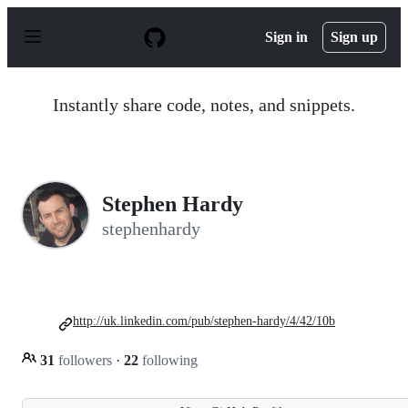
S
k
Sign in
Sign up
i
p
t
o
Instantly share code, notes, and snippets.
c
o
n
t
e
n
Stephen Hardy
t
stephenhardy
http://uk.linkedin.com/pub/stephen-hardy/4/42/10b
31
followers
·
22
following