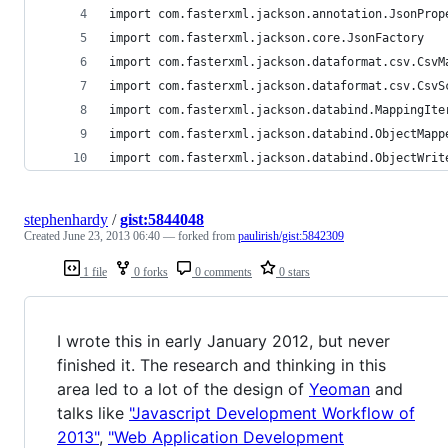
import com.fasterxml.jackson.annotation.JsonProp
import com.fasterxml.jackson.core.JsonFactory
import com.fasterxml.jackson.dataformat.csv.CsvM
import com.fasterxml.jackson.dataformat.csv.CsvS
import com.fasterxml.jackson.databind.MappingIte
import com.fasterxml.jackson.databind.ObjectMapp
import com.fasterxml.jackson.databind.ObjectWrit
stephenhardy
/
gist:5844048
Created
June 23, 2013 06:40
— forked from
paulirish/gist:5842309
1 file
0 forks
0 comments
0 stars
I wrote this in early January 2012, but never
finished it. The research and thinking in this
area led to a lot of the design of
Yeoman
and
talks like
"Javascript Development Workflow of
2013"
,
"Web Application Development