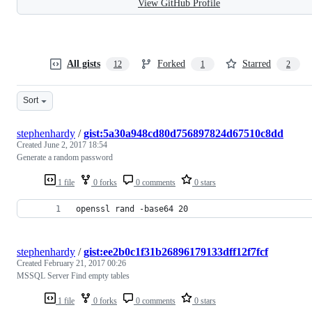
View GitHub Profile
All gists
Forked
Starred
12
1
2
Sort
stephenhardy
/
gist:5a30a948cd80d756897824d67510c8dd
Created
June 2, 2017 18:54
Generate a random password
1 file
0 forks
0 comments
0 stars
openssl rand -base64 20
stephenhardy
/
gist:ee2b0c1f31b26896179133dff12f7fcf
Created
February 21, 2017 00:26
MSSQL Server Find empty tables
1 file
0 forks
0 comments
0 stars