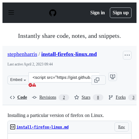
S
k
Sign in
Sign up
i
p
t
o
Instantly share code, notes, and snippets.
c
o
n
stephenharris
/
install-firefox-linux.md
t
e
Last active
April 2, 2023 09:44
n
t
Clone
Embed
this
repository
at
Code
Revisions
Stars
Forks
2
8
3
&lt;script
src=&quot;https://gist.github.com/stephenharris/90bb468
Installing a particular version of firefox on Linux.
Raw
install-firefox-linux.md