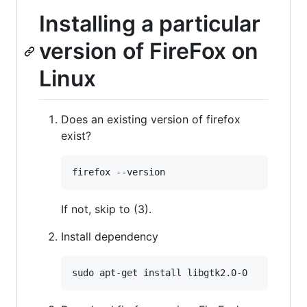
Installing a particular
version of FireFox on
Linux
Does an existing version of firefox
exist?
If not, skip to (3).
Install dependency