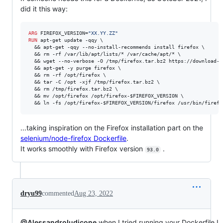
did it this way:
ARG
 FIREFOX_VERSION=
"XX.YY.ZZ"
RUN
 apt-get update -qqy \

  && apt-get -qqy --no-install-recommends install firefox \

  && rm -rf /var/lib/apt/lists/* /var/cache/apt/* \

  && wget --no-verbose -O /tmp/firefox.tar.bz2 https://download-i
  && apt-get -y purge firefox \

  && rm -rf /opt/firefox \

  && tar -C /opt -xjf /tmp/firefox.tar.bz2 \

  && rm /tmp/firefox.tar.bz2 \

  && mv /opt/firefox /opt/firefox-$FIREFOX_VERSION \

  && ln -fs /opt/firefox-$FIREFOX_VERSION/firefox /usr/bin/firefo
...taking inspiration on the Firefox installation part on the
selenium/node-firefox Dockerfile
.
It works smoothly with Firefox version
.
93.0
dryu99
commented
Aug 23, 2022
@AlessandroIudicone
when I tried running your Dockerfile I