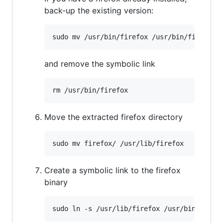
back-up the existing version:
and remove the symbolic link
Move the extracted firefox directory
Create a symbolic link to the firefox
binary