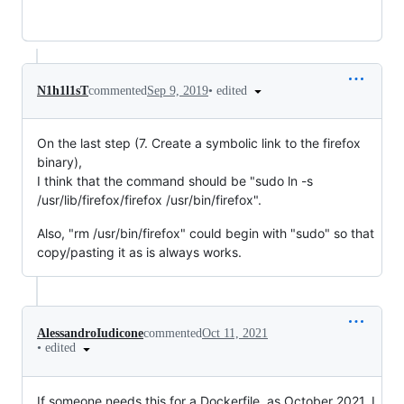
•
edited
N1h1l1sT
commented
Sep 9, 2019
On the last step (7. Create a symbolic link to the firefox
binary),
I think that the command should be "sudo ln -s
/usr/lib/firefox/firefox /usr/bin/firefox".
Also, "rm /usr/bin/firefox" could begin with "sudo" so that
copy/pasting it as is always works.
AlessandroIudicone
commented
Oct 11, 2021
•
edited
If someone needs this for a Dockerfile, as October 2021, I