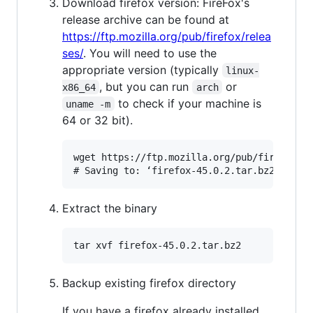
Download firefox version: FireFox's
release archive can be found at
https://ftp.mozilla.org/pub/firefox/relea
ses/
. You will need to use the
appropriate version (typically
linux-
, but you can run
or
x86_64
arch
to check if your machine is
uname -m
64 or 32 bit).
wget https://ftp.mozilla.org/pub/firefox/re
Extract the binary
Backup existing firefox directory
If you have a firefox already installed,