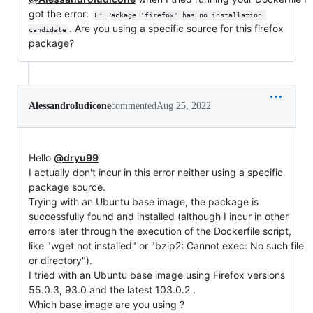
got the error:
E: Package 'firefox' has no installation 
. Are you using a specific source for this firefox
candidate
package?
AlessandroIudicone
commented
Aug 25, 2022
Hello
@dryu99
I actually don't incur in this error neither using a specific
package source.
Trying with an Ubuntu base image, the package is
successfully found and installed (although I incur in other
errors later through the execution of the Dockerfile script,
like "wget not installed" or "bzip2: Cannot exec: No such file
or directory").
I tried with an Ubuntu base image using Firefox versions
55.0.3, 93.0 and the latest 103.0.2 .
Which base image are you using ?