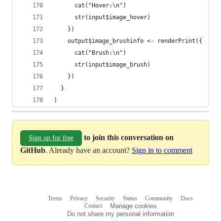
      cat("Hover:\n")
      str(input$image_hover)
    })
    output$image_brushinfo <- renderPrint({
      cat("Brush:\n")
      str(input$image_brush)
    })
  }
)
to join this conversation on
Sign up for free
GitHub
. Already have an account?
Sign in to comment
Terms
Privacy
Security
Status
Community
Docs
Footer
Footer
Contact
Manage cookies
navigation
Do not share my personal information