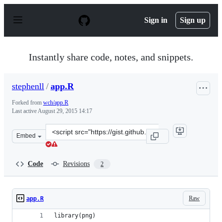
S
k
Sign in
Sign up
i
p
t
o
Instantly share code, notes, and snippets.
c
o
n
stephenll
/
app.R
t
e
Forked from
wch/app.R
n
Last active
August 29, 2015 14:17
t
Clone
Embed
this
repository
at
Code
Revisions
2
&lt;script
src=&quot;https://gist.github.com/stephenll/38c11f04b33b
Raw
app.R
library(png)