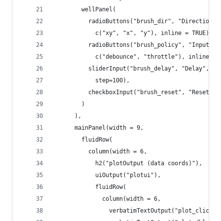
        wellPanel(
          radioButtons("brush_dir", "Direction(s
            c("xy", "x", "y"), inline = TRUE),
          radioButtons("brush_policy", "Input ra
            c("debounce", "throttle"), inline = 
          sliderInput("brush_delay", "Delay", mi
            step=100),
          checkboxInput("brush_reset", "Reset on
        )
      ),
      mainPanel(width = 9,
        fluidRow(
          column(width = 6,
            h2("plotOutput (data coords)"),
            uiOutput("plotui"),
            fluidRow(
              column(width = 6,
                verbatimTextOutput("plot_clickin