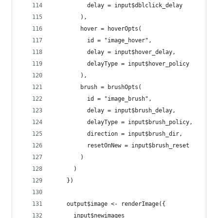
          delay = input$dblclick_delay
        ),
        hover = hoverOpts(
          id = "image_hover",
          delay = input$hover_delay,
          delayType = input$hover_policy
        ),
        brush = brushOpts(
          id = "image_brush",
          delay = input$brush_delay,
          delayType = input$brush_policy,
          direction = input$brush_dir,
          resetOnNew = input$brush_reset
        )
      )
    })
    output$image <- renderImage({
      input$newimages