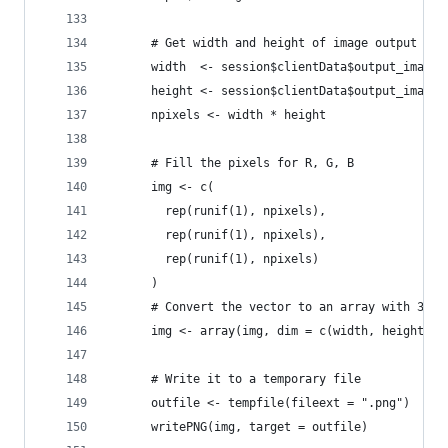
      # Get width and height of image output
      width  <- session$clientData$output_image_
      height <- session$clientData$output_image_
      npixels <- width * height
      # Fill the pixels for R, G, B
      img <- c(
        rep(runif(1), npixels),
        rep(runif(1), npixels),
        rep(runif(1), npixels)
      )
      # Convert the vector to an array with 3 pl
      img <- array(img, dim = c(width, height, 3
      # Write it to a temporary file
      outfile <- tempfile(fileext = ".png")
      writePNG(img, target = outfile)