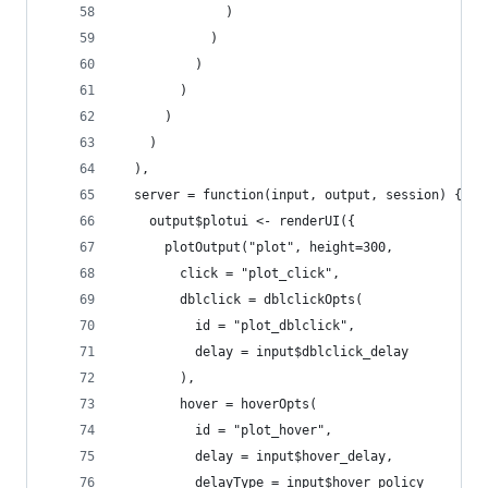
              )
            )
          )
        )
      )
    )
  ),
  server = function(input, output, session) {
    output$plotui <- renderUI({
      plotOutput("plot", height=300,
        click = "plot_click",
        dblclick = dblclickOpts(
          id = "plot_dblclick",
          delay = input$dblclick_delay
        ),
        hover = hoverOpts(
          id = "plot_hover",
          delay = input$hover_delay,
          delayType = input$hover_policy