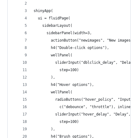
shinyApp(
  ui = fluidPage(
    sidebarLayout(
      sidebarPanel(width=3,
        actionButton("newimages", "New images"),
        h4("Double-click options"),
        wellPanel(
          sliderInput("dblclick_delay", "Delay",
            step=100)
        ),
        h4("Hover options"),
        wellPanel(
          radioButtons("hover_policy", "Input ra
            c("debounce", "throttle"), inline = 
          sliderInput("hover_delay", "Delay", mi
            step=100)
        ),
        h4("Brush options"),