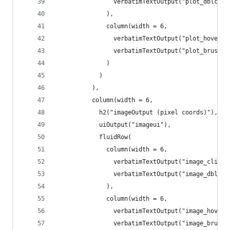
                verbatimTextOutput("plot_dblclic
              ),
              column(width = 6,
                verbatimTextOutput("plot_hoverin
                verbatimTextOutput("plot_brushin
              )
            )
          ),
          column(width = 6,
            h2("imageOutput (pixel coords)"),
            uiOutput("imageui"),
            fluidRow(
              column(width = 6,
                verbatimTextOutput("image_clicki
                verbatimTextOutput("image_dblcli
              ),
              column(width = 6,
                verbatimTextOutput("image_hoveri
                verbatimTextOutput("image_brushi