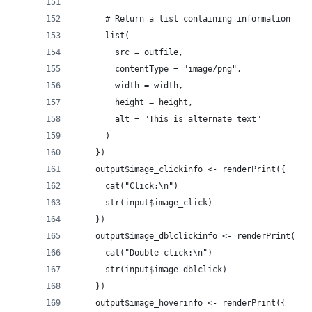
      # Return a list containing information abo
      list(
        src = outfile,
        contentType = "image/png",
        width = width,
        height = height,
        alt = "This is alternate text"
      )
    })
    output$image_clickinfo <- renderPrint({
      cat("Click:\n")
      str(input$image_click)
    })
    output$image_dblclickinfo <- renderPrint({
      cat("Double-click:\n")
      str(input$image_dblclick)
    })
    output$image_hoverinfo <- renderPrint({