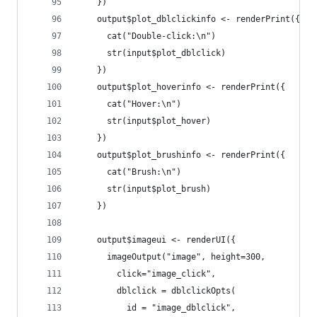
    })
    output$plot_dblclickinfo <- renderPrint({
      cat("Double-click:\n")
      str(input$plot_dblclick)
    })
    output$plot_hoverinfo <- renderPrint({
      cat("Hover:\n")
      str(input$plot_hover)
    })
    output$plot_brushinfo <- renderPrint({
      cat("Brush:\n")
      str(input$plot_brush)
    })
    output$imageui <- renderUI({
      imageOutput("image", height=300,
        click="image_click",
        dblclick = dblclickOpts(
          id = "image_dblclick",