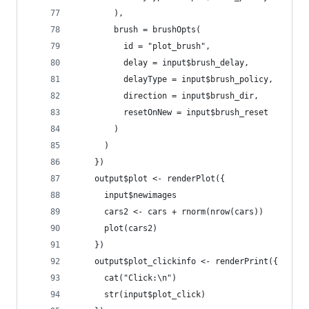
        ),
        brush = brushOpts(
          id = "plot_brush",
          delay = input$brush_delay,
          delayType = input$brush_policy,
          direction = input$brush_dir,
          resetOnNew = input$brush_reset
        )
      )
    })
    output$plot <- renderPlot({
      input$newimages
      cars2 <- cars + rnorm(nrow(cars))
      plot(cars2)
    })
    output$plot_clickinfo <- renderPrint({
      cat("Click:\n")
      str(input$plot_click)