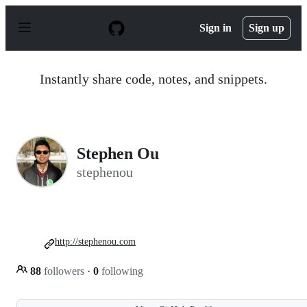
S
k
Sign in
Sign up
i
p
t
o
Instantly share code, notes, and snippets.
c
o
n
t
e
n
Stephen Ou
t
stephenou
http://stephenou.com
88
followers
·
0
following