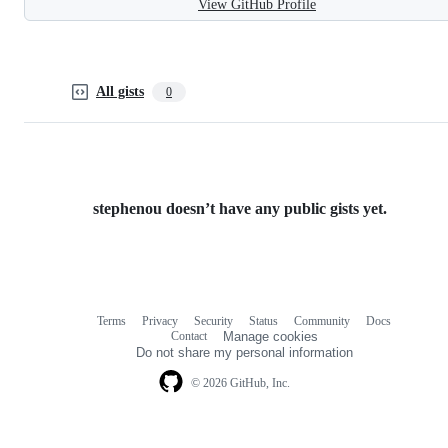
View GitHub Profile
All gists
0
stephenou doesn’t have any public gists yet.
Terms
Privacy
Security
Status
Community
Docs
Footer
Footer
Contact
Manage cookies
navigation
Do not share my personal information
© 2026 GitHub, Inc.