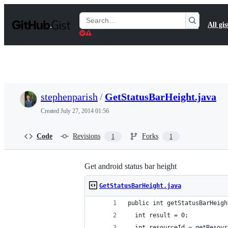
S
k
Search
All gis
i
Gists
p
t
o
c
o
n
t
stephenparish
/
GetStatusBarHeight.java
e
n
Created
July 27, 2014 01:56
t
Code
Revisions
Forks
1
1
Get android status bar height
GetStatusBarHeight.java
public int getStatusBarHeigh
  int result = 0;
  int resourceId = getResour