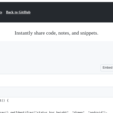
ts
Back to GitHub
Instantly share code, notes, and snippets.
Embed
t() { 
ces().getIdentifier("status_bar_height", "dimen", "android");