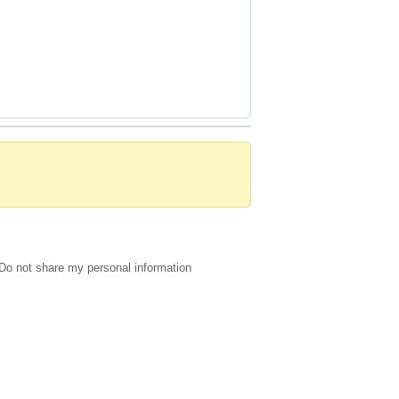
Do not share my personal information