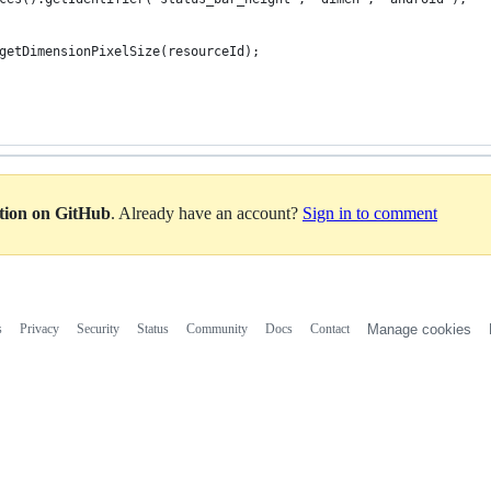
getDimensionPixelSize(resourceId);
ation on GitHub
. Already have an account?
Sign in to comment
s
Privacy
Security
Status
Community
Docs
Contact
Manage cookies