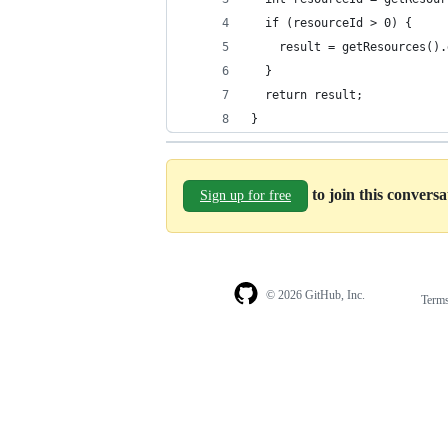
  if (resourceId > 0) {
    result = getResources().
  } 
  return result;
}
to join this convers
Sign up for free
© 2026 GitHub, Inc.
Term
Footer
Footer
navigation