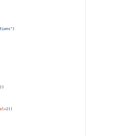
tions
"
)
))
ol
=
2
))