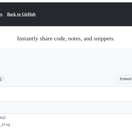
ts
Back to GitHub
Instantly share code, notes, and snippets.
0
Embed
eq2
_blog