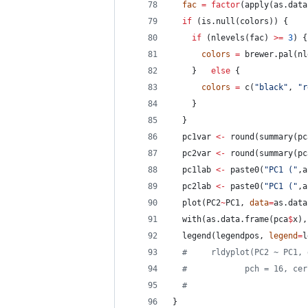
fac
=
factor
(apply(as.data
if
 (is.null(
colors
)) {
if
 (nlevels(
fac
) 
>
=
3
) {
colors
=
 brewer.pal(nl
    }   
else
 {
colors
=
 c(
"
black
"
, 
"
r
    }
  }
pc1var
<-
 round(summary(
pc
pc2var
<-
 round(summary(
pc
pc1lab
<-
 paste0(
"
PC1 (
"
,a
pc2lab
<-
 paste0(
"
PC1 (
"
,a
  plot(
PC2
~
PC1
, 
data
=
as.data
  with(as.data.frame(
pca
$
x
),
  legend(
legendpos
, 
legend
=
l
#
     rldyplot(PC2 ~ PC1, 
#
            pch = 16, cer
#
                         
}