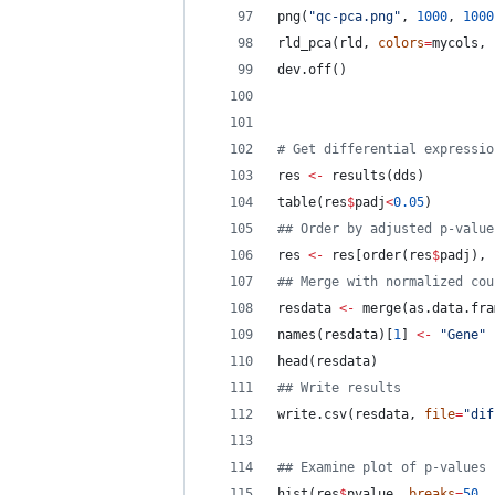
png(
"
qc-pca.png
"
, 
1000
, 
1000
rld_pca(
rld
, 
colors
=
mycols
, 
dev.off()
#
 Get differential expressio
res
<-
 results(
dds
)
table(
res
$
padj
<
0.05
)
#
# Order by adjusted p-value
res
<-
res
[order(
res
$
padj
), 
#
# Merge with normalized cou
resdata
<-
 merge(as.data.fra
names(
resdata
)[
1
] 
<-
"
Gene
"
head(
resdata
)
#
# Write results
write.csv(
resdata
, 
file
=
"
dif
#
# Examine plot of p-values
hist(
res
$
pvalue
, 
breaks
=
50
, 