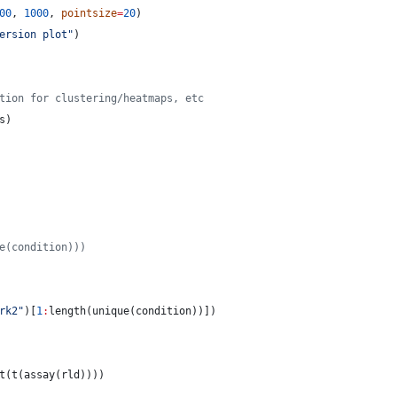
00
, 
1000
, 
pointsize
=
20
)
ersion plot
"
)
tion for clustering/heatmaps, etc
s
)
e(condition)))
rk2
"
)[
1
:
length(unique(
condition
))])
t(t(assay(
rld
))))