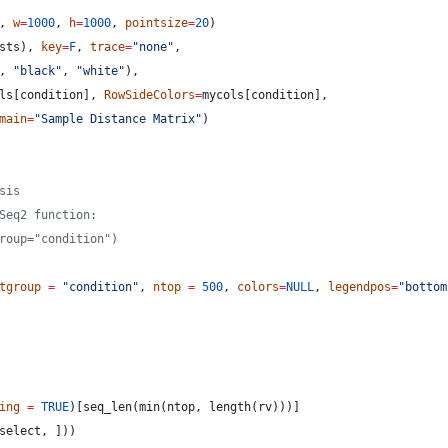
, 
w
=
1000
, 
h
=
1000
, 
pointsize
=
20
)
sts
), 
key
=
F
, 
trace
=
"
none
"
,
, 
"
black
"
, 
"
white
"
),
ls
[
condition
], 
RowSideColors
=
mycols
[
condition
],
main
=
"
Sample Distance Matrix
"
)
sis
Seq2 function:
roup="condition")
tgroup
=
"
condition
"
, 
ntop
=
500
, 
colors
=
NULL
, 
legendpos
=
"
bottom
ing
=
TRUE
)[seq_len(min(
ntop
, length(
rv
)))]
select
, ]))