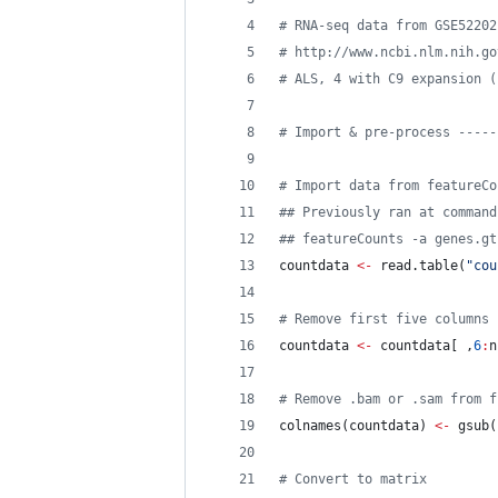
#
 RNA-seq data from GSE52202
#
 http://www.ncbi.nlm.nih.go
#
 ALS, 4 with C9 expansion (
#
 Import & pre-process -----
#
 Import data from featureCo
#
# Previously ran at command
#
# featureCounts -a genes.gt
countdata
<-
 read.table(
"
cou
#
 Remove first five columns 
countdata
<-
countdata
[ ,
6
:
n
#
 Remove .bam or .sam from f
colnames(
countdata
) 
<-
 gsub(
#
 Convert to matrix