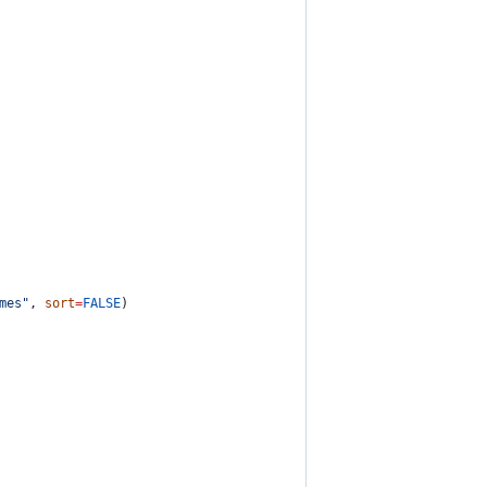
mes
"
, 
sort
=
FALSE
)