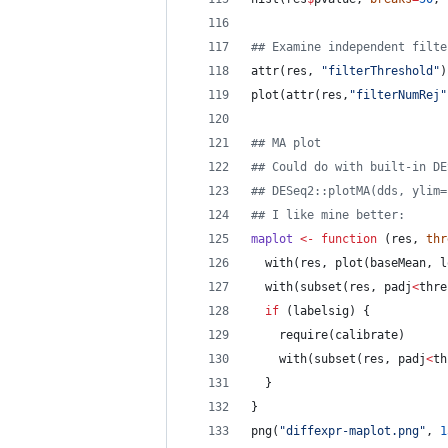
#
# Examine independent filte
attr(
res
, 
"
filterThreshold
"
)
plot(attr(
res
,
"
filterNumRej
"
#
# MA plot
#
# Could do with built-in DE
#
# DESeq2::plotMA(dds, ylim=
#
# I like mine better:
maplot
<-
function
 (
res
, 
thr
  with(
res
, plot(
baseMean
, 
l
  with(subset(
res
, 
padj
<
thre
if
 (
labelsig
) {
    require(
calibrate
)
    with(subset(
res
, 
padj
<
th
  }
}
png(
"
diffexpr-maplot.png
"
, 
1