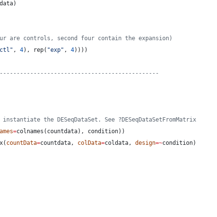
data
)
ur are controls, second four contain the expansion)
ctl
"
, 
4
), rep(
"
exp
"
, 
4
))))
-----------------------------------------------
 instantiate the DESeqDataSet. See ?DESeqDataSetFromMatrix
ames
=
colnames(
countdata
), 
condition
))
x(
countData
=
countdata
, 
colData
=
coldata
, 
design
=
~
condition
)