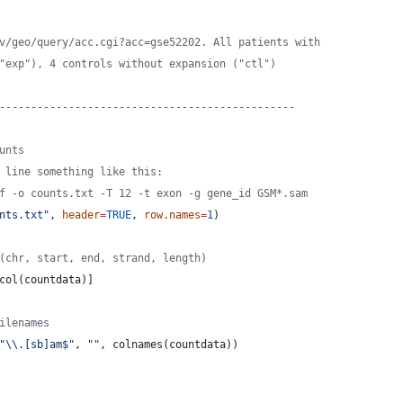
v/geo/query/acc.cgi?acc=gse52202. All patients with
"exp"), 4 controls without expansion ("ctl")
-----------------------------------------------
unts
 line something like this:
f -o counts.txt -T 12 -t exon -g gene_id GSM*.sam
nts.txt
"
, 
header
=
TRUE
, 
row.names
=
1
)
(chr, start, end, strand, length)
col(
countdata
)]
ilenames
"
\\
.[sb]am$
"
, 
"
"
, colnames(
countdata
))