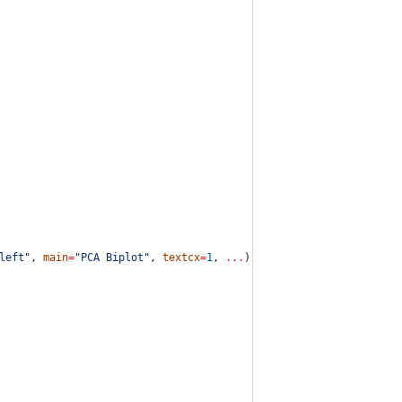
left
"
, 
main
=
"
PCA Biplot
"
, 
textcx
=
1
, 
...
) {