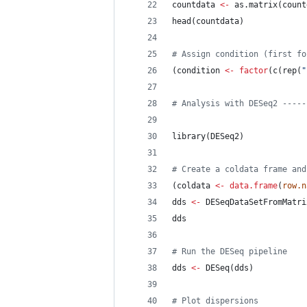
countdata
<-
 as.matrix(
count
head(
countdata
)
#
 Assign condition (first fo
(
condition
<-
factor
(c(rep(
"
#
 Analysis with DESeq2 -----
library(
DESeq2
)
#
 Create a coldata frame and
(
coldata
<-
data.frame
(
row.n
dds
<-
 DESeqDataSetFromMatri
dds
#
 Run the DESeq pipeline
dds
<-
 DESeq(
dds
)
#
 Plot dispersions