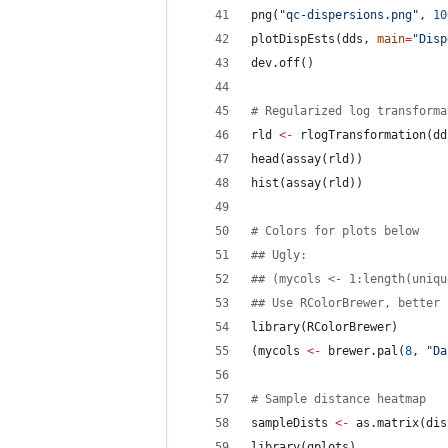
png(
"
qc-dispersions.png
"
, 
10
plotDispEsts(
dds
, 
main
=
"
Disp
dev.off()
#
 Regularized log transforma
rld
<-
 rlogTransformation(
dd
head(assay(
rld
))
hist(assay(
rld
))
#
 Colors for plots below
#
# Ugly:
#
# (mycols <- 1:length(uniqu
#
# Use RColorBrewer, better
library(
RColorBrewer
)
(
mycols
<-
 brewer.pal(
8
, 
"
Da
#
 Sample distance heatmap
sampleDists
<-
 as.matrix(dis
library(
gplots
)