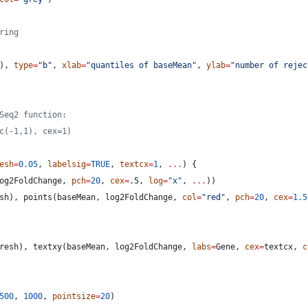
ring
), 
type
=
"
b
"
, 
xlab
=
"
quantiles of baseMean
"
, 
ylab
=
"
number of rejec
Seq2 function:
c(-1,1), cex=1)
esh
=
0.05
, 
labelsig
=
TRUE
, 
textcx
=
1
, 
...
) {
og2FoldChange
, 
pch
=
20
, 
cex
=
.5
, 
log
=
"
x
"
, 
...
))
sh
), points(
baseMean
, 
log2FoldChange
, 
col
=
"
red
"
, 
pch
=
20
, 
cex
=
1.5
resh
), textxy(
baseMean
, 
log2FoldChange
, 
labs
=
Gene
, 
cex
=
textcx
, 
c
500
, 
1000
, 
pointsize
=
20
)