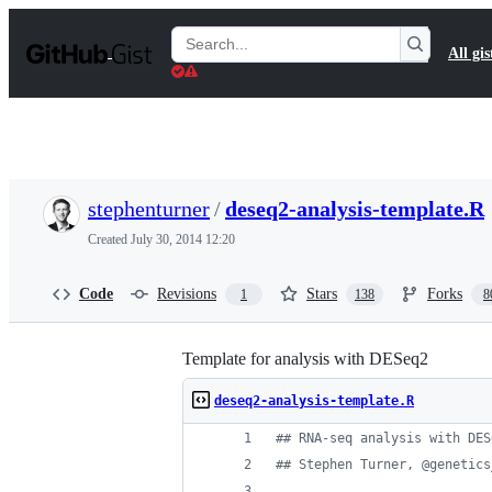
S
k
Search
All gis
i
Gists
p
t
o
c
o
n
t
stephenturner
/
deseq2-analysis-template.R
e
n
Created
July 30, 2014 12:20
t
Code
Revisions
Stars
Forks
1
138
8
Template for analysis with DESeq2
deseq2-analysis-template.R
#
# RNA-seq analysis with DES
#
# Stephen Turner, @genetics