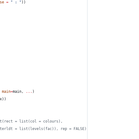
se
=
"
 : 
"
))
 
main
=
main
, 
...
)
x
))
t(rect = list(col = colours),
terldt = list(levels(fac)), rep = FALSE)))