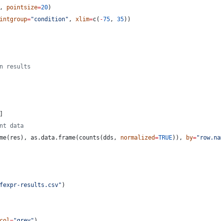
, 
pointsize
=
20
)
intgroup
=
"
condition
"
, 
xlim
=
c(
-
75
, 
35
))
n results
]
nt data
me(
res
), as.data.frame(counts(
dds
, 
normalized
=
TRUE
)), 
by
=
"
row.na
fexpr-results.csv
"
)
col
=
"
grey
"
)