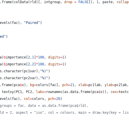
.frame(colData(
rld
)[, 
intgroup
, 
drop
=
FALSE
]), 
1
, 
paste
, 
collap
evels(
fac
), 
"
Paired
"
)
ed
"
)
a
)
$
importance
[
2
,
1
]
*
100
, 
digits
=
1
)
a
)
$
importance
[
2
,
2
]
*
100
, 
digits
=
1
)
s.character(
pc1var
),
"
%)
"
)
s.character(
pc2var
),
"
%)
"
)
.frame(
pca
$
x
), 
bg
=
colors
[
fac
], 
pch
=
21
, 
xlab
=
pc1lab
, 
ylab
=
pc2lab
,
 textxy(
PC1
, 
PC2
, 
labs
=
rownames(as.data.frame(
pca
$
x
)), 
cex
=
textc
evels(
fac
), 
col
=
colors
, 
pch
=
20
)
groups = fac, data = as.data.frame(pca$rld),
ld = 2, aspect = "iso", col = colours, main = draw.key(key = lis
                                                                