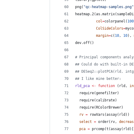
png(
"
qc-heatmap-samples.png
"
heatmap.2(as.matrix(
sampleDi
col
=
colorpanel(
100
ColSideColors
=
myco
margin
=
c(
10
, 
10
), 
dev.off()
#
 Principal components analy
#
# Could do with built-in DE
#
# DESeq2::plotPCA(rld, intg
#
# I like mine better:
rld_pca
<-
function
 (
rld
, 
in
  require(
genefilter
)
  require(
calibrate
)
  require(
RColorBrewer
)
rv
=
 rowVars(assay(
rld
))
select
=
 order(
rv
, 
decreas
pca
=
 prcomp(t(assay(
rld
)[