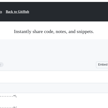
ts
Back to GitHub
Instantly share code, notes, and snippets.
9
Embed
--------*\
--------*/