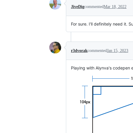
JiveDig
commented
Mar 18, 2022
For sure. I'll definitely need it. 
r3dvorak
commented
Jan 15, 2023
Playing with Alynva's codepen e