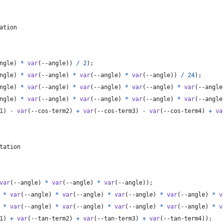
ation
ngle
) 
*
var
(
--angle
)) 
/
2
);
ngle
) 
*
var
(
--angle
) 
*
var
(
--angle
) 
*
var
(
--angle
)) 
/
24
);
ngle
) 
*
var
(
--angle
) 
*
var
(
--angle
) 
*
var
(
--angle
) 
*
var
(
--angle
ngle
) 
*
var
(
--angle
) 
*
var
(
--angle
) 
*
var
(
--angle
) 
*
var
(
--angle
1
) 
-
var
(
--cos-term2
) 
+
var
(
--cos-term3
) 
-
var
(
--cos-term4
) 
+
va
tation
var
(
--angle
) 
*
var
(
--angle
) 
*
var
(
--angle
));
 
*
var
(
--angle
) 
*
var
(
--angle
) 
*
var
(
--angle
) 
*
var
(
--angle
) 
*
v
 
*
var
(
--angle
) 
*
var
(
--angle
) 
*
var
(
--angle
) 
*
var
(
--angle
) 
*
v
1
) 
+
var
(
--tan-term2
) 
+
var
(
--tan-term3
) 
+
var
(
--tan-term4
));