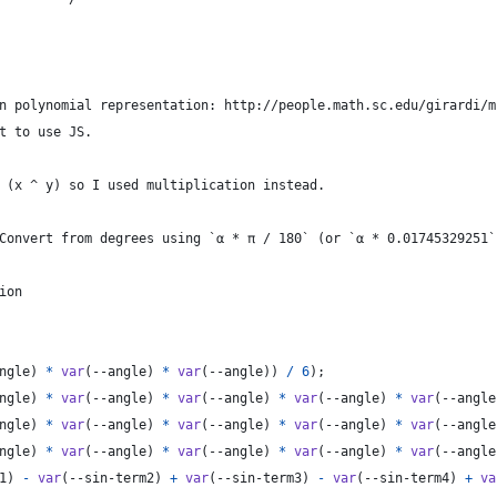
n polynomial representation: http://people.math.sc.edu/girardi/m
t to use JS.
 (x ^ y) so I used multiplication instead.
Convert from degrees using `α * π / 180` (or `α * 0.01745329251`
ion
ngle
) 
*
var
(
--angle
) 
*
var
(
--angle
)) 
/
6
);
ngle
) 
*
var
(
--angle
) 
*
var
(
--angle
) 
*
var
(
--angle
) 
*
var
(
--angle
ngle
) 
*
var
(
--angle
) 
*
var
(
--angle
) 
*
var
(
--angle
) 
*
var
(
--angle
ngle
) 
*
var
(
--angle
) 
*
var
(
--angle
) 
*
var
(
--angle
) 
*
var
(
--angle
1
) 
-
var
(
--sin-term2
) 
+
var
(
--sin-term3
) 
-
var
(
--sin-term4
) 
+
va