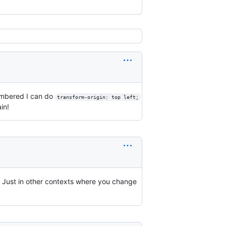
embered I can do
transform-origin: top left;
in!
. Just in other contexts where you change