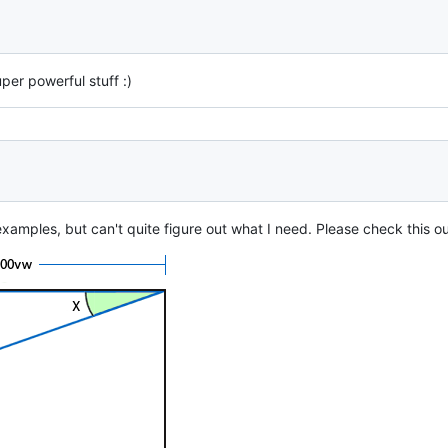
Super powerful stuff :)
xamples, but can't quite figure out what I need. Please check this ou