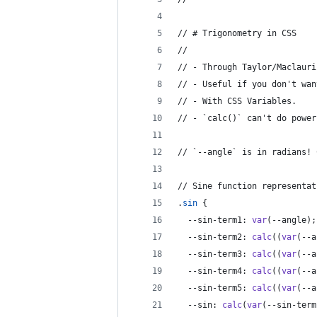
// # Trigonometry in CSS
// 
// - Through Taylor/Maclauri
// - Useful if you don't wan
// - With CSS Variables.
// - `calc()` can't do power
// `--angle` is in radians! 
// Sine function representat
.
sin
 {
--sin-term1
:
var
(
--angle
);
--sin-term2
:
calc
((
var
(
--a
--sin-term3
:
calc
((
var
(
--a
--sin-term4
:
calc
((
var
(
--a
--sin-term5
:
calc
((
var
(
--a
--sin
:
calc
(
var
(
--sin-term