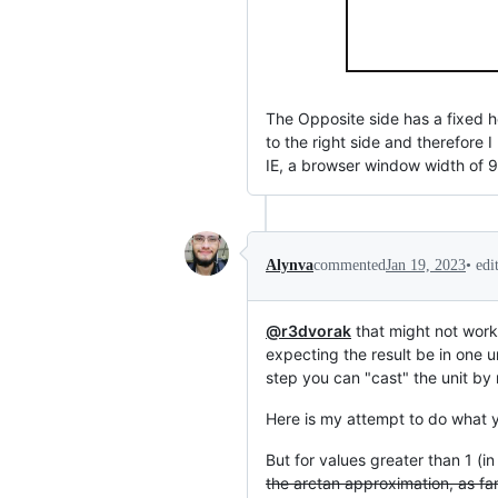
The Opposite side has a fixed h
to the right side and therefore I
IE, a browser window width of 
•
edi
Alynva
commented
Jan 19, 2023
@r3dvorak
that might not work
expecting the result be in one u
step you can "cast" the unit by
Here is my attempt to do what 
But for values greater than 1 (i
the arctan approximation, as far