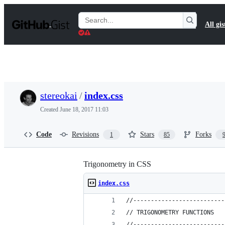
S
k
Search
All gis
i
Gists
p
t
o
c
o
n
t
stereokai
/
index.css
e
n
Created
June 18, 2017 11:03
t
Code
Revisions
Stars
Forks
1
85
Trigonometry in CSS
index.css
//--------------------------
// TRIGONOMETRY FUNCTIONS
//--------------------------