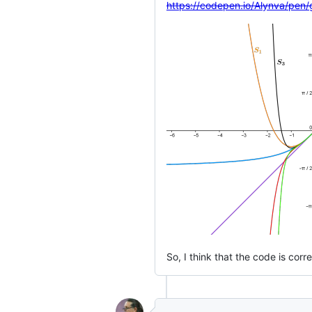
https://codepen.io/Alynva/p
So, I think that the code is corre