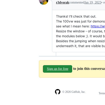
•
e
r3dvorak
commented
Jan 19, 2023
Thanks! I'll check that out.
The 100vw was just for demonstr
see what I mean here:
https://
Resize the window - of course, t
the modules below ;). It would 
Besides the jumping when resizi
underneath it, that are visible b
to join this convers
Sign up for free
© 2026 GitHub, Inc.
Term
Footer
Footer
navigation