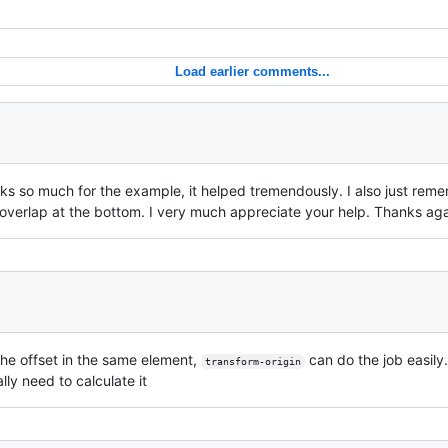
Load earlier comments...
s so much for the example, it helped tremendously. I also just rem
overlap at the bottom. I very much appreciate your help. Thanks aga
the offset in the same element,
can do the job easily
transform-origin
lly need to calculate it