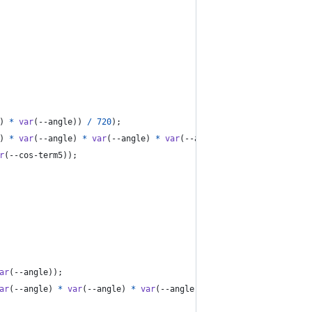
) 
*
var
(
--angle
)) 
/
720
);
) 
*
var
(
--angle
) 
*
var
(
--angle
) 
*
var
(
--angle
)) 
/
40320
);
r
(
--cos-term5
));
ar
(
--angle
));
ar
(
--angle
) 
*
var
(
--angle
) 
*
var
(
--angle
));