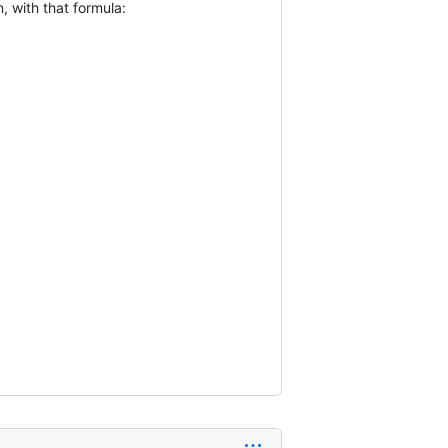
 with that formula: