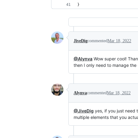
}
JiveDig
commented
Mar 18, 2022
@Alynva
Wow super cool! Thank
then I only need to manage the 
Alynva
commented
Mar 18, 2022
@JiveDig
yes, if you just need 
multiple elements that you actua