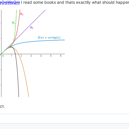
en/gOgWqQm
I read some books and thats exactlly what should happen,
ct.