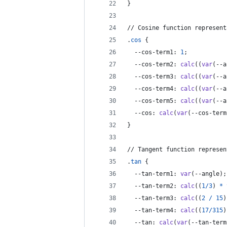
}
// Cosine function represent
.
cos
 {
--cos-term1
:
1
;
--cos-term2
:
calc
((
var
(
--a
--cos-term3
:
calc
((
var
(
--a
--cos-term4
:
calc
((
var
(
--a
--cos-term5
:
calc
((
var
(
--a
--cos
:
calc
(
var
(
--cos-term
}
// Tangent function represen
.
tan
 {
--tan-term1
:
var
(
--angle
);
--tan-term2
:
calc
((
1
/
3
) 
*
--tan-term3
:
calc
((
2
/
15
)
--tan-term4
:
calc
((
17
/
315
)
--tan
:
calc
(
var
(
--tan-term