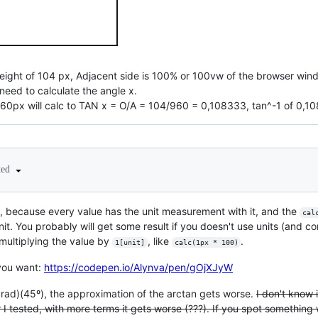
eight of 104 px, Adjacent side is 100% or 100vw of the browser windo
 need to calculate the angle x.
960px will calc to TAN x = O/A = 104/960 = 0,108333, tan^-1 of 0,
ted
, because every value has the unit measurement with it, and the
cal
nit. You probably will get some result if you doesn't use units (and 
 multiplying the value by
, like
.
1[unit]
calc(1px * 100)
you want:
https://codepen.io/Alynva/pen/gOjXJyW
n rad)(45º), the approximation of the arctan gets worse.
I don't know 
 I tested, with more terms it gets worse (???). If you spot something w