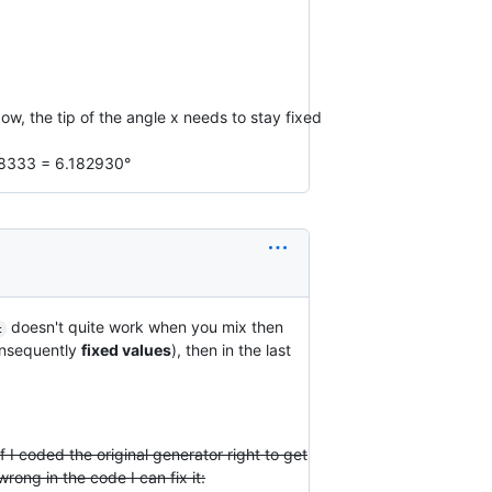
w, the tip of the angle x needs to stay fixed
108333 = 6.182930°
doesn't quite work when you mix then
c
consequently
fixed values
), then in the last
if I coded the original generator right to get
rong in the code I can fix it: