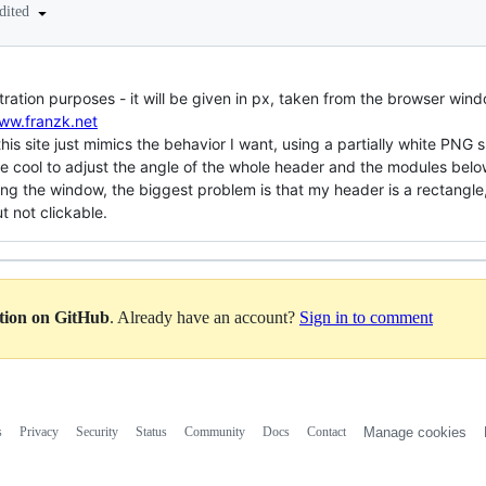
dited
ation purposes - it will be given in px, taken from the browser win
www.franzk.net
his site just mimics the behavior I want, using a partially white PNG s
be cool to adjust the angle of the whole header and the modules bel
ng the window, the biggest problem is that my header is a rectangle, 
ut not clickable.
ation on GitHub
. Already have an account?
Sign in to comment
s
Privacy
Security
Status
Community
Docs
Contact
Manage cookies