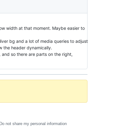
dow width at that moment. Maybe easier to
liver bg and a lot of media queries to adjust
ow the header dynamically.
and so there are parts on the right,
Do not share my personal information