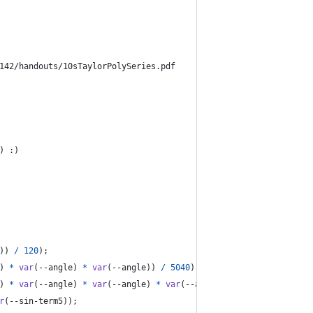
142/handouts/10sTaylorPolySeries.pdf
) :)
)) 
/
120
);
) 
*
var
(
--angle
) 
*
var
(
--angle
)) 
/
5040
);
) 
*
var
(
--angle
) 
*
var
(
--angle
) 
*
var
(
--angle
) 
*
var
(
--angle
)) 
/
r
(
--sin-term5
));