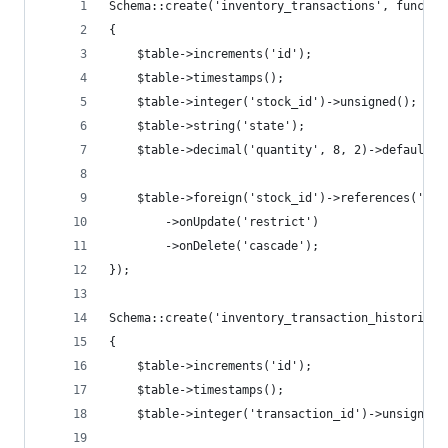
Schema::create('inventory_transactions', functio
{
    $table->increments('id');
    $table->timestamps();
    $table->integer('stock_id')->unsigned();
    $table->string('state');
    $table->decimal('quantity', 8, 2)->default(0
    $table->foreign('stock_id')->references('id'
        ->onUpdate('restrict')
        ->onDelete('cascade');
});
Schema::create('inventory_transaction_histories'
{
    $table->increments('id');
    $table->timestamps();
    $table->integer('transaction_id')->unsigned(