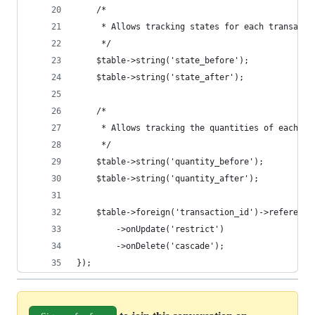
    /*
     * Allows tracking states for each transacti
     */
    $table->string('state_before');
    $table->string('state_after');
    /*
     * Allows tracking the quantities of each tr
     */
    $table->string('quantity_before');
    $table->string('quantity_after');
    $table->foreign('transaction_id')->reference
        ->onUpdate('restrict')
        ->onDelete('cascade');
});