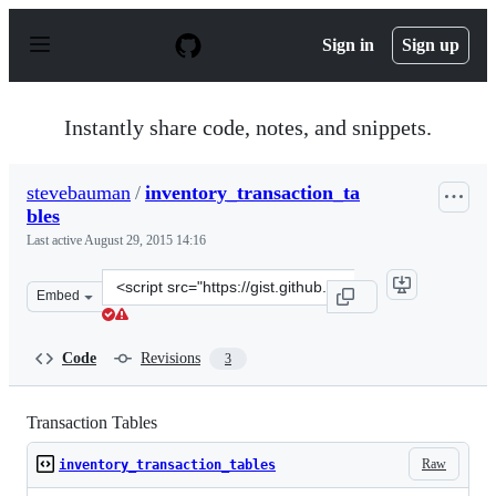
S
k
Sign in
Sign up
i
p
t
o
Instantly share code, notes, and snippets.
c
o
n
stevebauman
/
inventory_transaction_ta
t
bles
e
n
Last active
August 29, 2015 14:16
t
Clone
Embed
this
repository
at
Code
Revisions
3
&lt;script
src=&quot;https://gist.github.com/stevebauman/9dac869e
Transaction Tables
Raw
inventory_transaction_tables