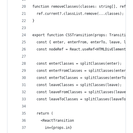
function removeClasses(classes: string[], ref: R
  ref.current?.classList.remove(...classes);
}
export function CSSTransition(props: TransitionP
  const { enter, enterFrom, enterTo, leave, leav
  const nodeRef = React.useRef<HTMLDivElement>(n
  const enterClasses = splitClasses(enter);
  const enterFromClasses = splitClasses(enterFro
  const enterToClasses = splitClasses(enterTo);
  const leaveClasses = splitClasses(leave);
  const leaveFromClasses = splitClasses(leaveFro
  const leaveToClasses = splitClasses(leaveTo);
  return (
    <ReactTransition
      in={props.in}