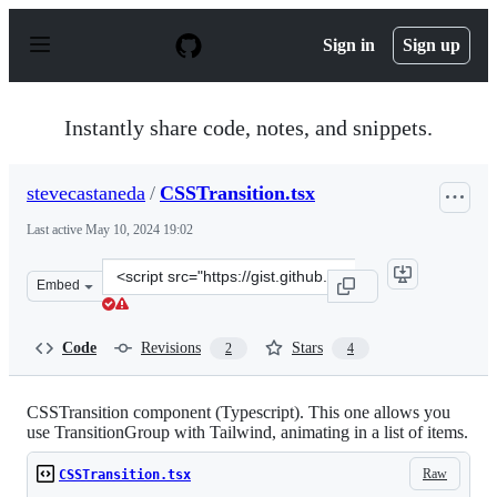
S
k
Sign in
Sign up
i
p
t
o
Instantly share code, notes, and snippets.
c
o
n
stevecastaneda
/
CSSTransition.tsx
t
e
Last active
May 10, 2024 19:02
n
t
Clone
Embed
this
repository
at
Code
Revisions
Stars
2
4
&lt;script
src=&quot;https://gist.github.com/stevecastaneda/61c05f
CSSTransition component (Typescript). This one allows you
use TransitionGroup with Tailwind, animating in a list of items.
Raw
CSSTransition.tsx