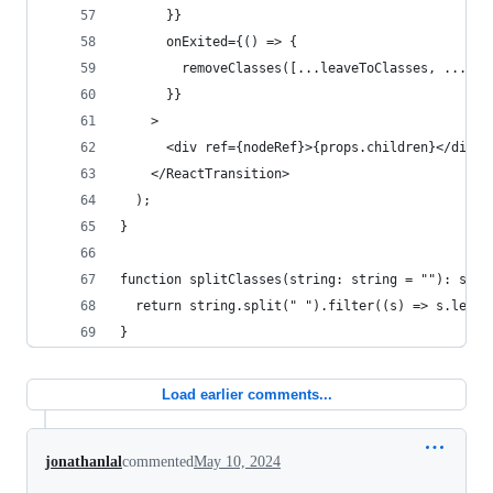
      }}
      onExited={() => {
        removeClasses([...leaveToClasses, ...lea
      }}
    >
      <div ref={nodeRef}>{props.children}</div>
    </ReactTransition>
  );
}
function splitClasses(string: string = ""): stri
  return string.split(" ").filter((s) => s.lengt
}
Load earlier comments...
jonathanlal
commented
May 10, 2024