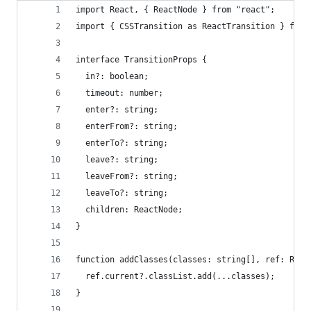
import React, { ReactNode } from "react";
import { CSSTransition as ReactTransition } from
interface TransitionProps {
  in?: boolean;
  timeout: number;
  enter?: string;
  enterFrom?: string;
  enterTo?: string;
  leave?: string;
  leaveFrom?: string;
  leaveTo?: string;
  children: ReactNode;
}
function addClasses(classes: string[], ref: Reac
  ref.current?.classList.add(...classes);
}