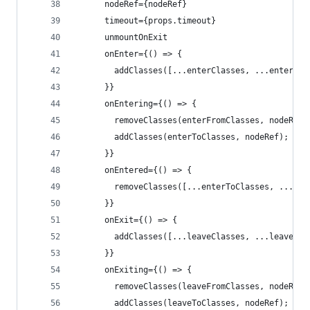
      nodeRef={nodeRef}
      timeout={props.timeout}
      unmountOnExit
      onEnter={() => {
        addClasses([...enterClasses, ...enterFro
      }}
      onEntering={() => {
        removeClasses(enterFromClasses, nodeRef)
        addClasses(enterToClasses, nodeRef);
      }}
      onEntered={() => {
        removeClasses([...enterToClasses, ...ent
      }}
      onExit={() => {
        addClasses([...leaveClasses, ...leaveFro
      }}
      onExiting={() => {
        removeClasses(leaveFromClasses, nodeRef)
        addClasses(leaveToClasses, nodeRef);