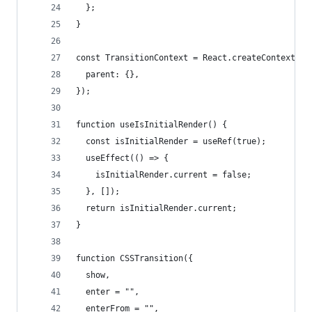
  };
}
const TransitionContext = React.createContext<Pa
  parent: {},
});
function useIsInitialRender() {
  const isInitialRender = useRef(true);
  useEffect(() => {
    isInitialRender.current = false;
  }, []);
  return isInitialRender.current;
}
function CSSTransition({
  show,
  enter = "",
  enterFrom = "",