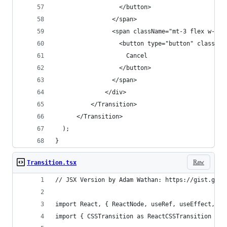
                  </button>
                </span>
                <span className="mt-3 flex w-ful
                  <button type="button" classNam
                    Cancel
                  </button>
                </span>
              </div>
          </Transition>
      </Transition>
  );
}
Raw
Transition.tsx
// JSX Version by Adam Wathan: https://gist.gith
import React, { ReactNode, useRef, useEffect, us
import { CSSTransition as ReactCSSTransition } f