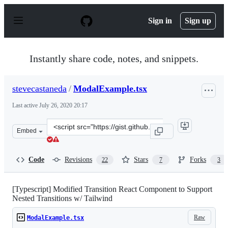
S
k
Sign in
Sign up
i
p
t
o
Instantly share code, notes, and snippets.
c
o
n
stevecastaneda
/
ModalExample.tsx
t
e
Last active
July 26, 2020 20:17
n
t
Clone
Embed
this
repository
at
Code
Revisions
Stars
Forks
22
7
3
&lt;script
src=&quot;https://gist.github.com/stevecastaneda/e71a8
[Typescript] Modified Transition React Component to Support
Nested Transitions w/ Tailwind
Raw
ModalExample.tsx