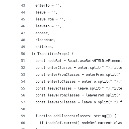
  enterTo = "",
  leave = "",
  leaveFrom = "",
  leaveTo = "",
  appear,
  className,
  children,
}: TransitionProps) {
  const nodeRef = React.useRef<HTMLDivElement>(n
  const enterClasses = enter.split(" ").filter((
  const enterFromClasses = enterFrom.split(" ").
  const enterToClasses = enterTo.split(" ").filt
  const leaveClasses = leave.split(" ").filter((
  const leaveFromClasses = leaveFrom.split(" ").
  const leaveToClasses = leaveTo.split(" ").filt
  function addClasses(classes: string[]) {
    if (nodeRef.current) nodeRef.current.classLi