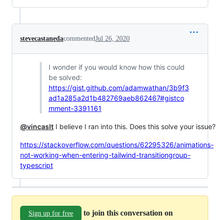
stevecastaneda
commented
Jul 26, 2020
I wonder if you would know how this could
be solved:
https://gist.github.com/adamwathan/3b9f3
ad1a285a2d1b482769aeb862467#gistco
mment-3391161
@vincaslt
I believe I ran into this. Does this solve your issue?
https://stackoverflow.com/questions/62295326/animations-
not-working-when-entering-tailwind-transitiongroup-
typescript
to join this conversation on
Sign up for free