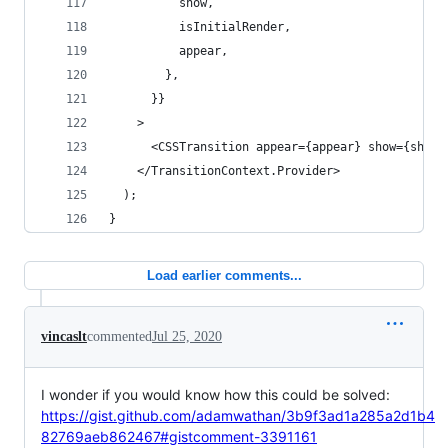
          show,
          isInitialRender,
          appear,
        },
      }}
    >
      <CSSTransition appear={appear} show={show}
    </TransitionContext.Provider>
  );
}
Load earlier comments...
vincaslt
commented
Jul 25, 2020
I wonder if you would know how this could be solved:
https://gist.github.com/adamwathan/3b9f3ad1a285a2d1b4
82769aeb862467#gistcomment-3391161