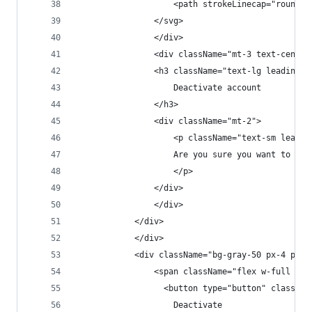
                    <path strokeLinecap="round" 
                </svg>
                </div>
                <div className="mt-3 text-center
                <h3 className="text-lg leading-6
                    Deactivate account
                </h3>
                <div className="mt-2">
                    <p className="text-sm leadin
                    Are you sure you want to dea
                    </p>
                </div>
                </div>
            </div>
            </div>
            <div className="bg-gray-50 px-4 py-3
                <span className="flex w-full rou
                  <button type="button" classNam
                    Deactivate