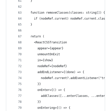
  }
  function removeClasses(classes: string[]) {
    if (nodeRef.current) nodeRef.current.classLi
  }
  return (
    <ReactCSSTransition
      appear={appear}
      unmountOnExit
      in={show}
      nodeRef={nodeRef}
      addEndListener={(done) => {
        nodeRef.current?.addEventListener("trans
      }}
      onEnter={() => {
        addClasses([...enterClasses, ...enterFro
      }}
      onEntering={() => {