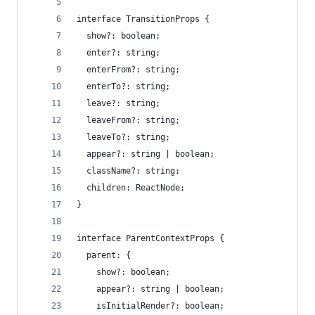
interface TransitionProps {
  show?: boolean;
  enter?: string;
  enterFrom?: string;
  enterTo?: string;
  leave?: string;
  leaveFrom?: string;
  leaveTo?: string;
  appear?: string | boolean;
  className?: string;
  children: ReactNode;
}
interface ParentContextProps {
  parent: {
    show?: boolean;
    appear?: string | boolean;
    isInitialRender?: boolean;