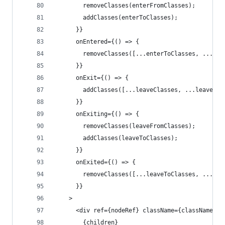
        removeClasses(enterFromClasses);
        addClasses(enterToClasses);
      }}
      onEntered={() => {
        removeClasses([...enterToClasses, ...ent
      }}
      onExit={() => {
        addClasses([...leaveClasses, ...leaveFro
      }}
      onExiting={() => {
        removeClasses(leaveFromClasses);
        addClasses(leaveToClasses);
      }}
      onExited={() => {
        removeClasses([...leaveToClasses, ...lea
      }}
    >
      <div ref={nodeRef} className={className}>
        {children}