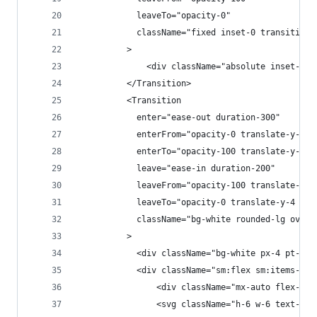
            leaveTo="opacity-0"
            className="fixed inset-0 transition-
          >
              <div className="absolute inset-0 b
          </Transition>
          <Transition
            enter="ease-out duration-300"
            enterFrom="opacity-0 translate-y-4 s
            enterTo="opacity-100 translate-y-0 s
            leave="ease-in duration-200"
            leaveFrom="opacity-100 translate-y-0
            leaveTo="opacity-0 translate-y-4 sm:
            className="bg-white rounded-lg overf
          >
            <div className="bg-white px-4 pt-5 p
            <div className="sm:flex sm:items-sta
                <div className="mx-auto flex-shr
                <svg className="h-6 w-6 text-red