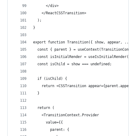
      </div>
    </ReactCSSTransition>
  );
}
export function Transition({ show, appear, ...re
  const { parent } = useContext(TransitionContex
  const isInitialRender = useIsInitialRender();
  const isChild = show === undefined;
  if (isChild) {
    return <CSSTransition appear={parent.appear 
  }
  return (
    <TransitionContext.Provider
      value={{
        parent: {