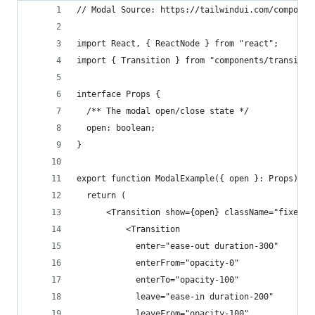
// Modal Source: https://tailwindui.com/componen
import React, { ReactNode } from "react";
import { Transition } from "components/transitio
interface Props {
  /** The modal open/close state */
  open: boolean; 
}
export function ModalExample({ open }: Props) {
  return (
      <Transition show={open} className="fixed b
          <Transition
            enter="ease-out duration-300"
            enterFrom="opacity-0"
            enterTo="opacity-100"
            leave="ease-in duration-200"
            leaveFrom="opacity-100"