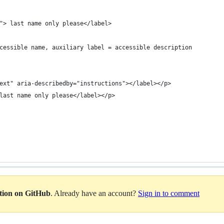
"> last name only please</label>
cessible name, auxiliary label = accessible description
ext" aria-describedby="instructions"></label></p>
last name only please</label></p>
ation on GitHub
. Already have an account?
Sign in to comment