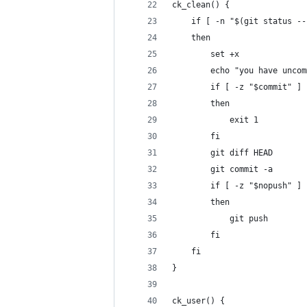
ck_clean() {
    if [ -n "$(git status --
    then 
        set +x
        echo "you have uncom
        if [ -z "$commit" ] 
        then
            exit 1
        fi
        git diff HEAD
        git commit -a
        if [ -z "$nopush" ]
        then
            git push
        fi
    fi
}
ck_user() {