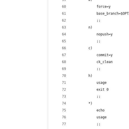
            force=y
            base_branch=$OPT
            ;;
        n)
            nopush=y
            ;;
        c)
            commit=y
            ck_clean
            ;;
        h)
            usage
            exit 0
            ;;
        *)
            echo
            usage
            ;;