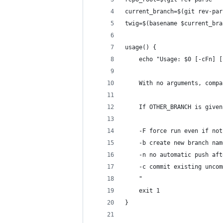
current_branch=$(git rev-par
twig=$(basename $current_bra
usage() {
    echo "Usage: $0 [-cFn] [
    With no arguments, compa
    If OTHER_BRANCH is given
    -F force run even if not
    -b create new branch nam
    -n no automatic push aft
    -c commit existing uncom
    "
    exit 1
}