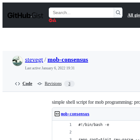
S
k
Search
All gis
i
Gists
p
t
o
c
o
n
t
stevegt
/
mob-consensus
e
n
Last active
January 6, 2022 19:31
t
Code
Revisions
3
simple shell script for mob programming: pr
mob-consensus
#!/bin/bash -e
repo_root=$(git rev-parse --