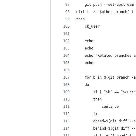
    git push --set-upstream 
elif [ -z "$other_branch" ]
then
    ck_user
    echo
    echo
    echo "Related branches a
    echo
    for b in $(git branch -a
    do 
        if [ "$b" == "$curre
        then
            continue
        fi
        ahead=$(git diff --s
        behind=$(git diff --
        if [ -n "$ahead" ]