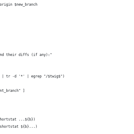
origin $new_branch
nd their diffs (if any):"
 | tr -d '*' | egrep "/$twig$")
nt_branch" ]
hortstat ...${b})
shortstat ${b}...)