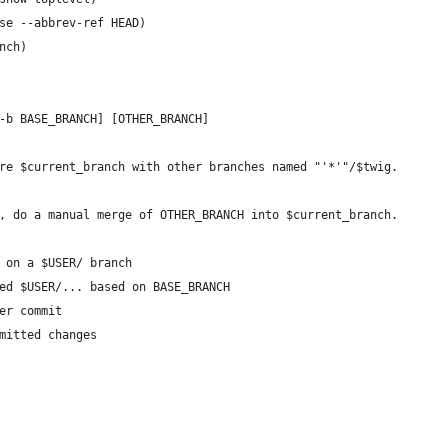
se --abbrev-ref HEAD)
nch)
-b BASE_BRANCH] [OTHER_BRANCH]
re $current_branch with other branches named "'*'"/$twig.
, do a manual merge of OTHER_BRANCH into $current_branch.
 on a $USER/ branch
ed $USER/... based on BASE_BRANCH 
er commit
mitted changes