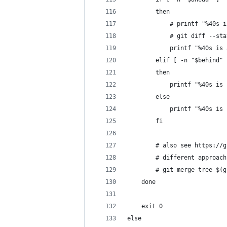
        then
            # printf "%40s i
            # git diff --sta
            printf "%40s is 
        elif [ -n "$behind" 
        then
            printf "%40s is 
        else
            printf "%40s is 
        fi
        # also see https://g
        # different approach
        # git merge-tree $(g
    done
    exit 0
else