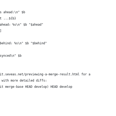
s ahead:\n" $b 
t ...${b} 
ahead: %s\n" $b "$ahead"
]
behind: %s\n" $b "$behind"
synced\n" $b 
it.seveas.net/previewing-a-merge-result.html for a
 with more detailed diffs:
it merge-base HEAD develop) HEAD develop