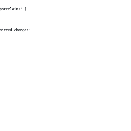
porcelain)" ]
mitted changes"