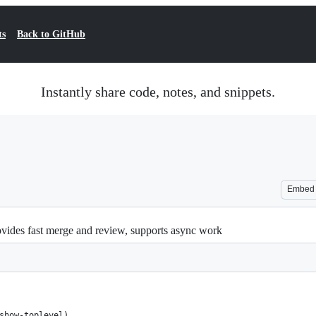
ts
Back to GitHub
Instantly share code, notes, and snippets.
Embed
ovides fast merge and review, supports async work
show-toplevel)