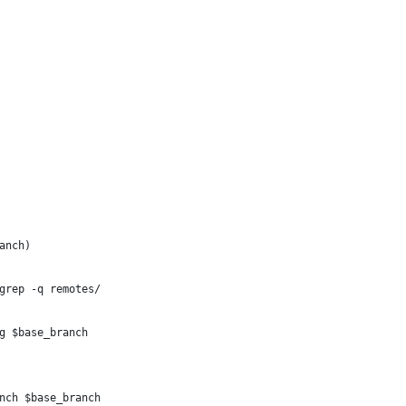
anch)
grep -q remotes/
g $base_branch
nch $base_branch