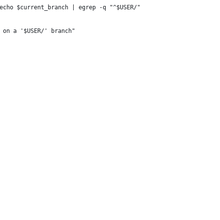
echo $current_branch | egrep -q "^$USER/"
 on a '$USER/' branch"