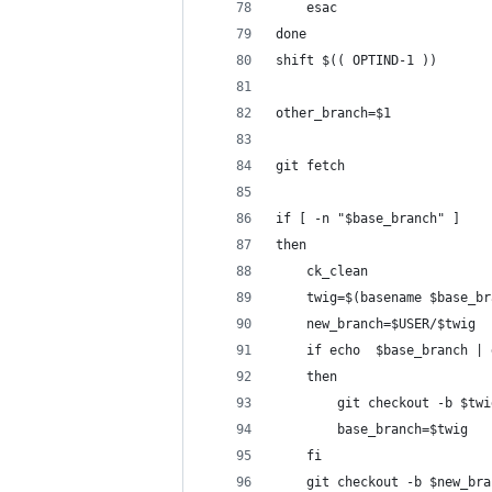
    esac
done
shift $(( OPTIND-1 ))
other_branch=$1
git fetch
if [ -n "$base_branch" ]
then
    ck_clean
    twig=$(basename $base_br
    new_branch=$USER/$twig
    if echo  $base_branch | 
    then
        git checkout -b $twi
        base_branch=$twig
    fi
    git checkout -b $new_bra