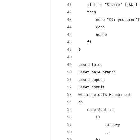
    if [ -z "$force" ] && ! 
    then
        echo "$0: you aren't
        echo
        usage
    fi
}
unset force
unset base_branch
unset nopush
unset commit
while getopts Fchnb: opt 
do
    case $opt in
        F)
            force=y
            ;;
        b)