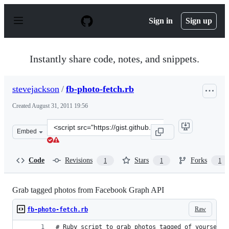
S
k
Sign in
Sign up
i
p
t
o
Instantly share code, notes, and snippets.
c
o
n
stevejackson
/
fb-photo-fetch.rb
t
e
Created
August 31, 2011 19:56
n
t
Clone
Embed
this
repository
at
Code
Revisions
Stars
Forks
1
1
1
&lt;script
src=&quot;https://gist.github.com/stevejackson/1184539.j
Grab tagged photos from Facebook Graph API
Raw
fb-photo-fetch.rb
# Ruby script to grab photos tagged of yourself 