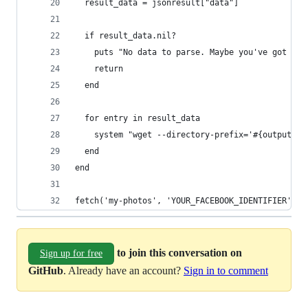
  result_data = jsonresult["data"]
  if result_data.nil?
    puts "No data to parse. Maybe you've got an 
    return
  end
  for entry in result_data
    system "wget --directory-prefix='#{output_di
  end
end
fetch('my-photos', 'YOUR_FACEBOOK_IDENTIFIER', 2
to join this conversation on
Sign up for free
GitHub
. Already have an account?
Sign in to comment