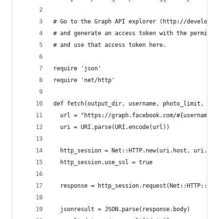
# Go to the Graph API explorer (http://developer
# and generate an access token with the permissi
# and use that access token here.
require 'json'
require 'net/http'
def fetch(output_dir, username, photo_limit, acc
  url = "https://graph.facebook.com/#{username}/
  uri = URI.parse(URI.encode(url))
  http_session = Net::HTTP.new(uri.host, uri.por
  http_session.use_ssl = true
  response = http_session.request(Net::HTTP::Get
  jsonresult = JSON.parse(response.body)