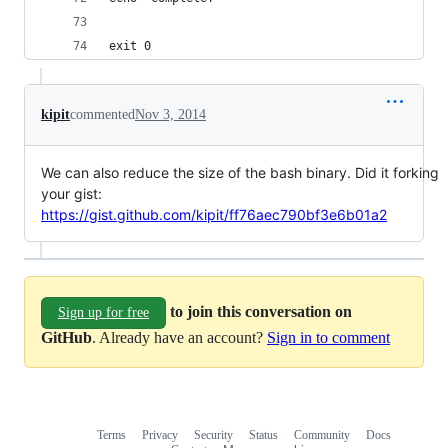
exit 0
kipit
commented
Nov 3, 2014
We can also reduce the size of the bash binary. Did it forking
your gist:
https://gist.github.com/kipit/ff76aec790bf3e6b01a2
to join this conversation on
Sign up for free
GitHub
. Already have an account?
Sign in to comment
Terms
Privacy
Security
Status
Community
Docs
Footer
Footer