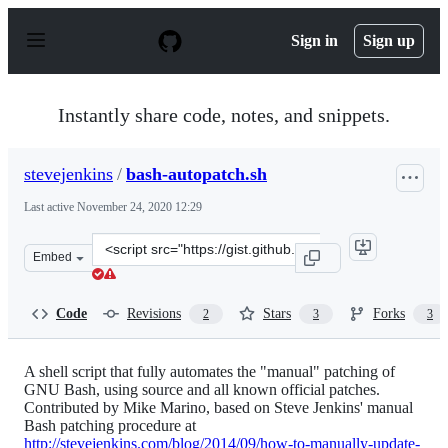
S
k
Sign in
Sign up
i
p
t
o
Instantly share code, notes, and snippets.
c
o
n
stevejenkins
/
bash-autopatch.sh
t
e
Last active
November 24, 2020 12:29
n
t
Clone
Embed
this
repository
at
Code
Revisions
Stars
Forks
2
3
3
&lt;script
src=&quot;https://gist.github.com/stevejenkins/3ddd3a0a
A shell script that fully automates the "manual" patching of
GNU Bash, using source and all known official patches.
Contributed by Mike Marino, based on Steve Jenkins' manual
Bash patching procedure at
http://stevejenkins.com/blog/2014/09/how-to-manually-update-