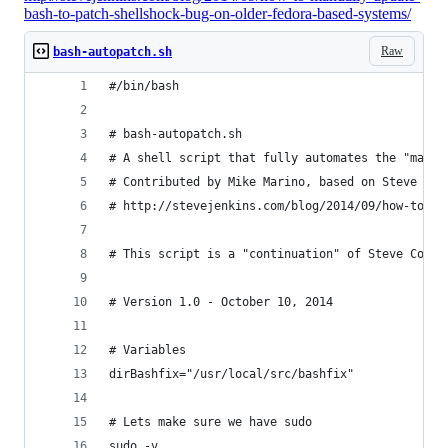
bash-to-patch-shellshock-bug-on-older-fedora-based-systems/
Raw
bash-autopatch.sh
#/bin/bash
# bash-autopatch.sh
# A shell script that fully automates the "manua
# Contributed by Mike Marino, based on Steve Jen
# http://stevejenkins.com/blog/2014/09/how-to-ma
# This script is a "continuation" of Steve Cook'
# Version 1.0 - October 10, 2014
# Variables
dirBashfix="/usr/local/src/bashfix"
# Lets make sure we have sudo
sudo -v