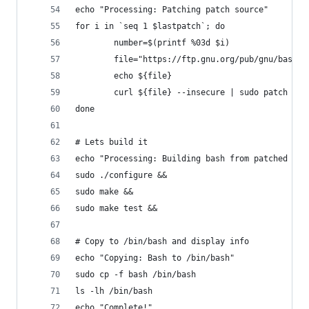
echo "Processing: Patching patch source"
for i in `seq 1 $lastpatch`; do
        number=$(printf %03d $i)
        file="https://ftp.gnu.org/pub/gnu/bash/b
        echo ${file}
        curl ${file} --insecure | sudo patch -N 
done
# Lets build it
echo "Processing: Building bash from patched sou
sudo ./configure &&
sudo make &&
sudo make test &&
# Copy to /bin/bash and display info
echo "Copying: Bash to /bin/bash"
sudo cp -f bash /bin/bash
ls -lh /bin/bash
echo "Complete!"