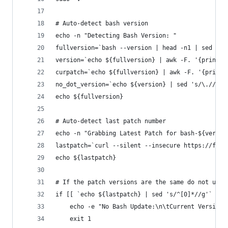
# Auto-detect bash version
echo -n "Detecting Bash Version: "
fullversion=`bash --version | head -n1 | sed 's/
version=`echo ${fullversion} | awk -F. '{print $
curpatch=`echo ${fullversion} | awk -F. '{print 
no_dot_version=`echo ${version} | sed 's/\.//g'`
echo ${fullversion}
# Auto-detect last patch number
echo -n "Grabbing Latest Patch for bash-${versio
lastpatch=`curl --silent --insecure https://ftp.
echo ${lastpatch}
# If the patch versions are the same do not upda
if [[ `echo ${lastpatch} | sed 's/^[0]*//g'` -eq
    echo -e "No Bash Update:\n\tCurrent Version:
    exit 1