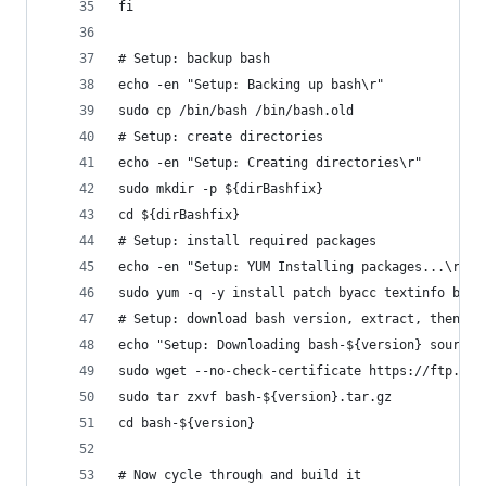
fi
# Setup: backup bash
echo -en "Setup: Backing up bash\r"
sudo cp /bin/bash /bin/bash.old
# Setup: create directories
echo -en "Setup: Creating directories\r"
sudo mkdir -p ${dirBashfix}
cd ${dirBashfix}
# Setup: install required packages
echo -en "Setup: YUM Installing packages...\r"
sudo yum -q -y install patch byacc textinfo biso
# Setup: download bash version, extract, then ho
echo "Setup: Downloading bash-${version} source 
sudo wget --no-check-certificate https://ftp.gnu
sudo tar zxvf bash-${version}.tar.gz
cd bash-${version}
# Now cycle through and build it