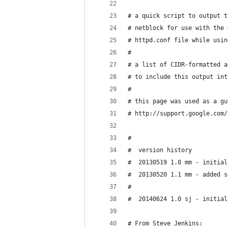
# a quick script to output t
# netblock for use with the 
# httpd.conf file while usin
#
# a list of CIDR-formatted a
# to include this output int
#
# this page was used as a gu
# http://support.google.com/
#
#  version history
#  20130519 1.0 mm - initial
#  20130520 1.1 mm - added s
#
#  20140624 1.0 sj - initial
# From Steve Jenkins: