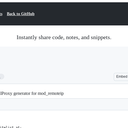
ts
Back to GitHub
Instantly share code, notes, and snippets.
1
Embed
lProxy generator for mod_remoteip
itelist at: