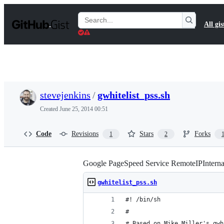
S
k
Search
All gis
i
Gists
p
t
o
c
o
n
t
stevejenkins
/
gwhitelist_pss.sh
e
n
Created
June 25, 2014 00:51
t
Code
Revisions
Stars
Forks
1
2
Google PageSpeed Service RemoteIPInterna
gwhitelist_pss.sh
#! /bin/sh
#
# Based on Mike Miller's gwh