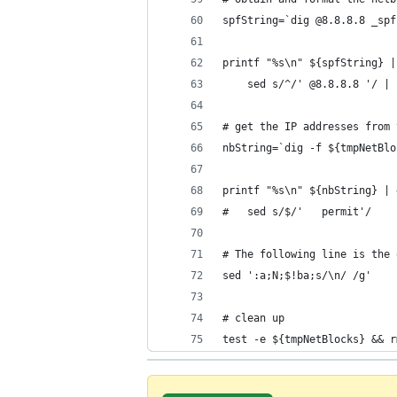
spfString=`dig @8.8.8.8 _spf
printf "%s\n" ${spfString} |
    sed s/^/' @8.8.8.8 '/ | 
# get the IP addresses from 
nbString=`dig -f ${tmpNetBlo
printf "%s\n" ${nbString} | 
#   sed s/$/'   permit'/
# The following line is the 
sed ':a;N;$!ba;s/\n/ /g'
# clean up
test -e ${tmpNetBlocks} && r