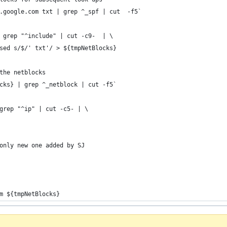
.google.com txt | grep ^_spf | cut  -f5`
 grep "^include" | cut -c9-  | \
sed s/$/' txt'/ > ${tmpNetBlocks}
the netblocks
cks} | grep ^_netblock | cut -f5`
grep "^ip" | cut -c5- | \
only new one added by SJ
m ${tmpNetBlocks}