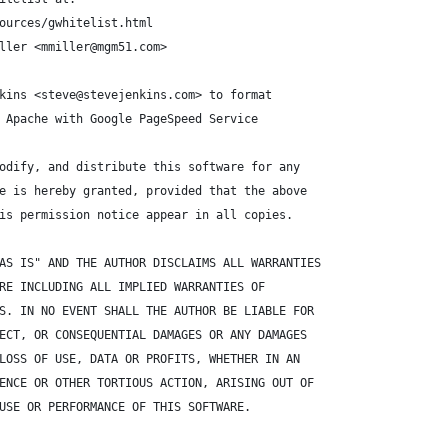
ources/gwhitelist.html
ller <mmiller@mgm51.com>
kins <steve@stevejenkins.com> to format
 Apache with Google PageSpeed Service
odify, and distribute this software for any
e is hereby granted, provided that the above
is permission notice appear in all copies.
AS IS" AND THE AUTHOR DISCLAIMS ALL WARRANTIES
RE INCLUDING ALL IMPLIED WARRANTIES OF
S. IN NO EVENT SHALL THE AUTHOR BE LIABLE FOR
ECT, OR CONSEQUENTIAL DAMAGES OR ANY DAMAGES
LOSS OF USE, DATA OR PROFITS, WHETHER IN AN
ENCE OR OTHER TORTIOUS ACTION, ARISING OUT OF
USE OR PERFORMANCE OF THIS SOFTWARE.