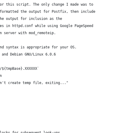
or this script. The only change I made was to
formatted the output for Postfix, then include
he output for inclusion as the
es in httpd.conf while using Google PageSpeed
n server with mod_remoteip.
nd syntax is appropriate for your OS.
 and Debian GNU/Linux 6.0.6
/${tmpBase}.XXXXXX`
n
n't create temp file, exiting..."
locks for subsequent look-ups