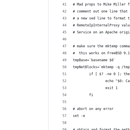
# Mad props to Mike Miller f
# comment out one line that 
# a new sed line to format t
# RemoteIpInternalProxy valu
# Service on an Apache origi
# make sure the mktemp comma
#  this works on FreeBSD 9.1
tmpBase=`basename $0`
tmpNetBlocks=`mktemp -q /tmp
        if [ $? -ne 0 ]; the
                echo "$0: Ca
                exit 1
        fi
# abort on any error
set -e
# obtain and format the netb