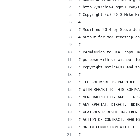
# http://archive.mgm51.com/s
# Copyright (c) 2013 Mike Mi
#
# Modified 2014 by Steve Jen
# output for mod_remoteip on
#
# Permission to use, copy, m
# purpose with or without fe
# copyright notice(s) and th
#
# THE SOFTWARE IS PROVIDED "
# WITH REGARD TO THIS SOFTWA
# MERCHANTABILITY AND FITNES
# ANY SPECIAL, DIRECT, INDIR
# WHATSOEVER RESULTING FROM 
# ACTION OF CONTRACT, NEGLIG
# OR IN CONNECTION WITH THE 
#