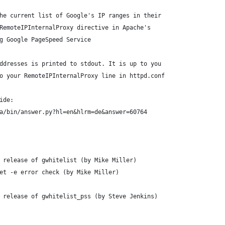
he current list of Google's IP ranges in their
RemoteIPInternalProxy directive in Apache's
g Google PageSpeed Service
ddresses is printed to stdout. It is up to you
o your RemoteIPInternalProxy line in httpd.conf
ide:
a/bin/answer.py?hl=en&hlrm=de&answer=60764
 release of gwhitelist (by Mike Miller)
et -e error check (by Mike Miller)
 release of gwhitelist_pss (by Steve Jenkins)