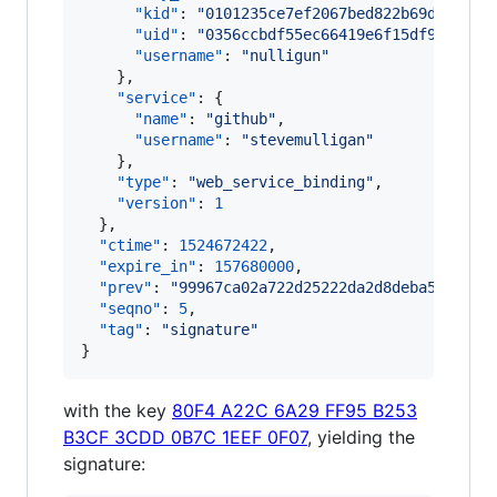
"kid"
: 
"
0101235ce7ef2067bed822b69d9d94d0
"uid"
: 
"
0356ccbdf55ec66419e6f15df977fd19
"username"
: 
"
nulligun
"
    },

"service"
: {

"name"
: 
"
github
"
,

"username"
: 
"
stevemulligan
"
    },

"type"
: 
"
web_service_binding
"
,

"version"
: 
1
  },

"ctime"
: 
1524672422
,

"expire_in"
: 
157680000
,

"prev"
: 
"
99967ca02a722d25222da2d8deba5315ed8
"seqno"
: 
5
,

"tag"
: 
"
signature
"
}
with the key
80F4 A22C 6A29 FF95 B253
B3CF 3CDD 0B7C 1EEF 0F07
, yielding the
signature: