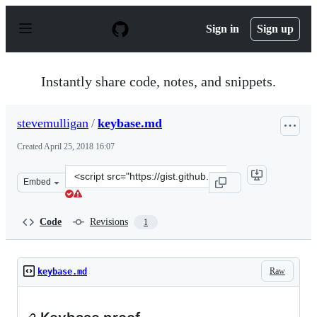
S
k
Sign in
Sign up
i
p
t
o
Instantly share code, notes, and snippets.
c
o
n
stevemulligan
/
keybase.md
t
e
Created
April 25, 2018 16:07
n
t
Clone
Embed
this
repository
at
Code
Revisions
1
&lt;script
src=&quot;https://gist.github.com/stevemulligan/05a84b
Raw
keybase.md