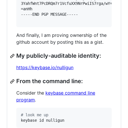
3YahfWnt7PcDRQm7r1VcfuXX9NrPwiIS7rga/wY=

=anHh

-----END PGP MESSAGE-----

And finally, I am proving ownership of the
github account by posting this as a gist.
My publicly-auditable identity:
https://keybase.io/nulligun
From the command line:
Consider the
keybase command line
program
.
#
 look me up
keybase id nulligun