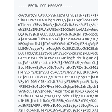
-----BEGIN PGP MESSAGE-----

owGtUmtQVFUA3uUxyyNJIpVHUHvLjJlN7j137717l8cEKOE
9iWCOFnRzI7uwICbgZCaMUQyjkFODxgMlcdAIYohpqKSpul
mTlnzne+75vvfHNqV/jKAuQJV4N3xvz2uEI+/Asr23q9ta0
eWi2FJaIPKJFUAzFAE5wkIICQEmKhbwGAJakeWmqeVSgeJ4
EQATGJyjWIHGUB5lEBUiiAYdNJWZRINFstWggpoBgCMZQAs
4jAIBVRAKUlYbDR7FVI4ljHD9aJRwqRD4XK8/+D/z7mt/9j
kBQwghdoihJ4jPYSzdBkYEqhxDZY9XpRZzUgVSpEQm0iB73
bbB0WcYsyyw7yrz4dsgWPnQoZEUDL5UoCW3QZBaNBkSLSUz
LC8TTbBQ9DIIitSg0lAhZSZokyxpmiYpjkEBk0cBwAMCSCs
DAZ5FMXVOEZhUk0MwaIYI2AMingf9ZbBiGgJKSej88YXdQb
sujVSr+33R+rtsU+cHZs7jz76OP5+3h/nSwocOUjZIFfKXO
Stof48q++8yPo+tC9qTcqFvrzKxIV75Xn3qxZ40i7+qTdxr
HkHy5xrS/Dzny5uHo5+65t/9/NS5nsCElKJu5R+VG+05a1+
P8jaLFO02+ueC80//Ls85ECX537HUuprg8U5jwUmLmq5NS8
VZy4GLf96LGf5ztOhJU72sLyFT3BWFLpuoEUIa4y8uR110u
/P3EGZ+Su4tJC+7Mezf6Cqa2gNpm96qJzNt2pcN1MnvSJI/
vw9Wcu5TjUVznqae6r7wpmrfxpjmT8kLX7ZGdo7efMd+Oa8
tX2fWFOH3NON0/5RBQODySrdbBTiip/+PDJ8m/XmQlTas11
uiM45UjLd4cbiNOd/TbFF5N/OonS3NZxPR9/SD0c1+r/0Vh
xqSWF58AGRPt/RPHz1U4Cqye3ivjgxll9ogPkotvhzV3G7N
/2FFcuxwPzETe79XOZWV+EZMybujGzq7j+3bFX/IV5k6PPZ