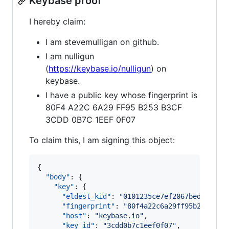
Keybase proof
I hereby claim:
I am stevemulligan on github.
I am nulligun
(
https://keybase.io/nulligun
) on
keybase.
I have a public key whose fingerprint is
80F4 A22C 6A29 FF95 B253 B3CF
3CDD 0B7C 1EEF 0F07
To claim this, I am signing this object:
{

"body"
: {

"key"
: {

"eldest_kid"
: 
"
0101235ce7ef2067bed822b69
"fingerprint"
: 
"
80f4a22c6a29ff95b253b3cf
"host"
: 
"
keybase.io
"
,

"key_id"
: 
"
3cdd0b7c1eef0f07
"
,
