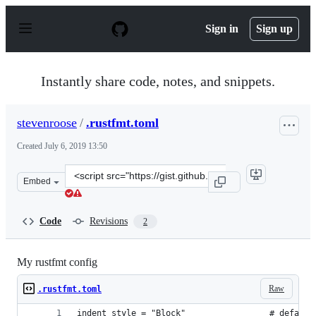
S
k
Sign in
Sign up
i
p
t
o
Instantly share code, notes, and snippets.
c
o
n
stevenroose
/
.rustfmt.toml
t
e
Created
July 6, 2019 13:50
n
t
Clone
Embed
this
repository
at
Code
Revisions
2
&lt;script
src=&quot;https://gist.github.com/stevenroose/468b01df
My rustfmt config
Raw
.rustfmt.toml
indent_style = "Block"                 # default