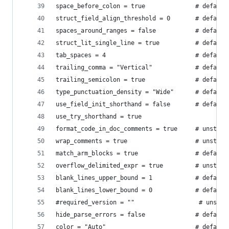
space_before_colon = true              # default
struct_field_align_threshold = 0       # default
spaces_around_ranges = false           # default
struct_lit_single_line = true          # default
tab_spaces = 4                         # default
trailing_comma = "Vertical"            # default
trailing_semicolon = true              # default
type_punctuation_density = "Wide"      # default
use_field_init_shorthand = false       # default
use_try_shorthand = true
format_code_in_doc_comments = true     # unstabl
wrap_comments = true                   # unstabl
match_arm_blocks = true                # default
overflow_delimited_expr = true         # unstabl
blank_lines_upper_bound = 1            # default
blank_lines_lower_bound = 0            # default
#required_version = ""                  # unstab
hide_parse_errors = false              # default
color = "Auto"                         # default