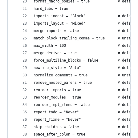
format_macro_bodies = true             # default
hard_tabs = true
imports_indent = "Block"               # default
imports_layout = "Mixed"               # default
merge_imports = false                  # default
match_block_trailing_comma = true      # unstabl
max_width = 100                        # default
merge_derives = true                   # default
force_multiline_blocks = false         # default
newline_style = "Auto"                 # default
normalize_comments = true              # unstabl
remove_nested_parens = true            # default
reorder_imports = true                 # default
reorder_modules = true                 # default
reorder_impl_items = false             # default
report_todo = "Never"                  # default
report_fixme = "Never"                 # default
skip_children = false                  # default
space_after_colon = true               # default