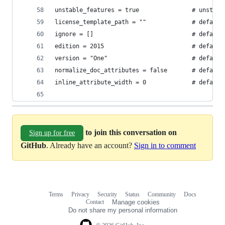
unstable_features = true               # unstabl
license_template_path = ""             # default
ignore = []                            # default
edition = 2015                         # default
version = "One"                        # default
normalize_doc_attributes = false       # default
inline_attribute_width = 0             # default
to join this conversation on
Sign up for free
GitHub
. Already have an account?
Sign in to comment
Terms
Privacy
Security
Status
Community
Docs
Footer
Footer
Contact
Manage cookies
navigation
Do not share my personal information