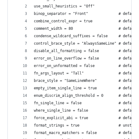
use_small_heuristics = "Off"
binop_separator = "Front"              # default
combine_control_expr = true            # default
comment_width = 80                     # default
condense_wildcard_suffixes = false     # default
control_brace_style = "AlwaysSameLine" # default
disable_all_formatting = false         # default
error_on_line_overflow = false         # default
error_on_unformatted = false           # default
fn_args_layout = "Tall"                # default
brace_style = "SameLineWhere"          # default
empty_item_single_line = true          # default
enum_discrim_align_threshold = 0       # default
fn_single_line = false                 # default
where_single_line = false              # default
force_explicit_abi = true              # default
format_strings = true                  # unstabl
format_macro_matchers = false          # default