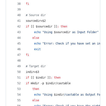
fi
#
 Source dir
sourcedir=
$2
if
 [[ 
$sourcedir
 ]]
;
then
echo
"
Using 
$sourcedir
 as Input Folder
"
else
echo
"
Error: Check if you have set an input
exit
fi
#
 Target dir
indir=
$3
if
 [[ 
$indir
 ]]
;
then
if
 mkdir -p 
$indir
/castable
then
echo
"
Using 
$indir
/castable as Output Folde
else