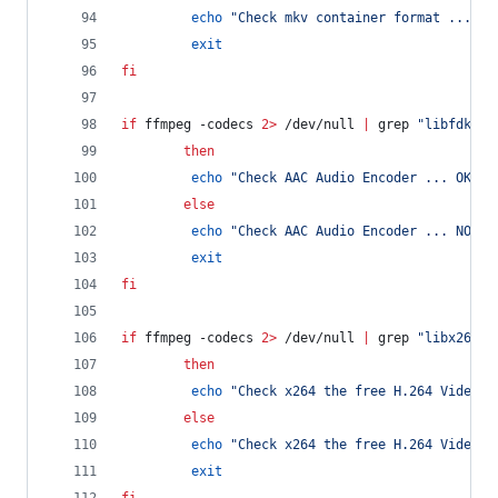
echo
"
Check mkv container format ... NO
exit
fi
if
 ffmpeg -codecs 
2>
 /dev/null 
|
 grep 
"
libfdk_aa
then
echo
"
Check AAC Audio Encoder ... OK
"
else
echo
"
Check AAC Audio Encoder ... NOK
"
exit
fi
if
 ffmpeg -codecs 
2>
 /dev/null 
|
 grep 
"
libx264
"
then
echo
"
Check x264 the free H.264 Video E
else
echo
"
Check x264 the free H.264 Video E
exit