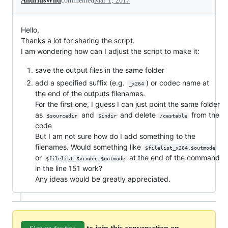
AndriusWild
commented
Mar 1, 2017
Hello,
Thanks a lot for sharing the script.
I am wondering how can I adjust the script to make it:
save the output files in the same folder
add a specified suffix (e.g.
) or codec name at
_x264
the end of the outputs filenames.
For the first one, I guess I can just point the same folder
as
and
and delete
from the
$sourcedir
$indir
/castable
code
But I am not sure how do I add something to the
filenames. Would something like
$filelist_x264.$outmode
or
at the end of the command
$filelist_$vcodec.$outmode
in the line 151 work?
Any ideas would be greatly appreciated.
to join this conversation on