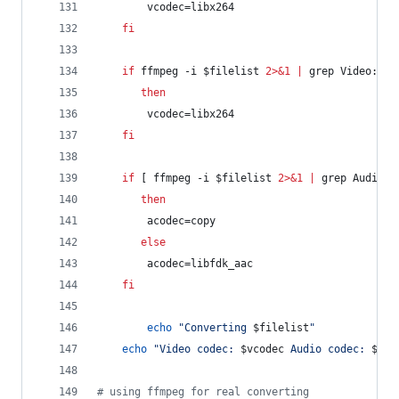
	    vcodec=libx264
fi
if
 ffmpeg -i 
$filelist
2>&1
|
 grep Video: 
|
 
then
	    vcodec=libx264
fi
if
 [ ffmpeg -i 
$filelist
2>&1
|
 grep Audio: 
then
	    acodec=copy
else
	    acodec=libfdk_aac
fi
echo
"
Converting 
$filelist
"
echo
"
Video codec: 
$vcodec
 Audio codec: 
$aco
#
 using ffmpeg for real converting