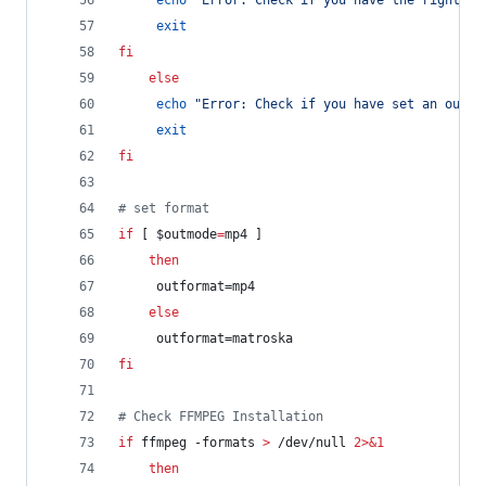
echo
"
Error: Check if you have the rights t
exit
fi
else
echo
"
Error: Check if you have set an outpu
exit
fi
#
 set format
if
 [ 
$outmode
=
mp4 ]
then
	 outformat=mp4
else
	 outformat=matroska
fi
#
 Check FFMPEG Installation
if
 ffmpeg -formats 
>
 /dev/null 
2>&1
then