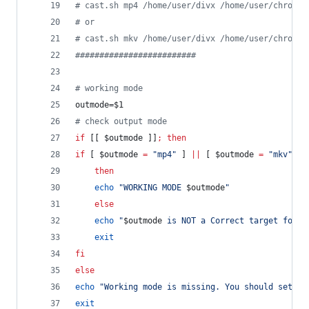
#
 cast.sh mp4 /home/user/divx /home/user/chromec
#
 or
#
 cast.sh mkv /home/user/divx /home/user/chromec
#
########################
#
 working mode
outmode=
$1
#
 check output mode
if
 [[ 
$outmode
 ]]
;
then
if
 [ 
$outmode
=
"
mp4
"
 ] 
||
 [ 
$outmode
=
"
mkv
"
 ]
then
echo
"
WORKING MODE 
$outmode
"
else
echo
"
$outmode
 is NOT a Correct target forma
exit
fi
else
echo
"
Working mode is missing. You should set a 
exit