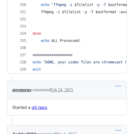
echo
"
ffmpeg -i 
$filelist
 -y -f 
$outformat
 -
	ffmpeg -i 
$filelist
 -y -f 
$outformat
 -acodec
done
echo
 ALL Processed
!
#
##################
echo
"
DONE, your video files are chromecast read
exit
steventrux
commented
Feb 24, 2015
Started a
git repo
.