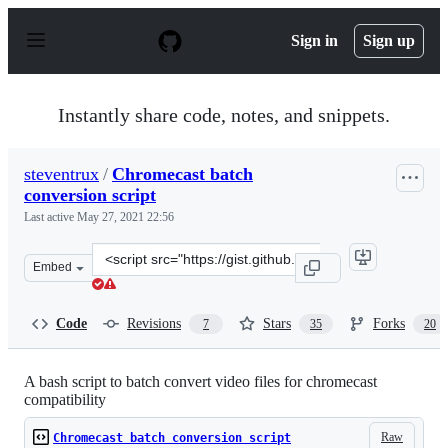
S
k
Sign in
Sign up
i
p
t
o
Instantly share code, notes, and snippets.
c
o
n
steventrux
/
Chromecast batch
t
conversion script
e
n
Last active
May 27, 2021 22:56
t
Clone
Embed
this
repository
at
Code
Revisions
Stars
Forks
7
35
20
&lt;script
src=&quot;https://gist.github.com/steventrux/10815095.j
A bash script to batch convert video files for chromecast
compatibility
Raw
Chromecast batch conversion script