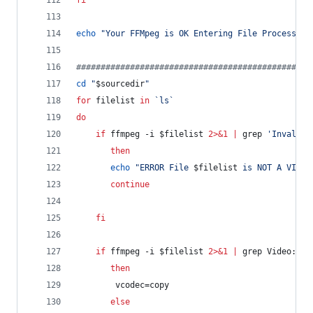
fi
echo
"
Your FFMpeg is OK Entering File Processing
#
###############################################
cd
"
$sourcedir
"
for
filelist
in
`
ls
`
do
if
 ffmpeg -i 
$filelist
2>&1
|
 grep 
'
Invalid 
then
echo
"
ERROR File 
$filelist
 is NOT A VIDEO
continue
fi
if
 ffmpeg -i 
$filelist
2>&1
|
 grep Video: 
|
then
	    vcodec=copy
else