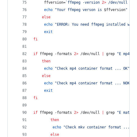
	 ffversion=
`
ffmpeg -version 
2>
 /dev/null 
|
 g
echo
"
Your ffmpeg verson is 
$ffversion
"
else
echo
"
ERROR: You need ffmpeg installed with
exit
fi
if
 ffmpeg -formats 
2>
 /dev/null 
|
 grep 
"
E mp4
"
>
then
echo
"
Check mp4 container format ... OK
"
else
echo
"
Check mp4 container format ... NOK
"
exit
fi
if
 ffmpeg -formats 
2>
 /dev/null 
|
 grep 
"
E matros
then
echo
"
Check mkv container format ... OK
else