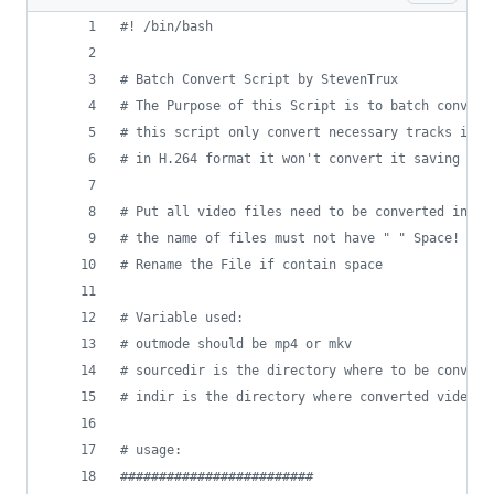
#!
 /bin/bash
#
 Batch Convert Script by StevenTrux
#
 The Purpose of this Script is to batch convert
#
 this script only convert necessary tracks if t
#
 in H.264 format it won't convert it saving you
#
 Put all video files need to be converted in a 
#
 the name of files must not have " " Space!
#
 Rename the File if contain space 
#
 Variable used:
#
 outmode should be mp4 or mkv
#
 sourcedir is the directory where to be convert
#
 indir is the directory where converted video w
#
 usage:
#
########################