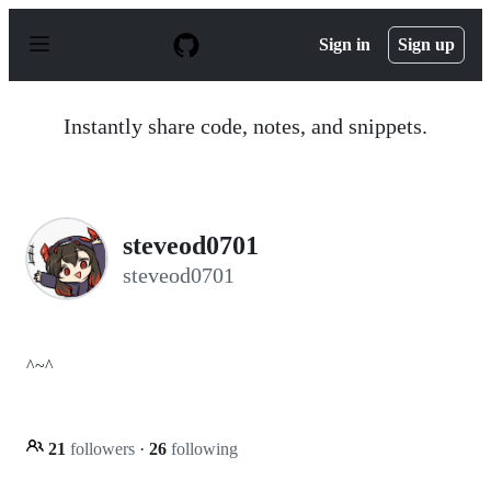
S
k
Sign in
Sign up
i
p
t
o
Instantly share code, notes, and snippets.
c
o
n
t
e
n
steveod0701
t
steveod0701
^~^
21
followers
·
26
following