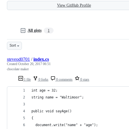
View GitHub Profile
All gists
1
Sort
steveod0701
/
index.cs
Created
October 20, 2017 06:51
chocolate maker
1 file
0 forks
0 comments
0 stars
int age = 32;
string name = "Waltimoor";
public void sayAge()
{
  document.write("name" + "age");