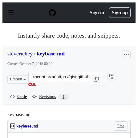
S
k
Sign in
Sign up
i
p
t
o
Instantly share code, notes, and snippets.
c
o
n
steverichey
/
keybase.md
t
e
Created
October 7, 2016 00:29
n
t
Clone
Embed
this
repository
at
Code
Revisions
1
&lt;script
src=&quot;https://gist.github.com/steverichey/bd0becfa1
keybase.md
Raw
keybase.md