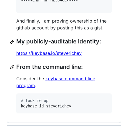
-----END PGP MESSAGE-----

And finally, I am proving ownership of the
github account by posting this as a gist.
My publicly-auditable identity:
https://keybase.io/steverichey
From the command line:
Consider the
keybase command line
program
.
#
 look me up
keybase id steverichey