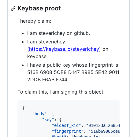
Keybase proof
I hereby claim:
I am steverichey on github.
I am steverichey
(
https://keybase.io/steverichey
) on
keybase.
I have a public key whose fingerprint is
516B 6908 5CE8 D147 B985 5E42 9011
2DDB F6AB F744
To claim this, I am signing this object:
{

"body"
: {

"key"
: {

"eldest_kid"
: 
"
010123a126854fd8029
"fingerprint"
: 
"
516b69085ce8d147b9