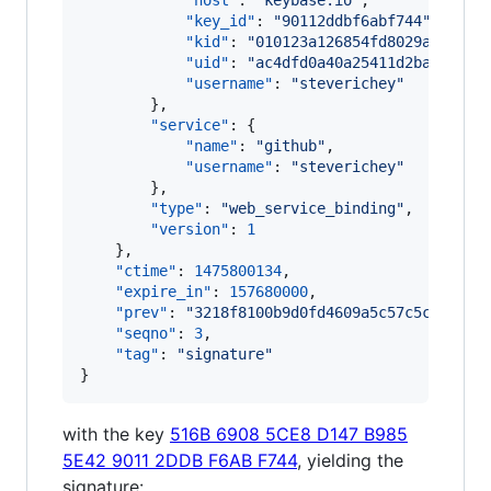
"host"
: 
"
keybase.io
"
,

"key_id"
: 
"
90112ddbf6abf744
"
,

"kid"
: 
"
010123a126854fd8029a93fde5
"uid"
: 
"
ac4dfd0a40a25411d2baff4461
"username"
: 
"
steverichey
"
        },

"service"
: {

"name"
: 
"
github
"
,

"username"
: 
"
steverichey
"
        },

"type"
: 
"
web_service_binding
"
,

"version"
: 
1
    },

"ctime"
: 
1475800134
,

"expire_in"
: 
157680000
,

"prev"
: 
"
3218f8100b9d0fd4609a5c57c5c5fe4c6
"seqno"
: 
3
,

"tag"
: 
"
signature
"
}
with the key
516B 6908 5CE8 D147 B985
5E42 9011 2DDB F6AB F744
, yielding the
signature: