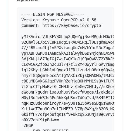
-----BEGIN PGP MESSAGE-----

Version: Keybase OpenPGP v2.0.58

Comment: https://keybase.io/crypto

yMIXAnicrVJLSFVBGL5q3dQeZgjRsoMRgdrMOWfOQ0VbqGB
92UmVlSLXoiVEaRIucgiskVBWiRqIl0LsgdmLVoYSD5A6Ek
7//4B5cmuJLj1vSPXviauqUu7nH/hYhr55eZogaJ+Gm9lN0
ypYABFBWMJQ1A6mcGkA2salwyhDSDYMjqhNL45wrBEJIFIK
AVjKkLjt87JgIGj7wsIWQY1oJjCQxQwKVZ2YBkJMlU0AoUw
CEdwiGXZfoGJh2cu3l/4/zl3ZM4OWyrlFGAVYBmpEFKZYM5
lgl2KMyiLGhb1aLQxgxJfERtizndzhO8drg6Qv4pCtcHHLS
hmy/T8qGgmmFbcdAtIgMAKCiZkjsQMAOMo/tMJCuCRiADCk
cDEuMDGykG6JgzPV0nRZgRjqQOHMYMiSsQV1FUPT4lynui4
7fXhcCTIpMaBvt0LXHHJLvfCeGe7XMlJy//sXGos0dX041r
eWq8NH/g6dPFi9a03h39VfSo7fW3qqs7i/ekde3KOf6lYUn
HOyt3d4eW3Js5Pu5hkXpU3nxTd0bTvd/SK45FI12FKehFSk
nqRHzu8ddoeniroyr/e+yDsTa15bASeSDq9zwaRt3Tld0zf
X+LlWoT7mu3Oo7nlTbMFZ9+V78pPWXg/k32O3fH2ppJbPZU
GkiffH//dfp4bufqK1sfV+UkzqS53UNjs0eCvnvbxwY7xt6
hRXV7onf9tpBUw==

=ZBGP
