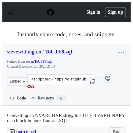
S
k
Sign in
Sign up
i
p
t
o
Instantly share code, notes, and snippets.
c
o
n
stevewithington
/
ToUTF8.sql
t
e
Forked from
sevaa/ToUTF8.sql
n
Created
December 23, 2023 21:04
t
Clone
Embed
this
repository
at
Code
Revisions
6
&lt;script
src=&quot;https://gist.github.com/stevewithington/1d131
Converting an NVARCHAR string to a UTF-8 VARBINARY
data block in pure Transact-SQL
Raw
ToUTF8.sql