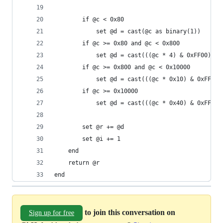
        if @c < 0x80
            set @d = cast(@c as binary(1))
        if @c >= 0x80 and @c < 0x800 
            set @d = cast(((@c * 4) & 0xFF00) | 
        if @c >= 0x800 and @c < 0x10000
            set @d = cast(((@c * 0x10) & 0xFF000
        if @c >= 0x10000
            set @d = cast(((@c * 0x40) & 0xFF000
        set @r += @d
        set @i += 1
    end
    return @r
end
to join this conversation on
Sign up for free