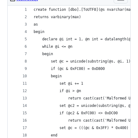
create function [dbo].[ToUTF8](@s nvarchar(max))
returns varbinary(max)
as
begin
    declare @i int = 1, @n int = datalength(@s)/
    while @i <= @n
    begin
        set @c = unicode(substring(@s, @i, 1))
        if (@c & 0xFC00) = 0xD800
        begin
            set @i += 1
            if @i > @n
                return cast(cast('Malformed UTF-
            set @c2 = unicode(substring(@s, @i, 
            if (@c2 & 0xFC00) <> 0xDC00
                return cast(cast('Malformed UTF-
            set @c = (((@c & 0x3FF) * 0x400) | (
        end