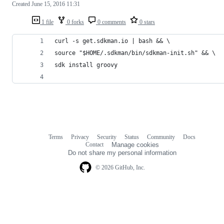
Created
June 15, 2016 11:31
1 file
0 forks
0 comments
0 stars
curl -s get.sdkman.io | bash && \
source "$HOME/.sdkman/bin/sdkman-init.sh" && \
sdk install groovy
Terms
Privacy
Security
Status
Community
Docs
Footer
Footer
Contact
Manage cookies
navigation
Do not share my personal information
© 2026 GitHub, Inc.