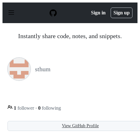
S
k
Sign in
Sign up
i
p
t
o
Instantly share code, notes, and snippets.
c
o
n
t
e
n
sthum
t
1
follower
·
0
following
View GitHub Profile