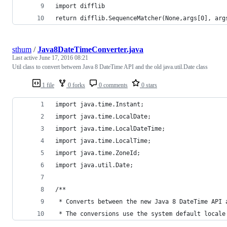
import difflib
return difflib.SequenceMatcher(None,args[0], arg
sthum
/
Java8DateTimeConverter.java
Last active
June 17, 2016 08:21
Util class to convert between Java 8 DateTime API and the old java.util.Date class
1 file
0 forks
0 comments
0 stars
import java.time.Instant;
import java.time.LocalDate;
import java.time.LocalDateTime;
import java.time.LocalTime;
import java.time.ZoneId;
import java.util.Date;
/**
 * Converts between the new Java 8 DateTime API 
 * The conversions use the system default locale