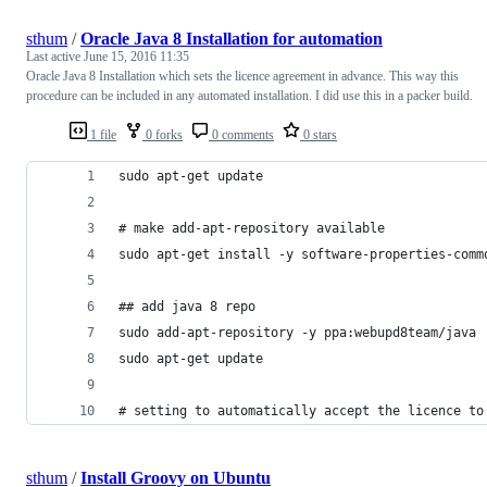
sthum
/
Oracle Java 8 Installation for automation
Last active
June 15, 2016 11:35
Oracle Java 8 Installation which sets the licence agreement in advance. This way this
procedure can be included in any automated installation. I did use this in a packer build.
1 file
0 forks
0 comments
0 stars
sudo apt-get update
# make add-apt-repository available
sudo apt-get install -y software-properties-comm
## add java 8 repo
sudo add-apt-repository -y ppa:webupd8team/java
sudo apt-get update
# setting to automatically accept the licence to
sthum
/
Install Groovy on Ubuntu