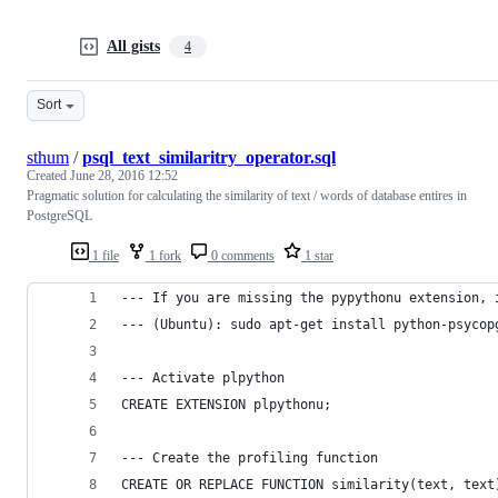
All gists
4
Sort
sthum
/
psql_text_similaritry_operator.sql
Created
June 28, 2016 12:52
Pragmatic solution for calculating the similarity of text / words of database entires in
PostgreSQL
1 file
1 fork
0 comments
1 star
--- If you are missing the pypythonu extension, 
--- (Ubuntu): sudo apt-get install python-psycop
--- Activate plpython 
CREATE EXTENSION plpythonu;
--- Create the profiling function
CREATE OR REPLACE FUNCTION similarity(text, text