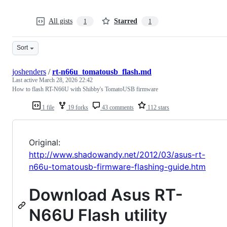
All gists
Starred
1
1
Sort
joshenders
/
rt-n66u_tomatousb_flash.md
Last active
March 28, 2026 22:42
How to flash RT-N66U with Shibby's TomatoUSB firmware
1 file
19 forks
43 comments
112 stars
Original:
http://www.shadowandy.net/2012/03/asus-rt-
n66u-tomatousb-firmware-flashing-guide.htm
Download Asus RT-
N66U Flash utility