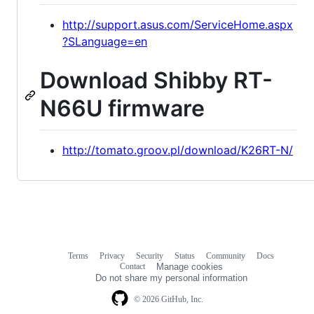
http://support.asus.com/ServiceHome.aspx
?SLanguage=en
Download Shibby RT-
N66U firmware
http://tomato.groov.pl/download/K26RT-N/
Terms
Privacy
Security
Status
Community
Docs
Footer
Footer
Contact
Manage cookies
navigation
Do not share my personal information
© 2026 GitHub, Inc.