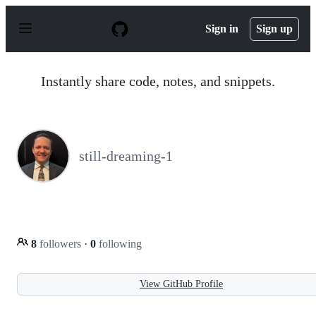
S
k
Sign in
Sign up
i
p
t
o
Instantly share code, notes, and snippets.
c
o
n
t
e
n
still-dreaming-1
t
8
followers
·
0
following
View GitHub Profile