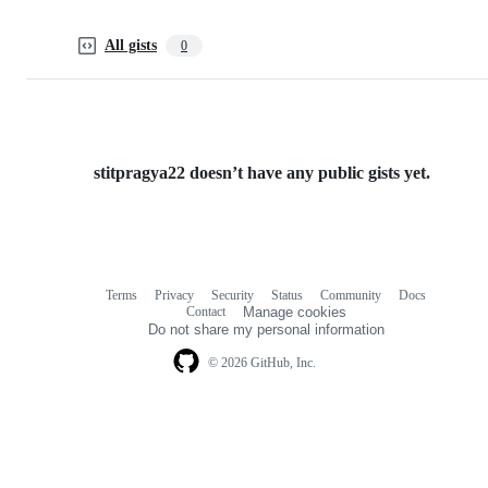
All gists
0
stitpragya22 doesn’t have any public gists yet.
Terms
Privacy
Security
Status
Community
Docs
Footer
Footer
Contact
Manage cookies
navigation
Do not share my personal information
© 2026 GitHub, Inc.