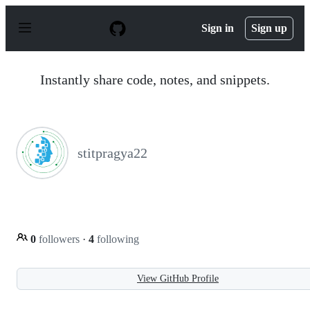
S
k
Sign in
Sign up
i
p
t
o
Instantly share code, notes, and snippets.
c
o
n
t
e
n
stitpragya22
t
0
followers
·
4
following
View GitHub Profile