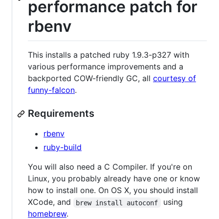
performance patch for
rbenv
This installs a patched ruby 1.9.3-p327 with
various performance improvements and a
backported COW-friendly GC, all
courtesy of
funny-falcon
.
Requirements
rbenv
ruby-build
You will also need a C Compiler. If you're on
Linux, you probably already have one or know
how to install one. On OS X, you should install
XCode, and
using
brew install autoconf
homebrew
.