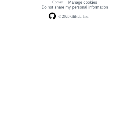
Contact
Manage cookies
navigation
Do not share my personal information
© 2026 GitHub, Inc.