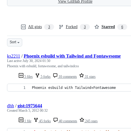
View GitHub Profile
All gists
Forked
Starred
3
3
6
Sort
ks2211
/
Phoenix esbuild with Tailwind and Fontawesome
Last active
July 30, 2024 01:50
Phoenix with esbuild, fortawesome, and tailwindcss
5 files
5 forks
10 comments
31 stars
Phoenix esbuild with Tailwind+Fontawesome
dhh
/
gist:1975644
Created
March 5, 2012 00:32
1 file
45 forks
40 comments
245 stars