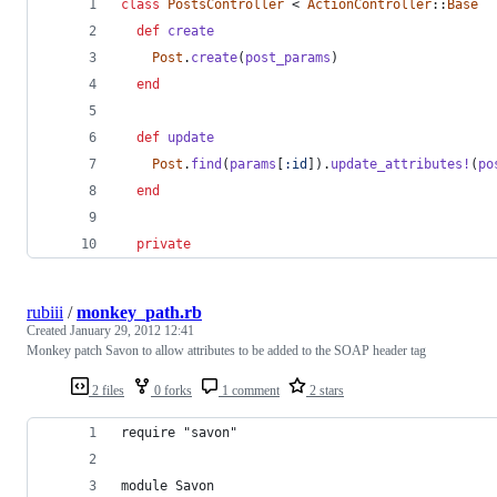
class
PostsController
 < 
ActionController
::
Base
def
create
Post
.
create
(
post_params
)
end
def
update
Post
.
find
(
params
[
:id
]
)
.
update_attributes!
(
po
end
private
rubiii
/
monkey_path.rb
Created
January 29, 2012 12:41
Monkey patch Savon to allow attributes to be added to the SOAP header tag
2 files
0 forks
1 comment
2 stars
require "savon"
module Savon