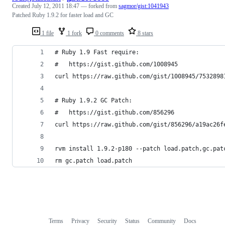
Created
July 12, 2011 18:47
— forked from
sagmor/gist:1041943
Patched Ruby 1.9.2 for faster load and GC
1 file
1 fork
0 comments
8 stars
# Ruby 1.9 Fast require:
#   https://gist.github.com/1008945
curl https://raw.github.com/gist/1008945/7532898
# Ruby 1.9.2 GC Patch:
#   https://gist.github.com/856296
curl https://raw.github.com/gist/856296/a19ac26f
rvm install 1.9.2-p180 --patch load.patch,gc.pat
rm gc.patch load.patch
Terms
Privacy
Security
Status
Community
Docs
Footer
Footer