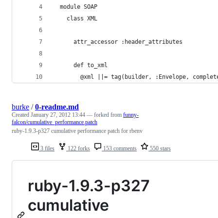
  module SOAP
    class XML
      attr_accessor :header_attributes
      def to_xml
        @xml ||= tag(builder, :Envelope, complet
burke
/
0-readme.md
Created
January 27, 2012 13:44
— forked from
funny-
falcon/cumulative_performance.patch
ruby-1.9.3-p327 cumulative performance patch for rbenv
3 files
122 forks
153 comments
550 stars
ruby-1.9.3-p327
cumulative