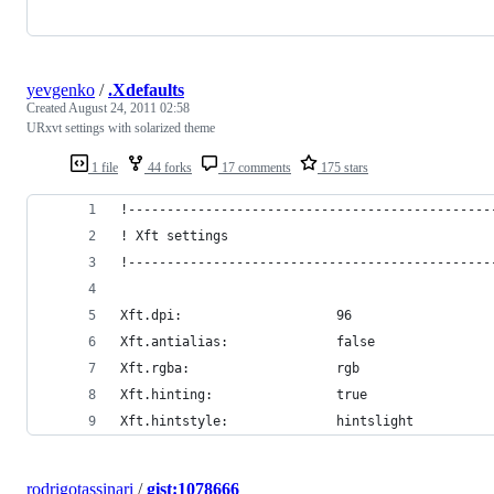
yevgenko
/
.Xdefaults
Created
August 24, 2011 02:58
URxvt settings with solarized theme
1 file
44 forks
17 comments
175 stars
!-----------------------------------------------
! Xft settings
!-----------------------------------------------
Xft.dpi:                    96
Xft.antialias:              false
Xft.rgba:                   rgb
Xft.hinting:                true
Xft.hintstyle:              hintslight
rodrigotassinari
/
gist:1078666