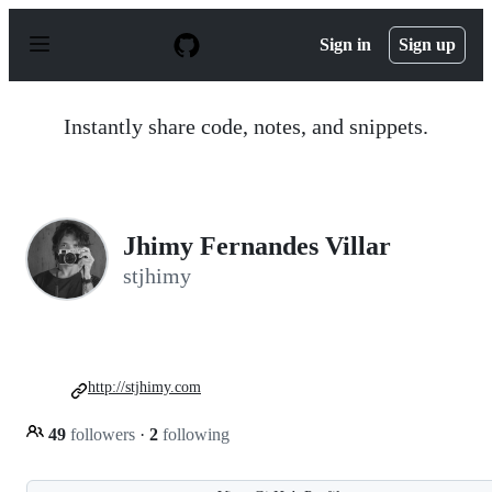
S
k
Sign in
Sign up
i
p
t
o
Instantly share code, notes, and snippets.
c
o
n
t
e
n
Jhimy Fernandes Villar
t
stjhimy
http://stjhimy.com
49
followers
·
2
following