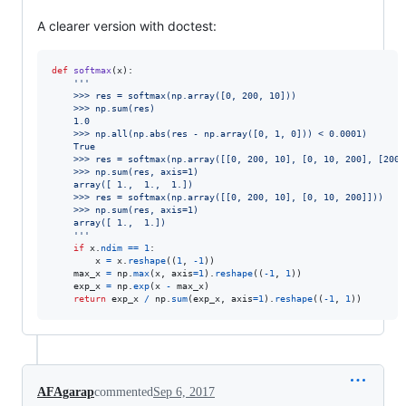
A clearer version with doctest:
def
softmax
(
x
):

'''
    >>> res = softmax(np.array([0, 200, 10]))
    >>> np.sum(res)
    1.0
    >>> np.all(np.abs(res - np.array([0, 1, 0])) < 0.0001)
    True
    >>> res = softmax(np.array([[0, 200, 10], [0, 10, 200], [200,
    >>> np.sum(res, axis=1)
    array([ 1.,  1.,  1.])
    >>> res = softmax(np.array([[0, 200, 10], [0, 10, 200]]))
    >>> np.sum(res, axis=1)
    array([ 1.,  1.])
    '''
if
x
.
ndim
==
1
:

x
=
x
.
reshape
((
1
, 
-
1
))

max_x
=
np
.
max
(
x
, 
axis
=
1
).
reshape
((
-
1
, 
1
))

exp_x
=
np
.
exp
(
x
-
max_x
)

return
exp_x
/
np
.
sum
(
exp_x
, 
axis
=
1
).
reshape
((
-
1
, 
1
))
AFAgarap
commented
Sep 6, 2017