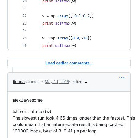
print
softmax
(
w
)
w
=
np
.
array
([
-
0.1
,
0.2
])
print
softmax
(
w
)
w
=
np
.
array
([
0.9
,
-
10
])
print
softmax
(
w
)
Load earlier comments...
•
edited
ibmua
commented
May 19, 2016
alex2awesome,
%timeit softmax(w)
The slowest run took 4.66 times longer than the fastest. This
could mean that an intermediate result is being cached.
100000 loops, best of 3: 9.41 µs per loop