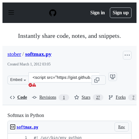
S
k
Sign in
Sign up
i
p
t
o
Instantly share code, notes, and snippets.
c
o
n
stober
/
softmax.py
t
e
Created
March 1, 2012 03:05
n
t
Clone
Embed
this
repository
at
Code
Revisions
Stars
Forks
1
27
7
&lt;script
src=&quot;https://gist.github.com/stober/1946926.js&quot
Softmax in Python
Raw
softmax.py
#! /usr/bin/env python