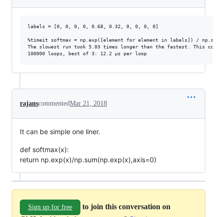
labels = [0, 0, 0, 0, 0.68, 0.32, 0, 0, 0, 0]

%timeit softmax = np.exp([element for element in labels]) / np.su
The slowest run took 5.03 times longer than the fastest. This cou
rajans
commented
Mar 21, 2018
It can be simple one liner.
def softmax(x):
return np.exp(x)/np.sum(np.exp(x),axis=0)
to join this conversation on
Sign up for free