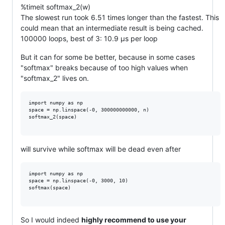
%timeit softmax_2(w)
The slowest run took 6.51 times longer than the fastest. This
could mean that an intermediate result is being cached.
100000 loops, best of 3: 10.9 µs per loop
But it can for some be better, because in some cases
"softmax" breaks because of too high values when
"softmax_2" lives on.
import numpy as np

space = np.linspace(-0, 300000000000, n)

softmax_2(space)

will survive while softmax will be dead even after
import numpy as np

space = np.linspace(-0, 3000, 10)

softmax(space)

So I would indeed
highly recommend to use your