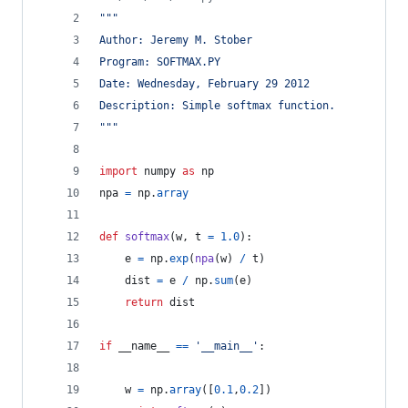
"""
Author: Jeremy M. Stober
Program: SOFTMAX.PY
Date: Wednesday, February 29 2012
Description: Simple softmax function.
"""
import
numpy
as
np
npa
=
np
.
array
def
softmax
(
w
, 
t
=
1.0
):
e
=
np
.
exp
(
npa
(
w
) 
/
t
)
dist
=
e
/
np
.
sum
(
e
)
return
dist
if
__name__
==
'__main__'
:
w
=
np
.
array
([
0.1
,
0.2
])