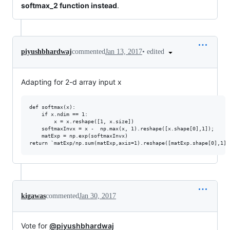
softmax_2 function instead
.
•
edited
piyushbhardwaj
commented
Jan 13, 2017
Adapting for 2-d array input x
def softmax(x):

    if x.ndim == 1:

        x = x.reshape([1, x.size])

    softmaxInvx = x -  np.max(x, 1).reshape([x.shape[0],1]);

    matExp = np.exp(softmaxInvx)

kigawas
commented
Jan 30, 2017
Vote for
@piyushbhardwaj