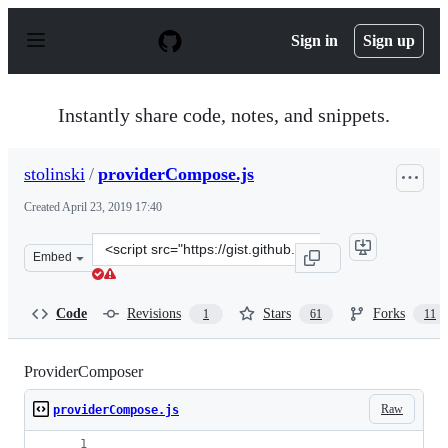
S
k
Sign in
Sign up
i
p
t
o
Instantly share code, notes, and snippets.
c
o
n
stolinski
/
providerCompose.js
t
e
Created
April 23, 2019 17:40
n
t
Clone
Embed
this
repository
at
Code
Revisions
Stars
Forks
1
61
11
&lt;script
src=&quot;https://gist.github.com/stolinski/2d9545e19dd
ProviderComposer
Raw
providerCompose.js