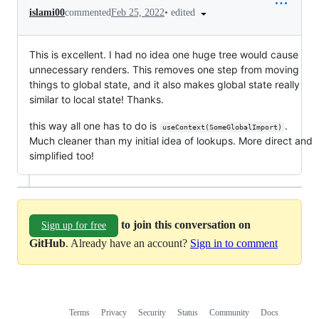
•
edited
islami00
commented
Feb 25, 2022
This is excellent. I had no idea one huge tree would cause
unnecessary renders. This removes one step from moving
things to global state, and it also makes global state really
similar to local state! Thanks.
this way all one has to do is
.
useContext(SomeGlobalImport)
Much cleaner than my initial idea of lookups. More direct and
simplified too!
to join this conversation on
Sign up for free
GitHub
. Already have an account?
Sign in to comment
Terms
Privacy
Security
Status
Community
Docs
Footer
Footer