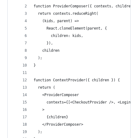
function ProviderComposer({ contexts, children }
  return contexts.reduceRight(
    (kids, parent) =>
      React.cloneElement(parent, {
        children: kids,
      }),
    children
  );
}
function ContextProvider({ children }) {
  return (
    <ProviderComposer
      contexts={[<CheckoutProvider />, <LoginPro
    >
      {children}
    </ProviderComposer>
  );