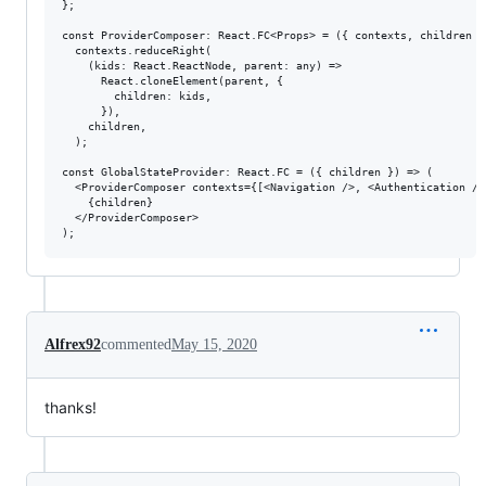
};

const ProviderComposer: React.FC<Props> = ({ contexts, children })
  contexts.reduceRight(

    (kids: React.ReactNode, parent: any) =>

      React.cloneElement(parent, {

        children: kids,

      }),

    children,

  );

const GlobalStateProvider: React.FC = ({ children }) => (

  <ProviderComposer contexts={[<Navigation />, <Authentication />
    {children}

  </ProviderComposer>

Alfrex92
commented
May 15, 2020
thanks!