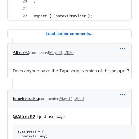
}
export { ContextProvider };
Load earlier comments...
Alfrex92
commented
May 14, 2020
Does anyone have the Typescript version of this snippet?
tomekrozalski
commented
May 14, 2020
@Alfrex92
I just use
:
any
type Props = {

  contexts: any;
