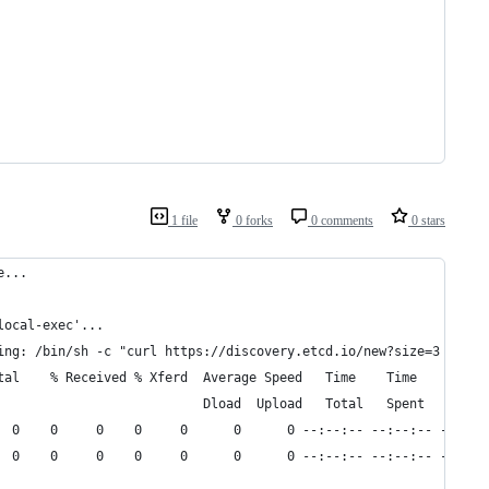
1 file
0 forks
0 comments
0 stars
e...
local-exec'...
ing: /bin/sh -c "curl https://discovery.etcd.io/new?size=3 > /Us
tal    % Received % Xferd  Average Speed   Time    Time     Time
                           Dload  Upload   Total   Spent    Left
  0    0     0    0     0      0      0 --:--:-- --:--:-- --:--:
  0    0     0    0     0      0      0 --:--:-- --:--:-- --:--: