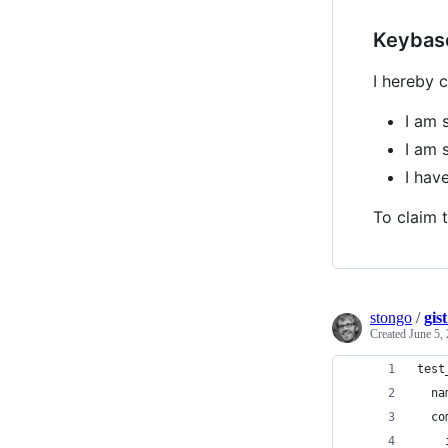
Keybas
I hereby c
I am 
I am 
I ha
To claim t
stongo
/
gis
Created
June 5,
test
  na
  co
    