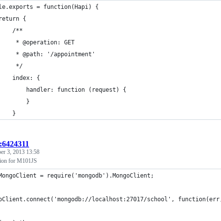
le.exports = function(Hapi) {
return {
    /**
     * @operation: GET
     * @path: '/appointment'
     */
    index: {
        handler: function (request) {
        }
    }
t:6424311
er 3, 2013 13:58
ion for M101JS
MongoClient = require('mongodb').MongoClient;
oClient.connect('mongodb://localhost:27017/school', function(err