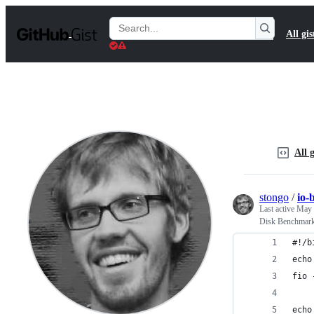
S
k
Search
All gis
i
Gists
p
t
o
c
o
n
t
e
n
All g
t
stongo
/
io-
Last active
May 
Disk Benchmar
#!/b
echo
fio 
echo