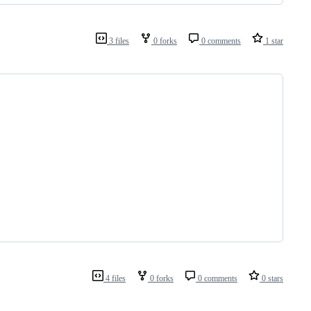
3 files
0 forks
0 comments
1 star
4 files
0 forks
0 comments
0 stars