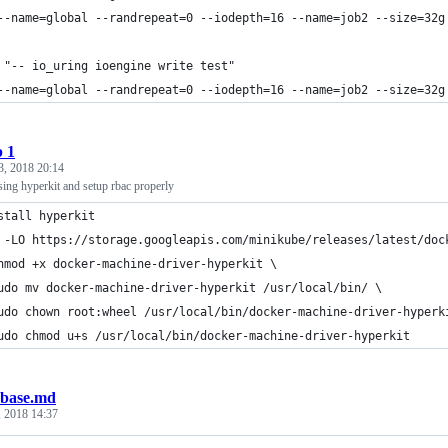
--name=global --randrepeat=0 --iodepth=16 --name=job2 --size=32g
 "-- io_uring ioengine write test"
--name=global --randrepeat=0 --iodepth=16 --name=job2 --size=32g
p 1
3, 2018 20:14
sing hyperkit and setup rbac properly
stall hyperkit
 -LO https://storage.googleapis.com/minikube/releases/latest/doc
hmod +x docker-machine-driver-hyperkit \
udo mv docker-machine-driver-hyperkit /usr/local/bin/ \
udo chown root:wheel /usr/local/bin/docker-machine-driver-hyperk
udo chmod u+s /usr/local/bin/docker-machine-driver-hyperkit
base.md
, 2018 14:37