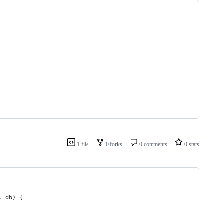
1 file
0 forks
0 comments
0 stars
, db) {