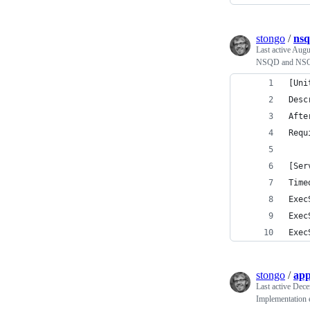
stongo
/
nsq
Last active
Augu
NSQD and N
[Uni
Desc
Afte
Requ
[Ser
Time
Exec
Exec
Exec
stongo
/
app
Last active
Dece
Implementation