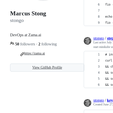
fio 
Marcus Stong
echo
stongo
fio 
DevOps at Zama.ai
stongo
/
ste
Last active
July 
50
followers
·
2
following
start minikube u
https://zama.ai
# in
curl
&& c
View GitHub Profile
&& s
&& s
&& s
stongo
/
key
Created
June 27