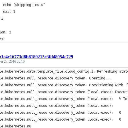
  echo "skipping tests"
  exit 1
fi
ion: 2
bs:
t:1c4c16773d8b8189215c3fd48054c729
er 27, 2016 20:16
le.kubernetes.data.template_file.cloud_config.1: Refreshing stat
le.kubernetes.null_resource.discovery_token: Creating...
le.kubernetes.null_resource.discovery_token: Provisioning with '
le.kubernetes.null_resource.discovery_token (local-exec): Execut
le.kubernetes.null_resource.discovery_token (local-exec):   % To
le.kubernetes.null_resource.discovery_token (local-exec):       
le.kubernetes.null_resource.discovery_token (local-exec):   0   
le.kubernetes.null_resource.discovery_token (local-exec):   0   
le.kubernetes.nu