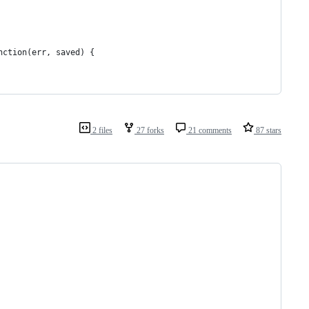
nction(err, saved) {
2 files
27 forks
21 comments
87 stars