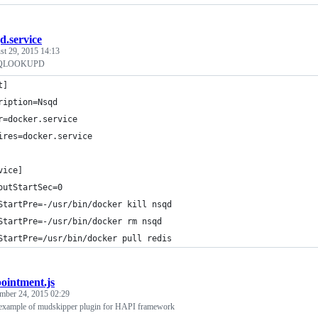
d.service
st 29, 2015 14:13
SQLOOKUPD
t]
ription=Nsqd
r=docker.service
ires=docker.service
vice]
outStartSec=0
StartPre=-/usr/bin/docker kill nsqd
StartPre=-/usr/bin/docker rm nsqd
StartPre=/usr/bin/docker pull redis
ointment.js
mber 24, 2015 02:29
 example of mudskipper plugin for HAPI framework