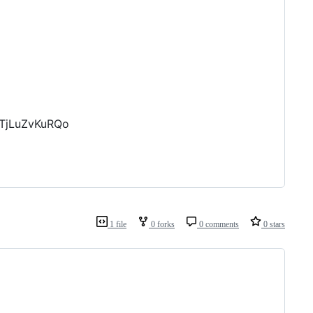
KTjLuZvKuRQo
1 file
0 forks
0 comments
0 stars