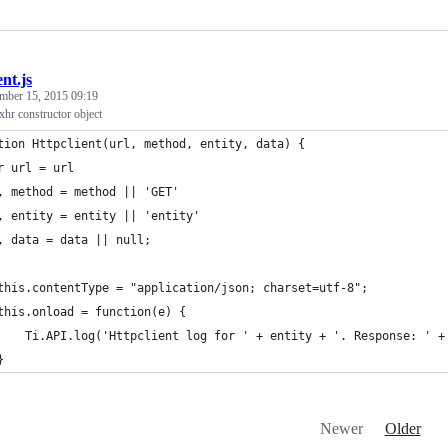
ent.js
mber 15, 2015 09:19
xhr constructor object
tion Httpclient(url, method, entity, data) {
r url = url
	, method = method || 'GET'
	, entity = entity || 'entity'
	, data = data || null;
	this.contentType = "application/json; charset=utf-8";
	this.onload = function(e) {
		Ti.API.log('Httpclient log for ' + entity + '. Response: ' 
	}
Newer
Older