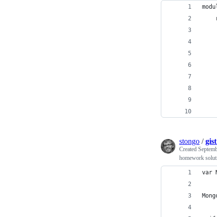
modu
    
    
    
    
    
    
    
    
    
stongo
/
gis
Created
Septemb
homework solut
var 
Mong