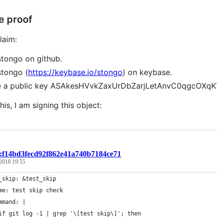
e proof
laim:
stongo on github.
stongo (
https://keybase.io/stongo
) on keybase.
ve a public key ASAkesHVvkZaxUrDbZarjLetAnvC0qgcOXq
his, I am signing this object:
t:f14bd3fecd92f862e41a740b7184ce71
 2018 19:55
_skip: &test_skip
me: test skip check
mmand: |
if git log -1 | grep '\[test skip\]'; then