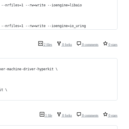
 --nrfiles=1 --rw=write --ioengine=libaio
 --nrfiles=1 --rw=write --ioengine=io_uring
2 files
0 forks
0 comments
0 stars
ker-machine-driver-hyperkit \
it \
1 file
0 forks
0 comments
0 stars