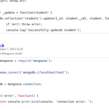
(err) throw err;
r _update = function(student) {
db.collection('students').update({_id: student._id}, student, fu
    if (err) throw error;
    console.log('Successfully updated student');
.js
ember 7, 2024 14:28
in a Mongoose model
mongoose
=
require
(
'mongoose'
)
;
oose
.
connect
(
'mongodb://localhost/test'
)
;
db
=
mongoose
.
connection
;
n
(
'error'
,
function
(
)
{
turn
console
.
error
.
bind
(
console
,
'connection error: '
)
;