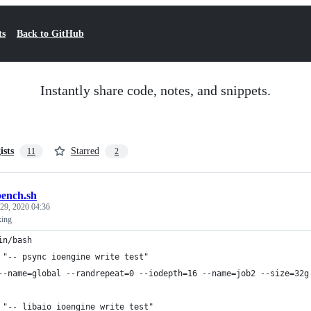
ts
Back to GitHub
Instantly share code, notes, and snippets.
ists
Starred
11
2
bench.sh
29, 2020 04:36
king
in/bash
 "-- psync ioengine write test"
--name=global --randrepeat=0 --iodepth=16 --name=job2 --size=32g
 "-- libaio ioengine write test"