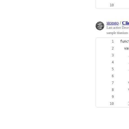
stongo
/
Cli
Last active
Dece
sample titanium 
func
  va