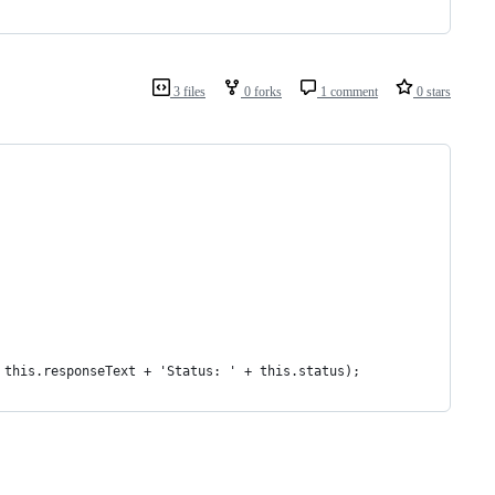
3 files
0 forks
1 comment
0 stars
+ this.responseText + 'Status: ' + this.status);