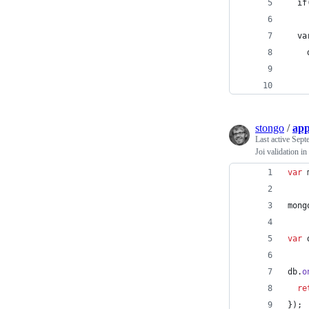
  if
  va
    
    
    
stongo
/
app
Last active
Sept
Joi validation 
var
mong
var
db
.
o
re
}
)
;