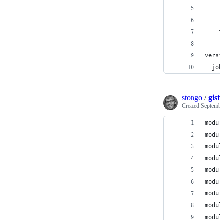
    
    
    
vers
  jo
stongo
/
gis
Created
Septemb
modu
modu
modu
modu
modu
modu
modu
modu
modu