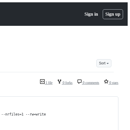
Sign in
Sign up
Sort
1 file
0 forks
0 comments
0 stars
 --nrfiles=1 --rw=write