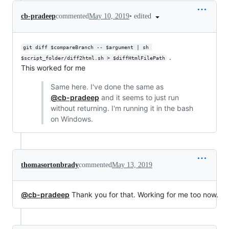
•
edited
cb-pradeep
commented
May 10, 2019
git diff $compareBranch -- $argument | sh 
.
$script_folder/diff2html.sh > $diffHtmlFilePath
This worked for me
Same here. I've done the same as
@cb-pradeep
and it seems to just run
without returning. I'm running it in the bash
on Windows.
thomasortonbrady
commented
May 13, 2019
@cb-pradeep
Thank you for that. Working for me too now.