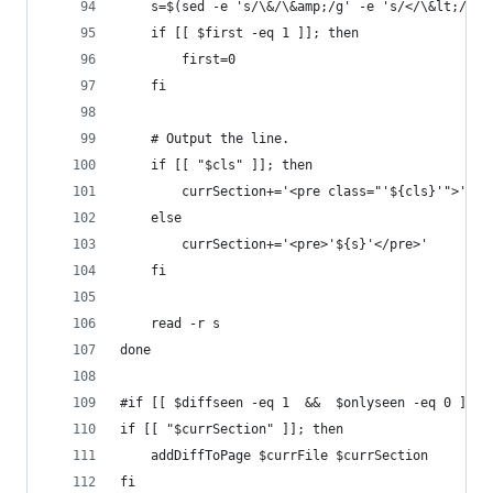
	s=$(sed -e 's/\&/\&amp;/g' -e 's/</\&lt;/g' 
	if [[ $first -eq 1 ]]; then
		first=0
	fi
	# Output the line.
	if [[ "$cls" ]]; then
		currSection+='<pre class="'${cls}'">'${s
	else
		currSection+='<pre>'${s}'</pre>'
	fi
	read -r s
done
#if [[ $diffseen -eq 1  &&  $onlyseen -eq 0 ]]; 
if [[ "$currSection" ]]; then
    addDiffToPage $currFile $currSection
fi