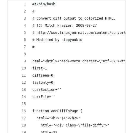
#!/bin/bash
#
# Convert diff output to colorized HTML.
# (C) Mitch Frazier, 2008-08-27
# http://www.linuxjournal.com/content/convert-di
# Modified by stopyoukid
#
html="<html><head><meta charset=\"utf-8\"><title
first=1
diffseen=0
lastonly=0
currSection=''
currFile=''
function addDiffToPage {
  html+="<h2>"$1"</h2>"
	html+="<div class=\"file-diff\">"
	html+=$2