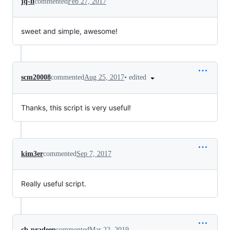
jq-li
commented
Feb 27, 2017
sweet and simple, awesome!
•
edited
scm20008
commented
Aug 25, 2017
Thanks, this script is very useful!
kim3er
commented
Sep 7, 2017
Really useful script.
cb-pradeep
commented
Mar 22, 2019