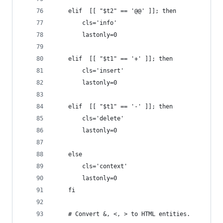
	elif  [[ "$t2" == '@@' ]]; then
		cls='info'
		lastonly=0
	elif  [[ "$t1" == '+' ]]; then
		cls='insert'
		lastonly=0
	elif  [[ "$t1" == '-' ]]; then
		cls='delete'
		lastonly=0
	else
		cls='context'
		lastonly=0
	fi
	# Convert &, <, > to HTML entities.