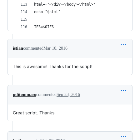
html+="</div></body></html>"
echo "$html"
IFS=$OIFS
istian
commented
Mar 10, 2016
This is awesome! Thanks for the script!
pditommaso
commented
Sep 23, 2016
Great script. Thanks!