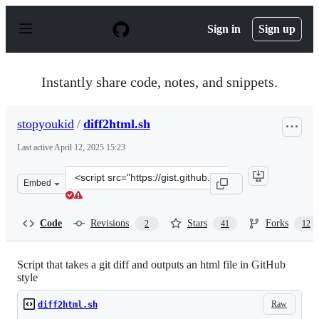
S
k
Sign in
Sign up
i
p
t
o
Instantly share code, notes, and snippets.
c
o
n
stopyoukid
/
diff2html.sh
t
e
Last active
April 12, 2025 15:23
n
t
Clone
Embed
this
repository
at
Code
Revisions
Stars
Forks
2
41
12
&lt;script
src=&quot;https://gist.github.com/stopyoukid/5888146.js
Script that takes a git diff and outputs an html file in GitHub
style
Raw
diff2html.sh