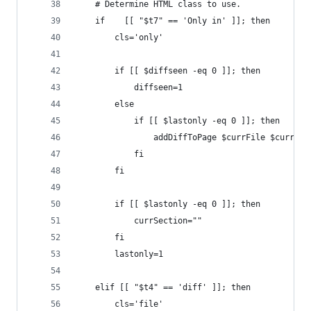
	# Determine HTML class to use.
	if    [[ "$t7" == 'Only in' ]]; then
		cls='only'
		if [[ $diffseen -eq 0 ]]; then
			diffseen=1
		else
			if [[ $lastonly -eq 0 ]]; then
                addDiffToPage $currFile $currSec
			fi
		fi
		if [[ $lastonly -eq 0 ]]; then
			currSection=""
		fi
		lastonly=1
	elif [[ "$t4" == 'diff' ]]; then
		cls='file'