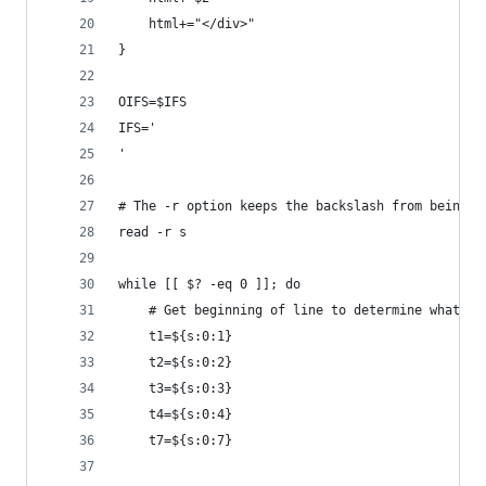
	html+="</div>"
}
OIFS=$IFS
IFS='
'
# The -r option keeps the backslash from being a
read -r s
while [[ $? -eq 0 ]]; do
	# Get beginning of line to determine what ty
	t1=${s:0:1}
	t2=${s:0:2}
	t3=${s:0:3}
	t4=${s:0:4}
	t7=${s:0:7}