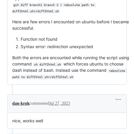
git diff branch1 branch 2 | <absolute path to 
diff2html.sh>/diff2html.sh
Here are few errors I encounted on ubuntu before I became
successful.
Function not found
Syntax error: redirection unexpected
Both the errors are encounted while running the script using
command
which forces ubuntu to choose
sh diff2html.sh
dash instead of bash. Instead use the command
<absolute 
path to diff2html.sh>/diff2html.sh
dan-kruk
commented
Jul 27, 2023
nice, works well