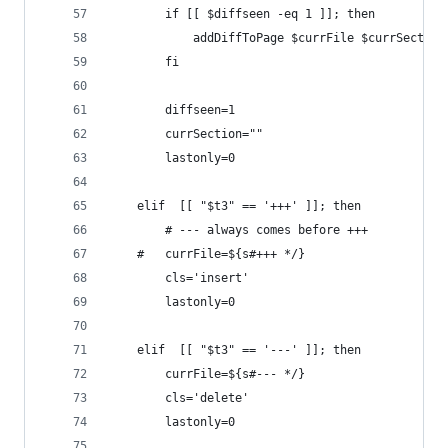
		if [[ $diffseen -eq 1 ]]; then
            addDiffToPage $currFile $currSection
		fi
		diffseen=1
		currSection=""
		lastonly=0
	elif  [[ "$t3" == '+++' ]]; then
        # --- always comes before +++
	#	currFile=${s#+++ */}
		cls='insert'
		lastonly=0
	elif  [[ "$t3" == '---' ]]; then
		currFile=${s#--- */}
		cls='delete'
		lastonly=0