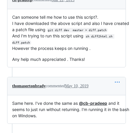
Can someone tell me how to use this script?.
I have downloaded the above script and also I have created
a patch file using
git diff dev  master > diff.patch
And I'm trying to run this script using
sh diff2html.sh 
diff.patch
However the process keeps on running .
Any help much appreciated . Thanks!
thomasortonbrady
commented
May 10, 2019
Same here. I've done the same as
@cb-pradeep
and it
seems to just run without returning. I'm running it in the bash
on Windows.