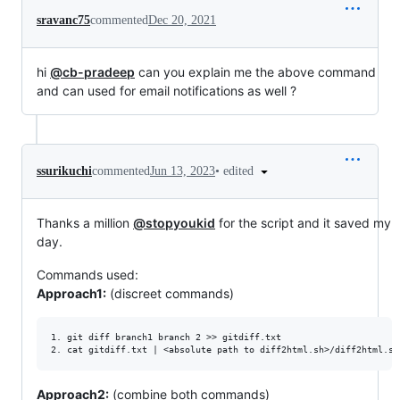
sravanc75
commented
Dec 20, 2021
hi
@cb-pradeep
can you explain me the above command
and can used for email notifications as well ?
•
edited
ssurikuchi
commented
Jun 13, 2023
Thanks a million
@stopyoukid
for the script and it saved my
day.
Commands used:
Approach1:
(discreet commands)
1. git diff branch1 branch 2 >> gitdiff.txt

Approach2:
(combine both commands)