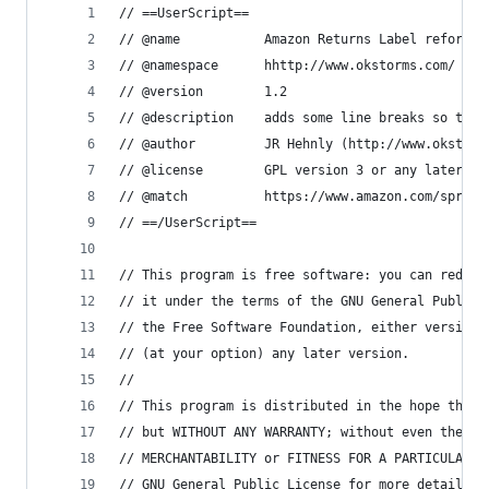
// ==UserScript==
// @name           Amazon Returns Label reformat
// @namespace      hhttp://www.okstorms.com/
// @version        1.2
// @description    adds some line breaks so that
// @author         JR Hehnly (http://www.okstorm
// @license        GPL version 3 or any later ve
// @match          https://www.amazon.com/spr/re
// ==/UserScript==
// This program is free software: you can redist
// it under the terms of the GNU General Public 
// the Free Software Foundation, either version 
// (at your option) any later version.
//
// This program is distributed in the hope that 
// but WITHOUT ANY WARRANTY; without even the im
// MERCHANTABILITY or FITNESS FOR A PARTICULAR P
// GNU General Public License for more details.