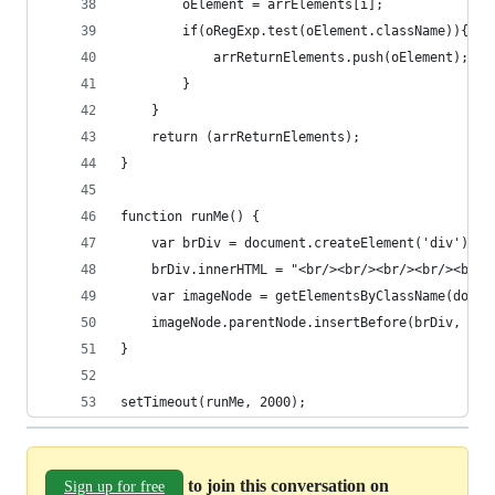
        oElement = arrElements[i];
        if(oRegExp.test(oElement.className)){
            arrReturnElements.push(oElement);
        }
    }
    return (arrReturnElements);
}
function runMe() {
    var brDiv = document.createElement('div');
    brDiv.innerHTML = "<br/><br/><br/><br/><br/>
    var imageNode = getElementsByClassName(docum
    imageNode.parentNode.insertBefore(brDiv, ima
}
setTimeout(runMe, 2000);
to join this conversation on
Sign up for free