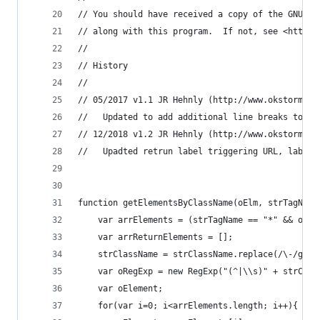
// You should have received a copy of the GNU Ge
// along with this program.  If not, see <http:/
//
// History
//
// 05/2017 v1.1 JR Hehnly (http://www.okstorms.c
//   Updated to add additional line breaks to pr
// 12/2018 v1.2 JR Hehnly (http://www.okstorms.c
//   Upadted retrun label triggering URL, label 
function getElementsByClassName(oElm, strTagName
    var arrElements = (strTagName == "*" && oElm
    var arrReturnElements = [];
    strClassName = strClassName.replace(/\-/g, "
    var oRegExp = new RegExp("(^|\\s)" + strClas
    var oElement;
    for(var i=0; i<arrElements.length; i++){