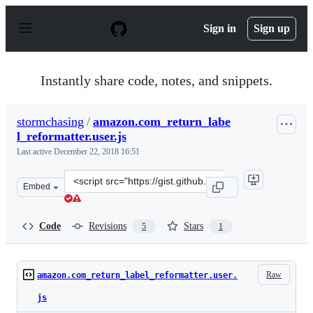
S
k
Sign in
Sign up
i
p
t
o
Instantly share code, notes, and snippets.
c
o
n
stormchasing
/
amazon.com_return_labe
t
l_reformatter.user.js
e
n
Last active
December 22, 2018 16:51
t
Clone
Embed
this
repository
at
Code
Revisions
Stars
5
1
&lt;script
src=&quot;https://gist.github.com/stormchasing/e5be3b7
Raw
amazon.com_return_label_reformatter.user.
js