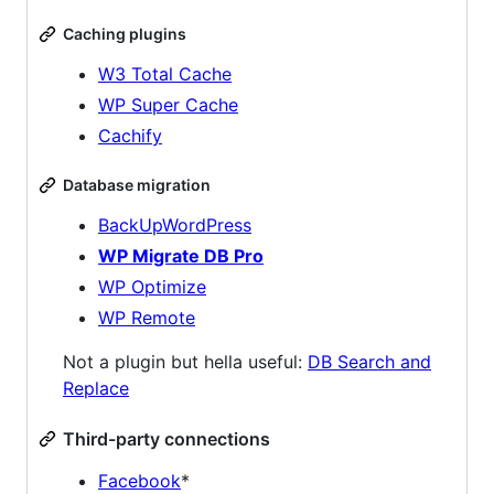
Caching plugins
W3 Total Cache
WP Super Cache
Cachify
Database migration
BackUpWordPress
WP Migrate DB Pro
WP Optimize
WP Remote
Not a plugin but hella useful:
DB Search and
Replace
Third-party connections
Facebook
*