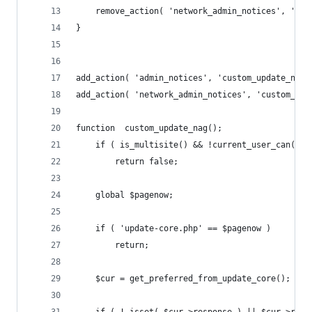
	remove_action( 'network_admin_notices', 'upd
}
add_action( 'admin_notices', 'custom_update_nag'
add_action( 'network_admin_notices', 'custom_upd
function  custom_update_nag();
    if ( is_multisite() && !current_user_can('up
		return false;
	global $pagenow;
	if ( 'update-core.php' == $pagenow )
		return;
	$cur = get_preferred_from_update_core();