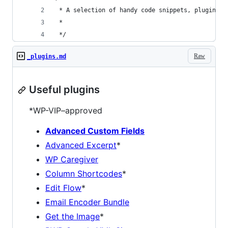
 * A selection of handy code snippets, plugins, 
 *
 */
Raw
_plugins.md
Useful plugins
*WP-VIP–approved
Advanced Custom Fields
Advanced Excerpt
*
WP Caregiver
Column Shortcodes
*
Edit Flow
*
Email Encoder Bundle
Get the Image
*