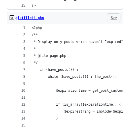
?>
Raw
gistfile11.php
<?php
/**
 * Display only posts which haven't "expired".
 *
 * @file page.php
 */
    if (have_posts()) :
        while (have_posts()) : the_post();
            $expirationtime = get_post_custom_va
            if (is_array($expirationtime)) {
                $expirestring = implode($expirat
            }