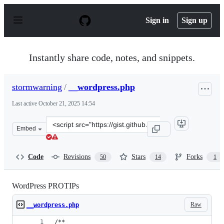
S
k
Sign in
Sign up
i
p
t
o
Instantly share code, notes, and snippets.
c
o
n
stormwarning
/
__wordpress.php
t
e
Last active
October 21, 2025 14:54
n
t
Clone
Embed
this
repository
at
Code
Revisions
Stars
Forks
50
14
1
&lt;script
src=&quot;https://gist.github.com/stormwarning/8099753
WordPress PROTIPs
Raw
__wordpress.php
/**