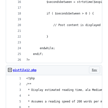
            $secondsbetween = strtotime($expires
            if ( $secondsbetween > 0 ) {
                // Post content is displayed her
            }
        endwhile;
    endif;
?>
Raw
gistfile12.php
<?php
/**
 * Display estimated reading time, ala Medium, e
 * 
 * Assumes a reading speed of 200 words per minu
 *