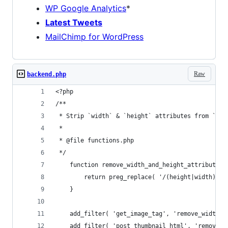
WP Google Analytics
*
Latest Tweets
MailChimp for WordPress
Raw
backend.php
<?php
/**
 * Strip `width` & `height` attributes from `img
 *
 * @file functions.php
 */
    function remove_width_and_height_attribute( 
        return preg_replace( '/(height|width)="\
    }
    add_filter( 'get_image_tag', 'remove_width_a
    add_filter( 'post_thumbnail_html', 'remove_w