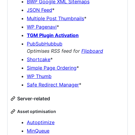
BWP Google XML Sitemaps
JSON Feed
*
Multiple Post Thumbnails
*
WP Pagenavi
*
TGM Plugin Activation
PubSubHubbub
Optimises RSS feed for
Flipboard
Shortcake
*
Simple Page Ordering
*
WP Thumb
Safe Redirect Manager
*
Server-related
Asset optimisation
Autoptimize
MinQueue