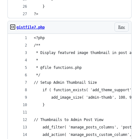
    }
?>
Raw
gistfile7.php
<?php
/**
 * Display featured image thumbnail in post admi
 *
 * @file functions.php
 */
// Setup Admin Thumbnail Size
    if ( function_exists( 'add_theme_support' ) 
        add_image_size( 'admin-thumb', 100, 9999
    }
// Thumbnails to Admin Post View
    add_filter( 'manage_posts_columns', 'posts_c
    add_action( 'manage_posts_custom_column', 'p