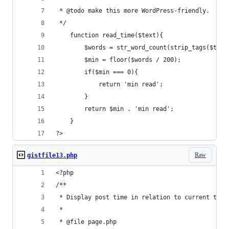
 * @todo make this more WordPress-friendly.
 */
    function read_time($text){
        $words = str_word_count(strip_tags($text
        $min = floor($words / 200);
        if($min === 0){
            return 'min read';
        }
        return $min . 'min read';
    }
?>
Raw
gistfile13.php
<?php
/**
 * Display post time in relation to current time
 *
 * @file page.php