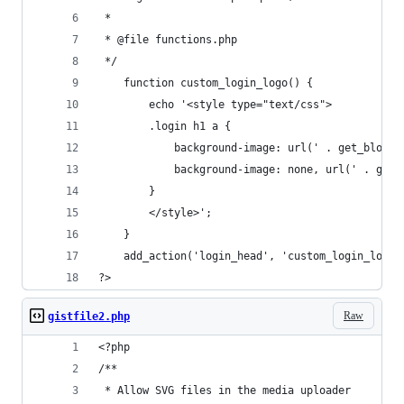
 *
 * @file functions.php
 */
    function custom_login_logo() {
        echo '<style type="text/css">
        .login h1 a {
            background-image: url(' . get_blogin
            background-image: none, url(' . get_
        }
        </style>';
    }
    add_action('login_head', 'custom_login_logo'
?>
Raw
gistfile2.php
<?php 
/**
 * Allow SVG files in the media uploader