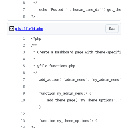
 */
    echo 'Posted ' . human_time_diff( get_the_ti
?>
Raw
gistfile14.php
<?php
/**
 * Create a Dashboard page with theme-specific s
 *
 * @file functions.php
 */
    add_action( 'admin_menu', 'my_admin_menu' );
    function my_admin_menu() {
        add_theme_page( 'My Theme Options', 'My 
    }
    function my_theme_options() {
?>