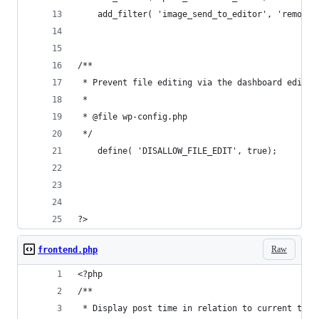
    add_filter( 'image_send_to_editor', 'remove_
/**
 * Prevent file editing via the dashboard editor
 * 
 * @file wp-config.php
 */
    define( 'DISALLOW_FILE_EDIT', true);
?>
Raw
frontend.php
<?php
/**
 * Display post time in relation to current time