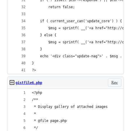
	if ( ! isset( $cur->response ) || $cur->resp
		return false;
	if ( current_user_can('update_core') ) {
		$msg = sprintf( __('<a href="http://co
	} else {
		$msg = sprintf( __('<a href="http://co
	}
	echo '<div class="update-nag">' . $msg . '</
}
?>
Raw
gistfile6.php
<?php
/**
 * Display gallery of attached images
 *
 * @file page.php
 */