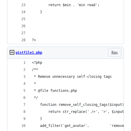
        return $min . 'min read';
    }
?>
Raw
gistfile1.php
<?php
/**
 * Remove unnecessary self-closing tags
 *
 * @file functions.php
 */
    function remove_self_closing_tags($input) {
        return str_replace(' />', '>', $input);
    }
    add_filter('get_avatar',          'remove_se