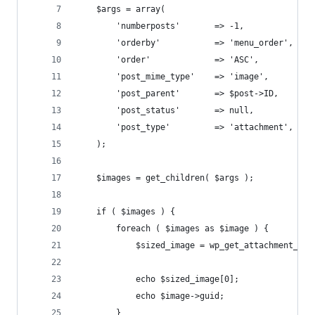
    $args = array(  
        'numberposts'       => -1,              
        'orderby'           => 'menu_order',    
        'order'             => 'ASC',  
        'post_mime_type'    => 'image',         
        'post_parent'       => $post->ID,       
        'post_status'       => null, 
        'post_type'         => 'attachment',  
    );  
    $images = get_children( $args );
    if ( $images ) {
        foreach ( $images as $image ) {
            $sized_image = wp_get_attachment_ima
            echo $sized_image[0];
            echo $image->guid;
        }