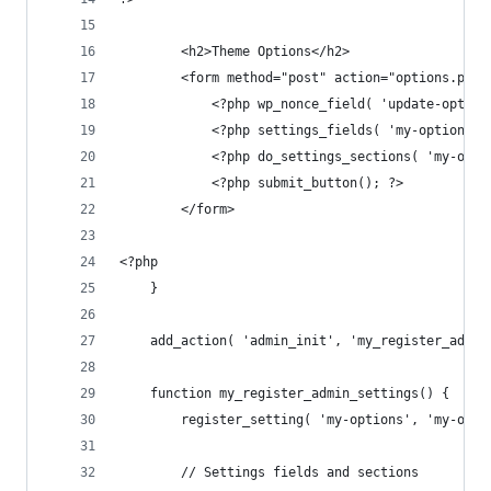
        <h2>Theme Options</h2>
        <form method="post" action="options.php"
            <?php wp_nonce_field( 'update-option
            <?php settings_fields( 'my-options' 
            <?php do_settings_sections( 'my-opti
            <?php submit_button(); ?>
        </form>
<?php
    }
    add_action( 'admin_init', 'my_register_admin
    function my_register_admin_settings() {
        register_setting( 'my-options', 'my-opti
        // Settings fields and sections