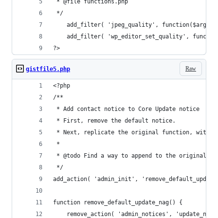
 * @file functions.php
 */
    add_filter( 'jpeg_quality', function($arg) {
    add_filter( 'wp_editor_set_quality', functio
?>
Raw
gistfile5.php
<?php
/**
 * Add contact notice to Core Update notice
 * First, remove the default notice.
 * Next, replicate the original function, with o
 *
 * @todo Find a way to append to the original no
 */
add_action( 'admin_init', 'remove_default_update
function remove_default_update_nag() {
	remove_action( 'admin_notices', 'update_nag'