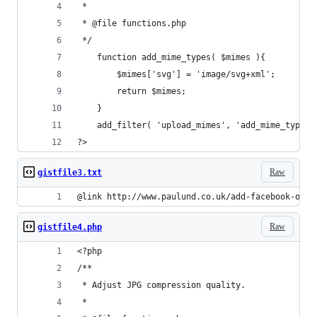
 *
 * @file functions.php
 */
    function add_mime_types( $mimes ){
        $mimes['svg'] = 'image/svg+xml';
        return $mimes;
    }
    add_filter( 'upload_mimes', 'add_mime_types'
?>
Raw
gistfile3.txt
@link http://www.paulund.co.uk/add-facebook-open
Raw
gistfile4.php
<?php 
/**
 * Adjust JPG compression quality.
 *