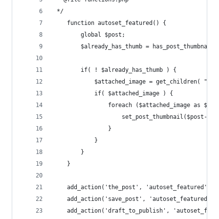
 */
    function autoset_featured() {
        global $post;
        $already_has_thumb = has_post_thumbnail(
        if( ! $already_has_thumb ) {
            $attached_image = get_children( "pos
            if( $attached_image ) {
                foreach ($attached_image as $att
                    set_post_thumbnail($post->ID
                }
            }
        }
    }
    add_action('the_post', 'autoset_featured');
    add_action('save_post', 'autoset_featured');
    add_action('draft_to_publish', 'autoset_feat