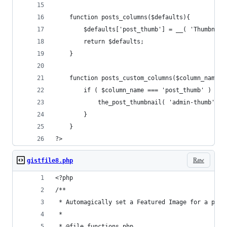
    function posts_columns($defaults){
        $defaults['post_thumb'] = __( 'Thumbnail
        return $defaults;
    }
    function posts_custom_columns($column_name, 
        if ( $column_name === 'post_thumb' ) {
            the_post_thumbnail( 'admin-thumb' );
        }
    }
?>
Raw
gistfile8.php
<?php
/**
 * Automagically set a Featured Image for a post
 *
 * @file functions.php