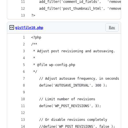
    add_filter('comment_id_fields',   'remove_se
    add_filter('post_thumbnail_html', 'remove_se
?>
Raw
gistfile10.php
<?php
/**
 * Adjust post revisioning and autosaving.
 *
 * @file wp-config.php
 */
    // Adjust autosave frequency, in seconds
    define('AUTOSAVE_INTERVAL', 300 );
    // Limit number of revisions
    define('WP_POST_REVISIONS', 3);
    // Or disable revisions completely
    //define('WP_POST_REVISIONS', false );