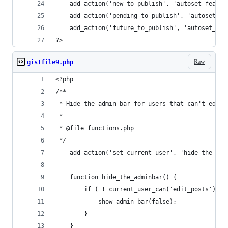
    add_action('new_to_publish', 'autoset_featur
    add_action('pending_to_publish', 'autoset_fe
    add_action('future_to_publish', 'autoset_fea
?>
Raw
gistfile9.php
<?php
/**
 * Hide the admin bar for users that can't edit 
 *
 * @file functions.php
 */
    add_action('set_current_user', 'hide_the_adm
    function hide_the_adminbar() {
        if ( ! current_user_can('edit_posts') ) 
            show_admin_bar(false);
        }
    }