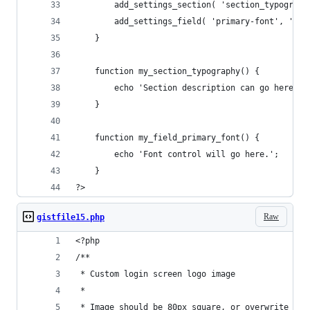
        add_settings_section( 'section_typograph
        add_settings_field( 'primary-font', 'Pri
    }
    function my_section_typography() {
        echo 'Section description can go here.';
    }
    function my_field_primary_font() {
        echo 'Font control will go here.';
    }
?>
Raw
gistfile15.php
<?php
/**
 * Custom login screen logo image
 * 
 * Image should be 80px square, or overwrite the