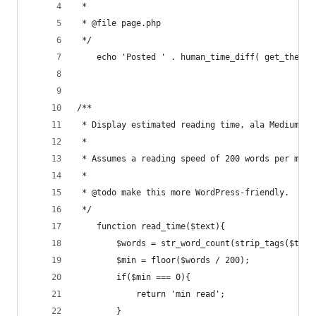
 *
 * @file page.php
 */
    echo 'Posted ' . human_time_diff( get_the_ti
/**
 * Display estimated reading time, ala Medium, e
 * 
 * Assumes a reading speed of 200 words per minu
 *
 * @todo make this more WordPress-friendly.
 */
    function read_time($text){
        $words = str_word_count(strip_tags($text
        $min = floor($words / 200);
        if($min === 0){
            return 'min read';
        }