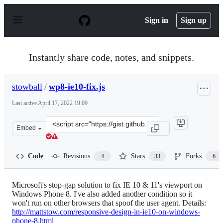
S
k
Sign in
Sign up
i
p
t
o
Instantly share code, notes, and snippets.
c
o
n
stowball
/
wp8-ie10-fix.js
t
e
Last active
April 17, 2022 19:09
n
t
Clone
Embed
this
repository
at
Code
Revisions
Stars
Forks
4
33
6
&lt;script
src=&quot;https://gist.github.com/stowball/4617428.js&q
Microsoft's stop-gap solution to fix IE 10 & 11's viewport on
Windows Phone 8. I've also added another condition so it
won't run on other browsers that spoof the user agent. Details:
http://mattstow.com/responsive-design-in-ie10-on-windows-
phone-8.html