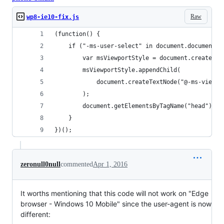
Raw
wp8-ie10-fix.js
(function() {
	if ("-ms-user-select" in document.documentE
		var msViewportStyle = document.createEl
		msViewportStyle.appendChild(
			document.createTextNode("@-ms-viewp
		);
		document.getElementsByTagName("head")[0
	}
})();
zeronull0null
commented
Apr 1, 2016
It worths mentioning that this code will not work on "Edge
browser - Windows 10 Mobile" since the user-agent is now
different: