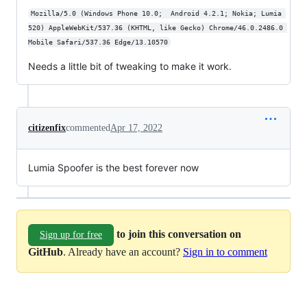
Mozilla/5.0 (Windows Phone 10.0;  Android 4.2.1; Nokia; Lumia 
520) AppleWebKit/537.36 (KHTML, like Gecko) Chrome/46.0.2486.0 
Mobile Safari/537.36 Edge/13.10570
Needs a little bit of tweaking to make it work.
citizenfix
commented
Apr 17, 2022
Lumia Spoofer is the best forever now
to join this conversation on
Sign up for free
GitHub
. Already have an account?
Sign in to comment