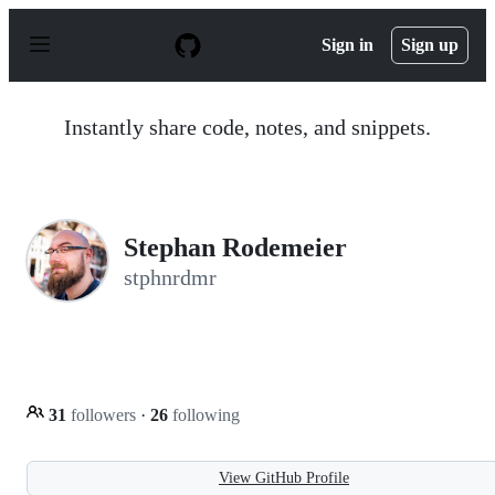
S
k
Sign in
Sign up
i
p
t
o
Instantly share code, notes, and snippets.
c
o
n
t
e
n
Stephan Rodemeier
t
stphnrdmr
31
followers
·
26
following
View GitHub Profile