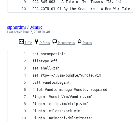
CCC-BWM-003 - A Tale of Two Towers (T3, 4h)
CCC-COTN-01-01 By the Seashore - A Red War Tale 
stphnrdmr
/
.vimrc
Last active
June 2, 2018 01:48
1 file
0 forks
0 comments
0 stars
set nocompatible
filetype off
set shell=zsh
set rtp+=~/.vim/bundle/Vundle.vim
call vundle#begin()
" let Vundle manage Vundle, required
Plugin 'VundleVim/Vundle.vim'
Plugin 'ctrlpvim/ctrlp.vim'
Plugin 'mileszs/ack.vim'
Plugin 'Raimondi/delimitMate'