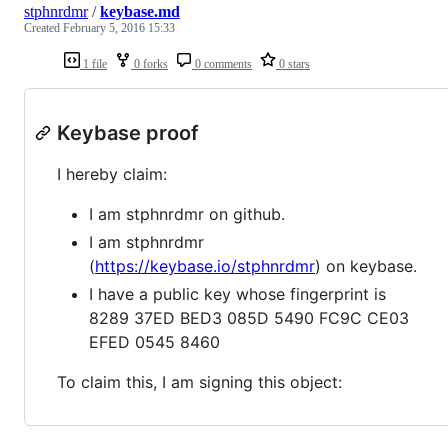
stphnrdmr
/
keybase.md
Created
February 5, 2016 15:33
1 file
0 forks
0 comments
0 stars
Keybase proof
I hereby claim:
I am stphnrdmr on github.
I am stphnrdmr
(
https://keybase.io/stphnrdmr
) on keybase.
I have a public key whose fingerprint is
8289 37ED BED3 085D 5490 FC9C CE03
EFED 0545 8460
To claim this, I am signing this object: