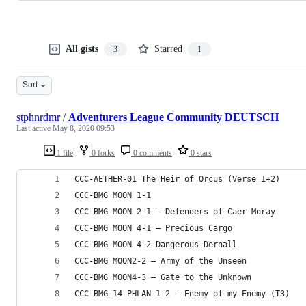
All gists
Starred
3
1
Sort
stphnrdmr
/
Adventurers League Community DEUTSCH
Last active
May 8, 2020 09:53
1 file
0 forks
0 comments
0 stars
CCC-AETHER-01 The Heir of Orcus (Verse 1+2)
CCC-BMG MOON 1-1
CCC-BMG MOON 2-1 – Defenders of Caer Moray
CCC-BMG MOON 4-1 – Precious Cargo
CCC-BMG MOON 4-2 Dangerous Dernall
CCC-BMG MOON2-2 – Army of the Unseen
CCC-BMG MOON4-3 – Gate to the Unknown
CCC-BMG-14 PHLAN 1-2 - Enemy of my Enemy (T3)