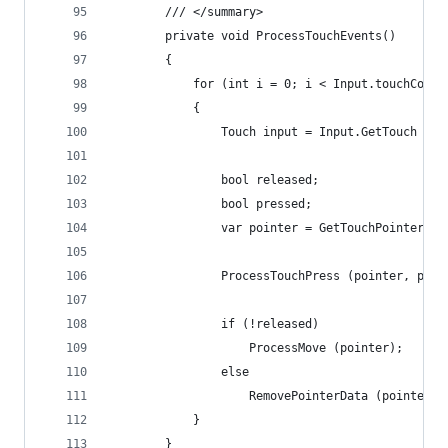
		/// </summary>
		private void ProcessTouchEvents()
		{
			for (int i = 0; i < Input.touchCount
			{
				Touch input = Input.GetTouch (i)
				bool released;
				bool pressed;
				var pointer = GetTouchPointerE
				ProcessTouchPress (pointer, pre
				if (!released)
					ProcessMove (pointer);
				else
					RemovePointerData (pointer);
			}
		}