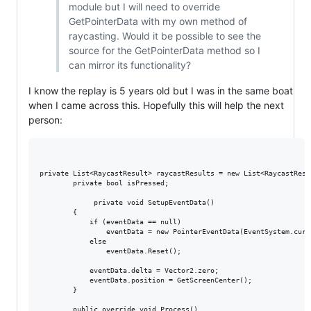
module but I will need to override
GetPointerData with my own method of
raycasting. Would it be possible to see the
source for the GetPointerData method so I
can mirror its functionality?
I know the replay is 5 years old but I was in the same boat
when I came across this. Hopefully this will help the next
person:
private List<RaycastResult> raycastResults = new List<RaycastResul
        private bool isPressed;

             private void SetupEventData()

        {

            if (eventData == null)

                eventData = new PointerEventData(EventSystem.curre
            else

                eventData.Reset();

            eventData.delta = Vector2.zero;

            eventData.position = GetScreenCenter();

        }

        public override void Process()
