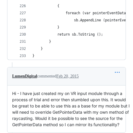
			{
				foreach (var pointerEventData i
					sb.AppendLine (pointerEven
			}
			return sb.ToString ();
		}
	}
}
LumenDigital
commented
Feb 20, 2015
Hi - I have just created my on VR input module through a
process of trial and error then stumbled upon this. It would
be great to be able to use this as a base for my module but I
will need to override GetPointerData with my own method of
raycasting. Would it be possible to see the source for the
GetPointerData method so I can mirror its functionality?