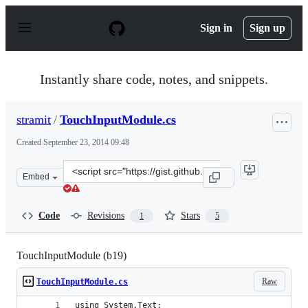
S
k
Sign in
Sign up
i
p
t
o
Instantly share code, notes, and snippets.
c
o
n
stramit
/
TouchInputModule.cs
t
e
Created
September 23, 2014 09:48
n
t
Clone
Embed
this
repository
at
Code
Revisions
Stars
1
5
&lt;script
src=&quot;https://gist.github.com/stramit/b654082eb226
TouchInputModule (b19)
Raw
TouchInputModule.cs
using System.Text;