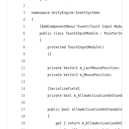
namespace UnityEngine.EventSystems
{
	[AddComponentMenu("Event/Touch Input Module"
	public class TouchInputModule : PointerInput
	{
		protected TouchInputModule()
		{}
		private Vector2 m_LastMousePosition;
		private Vector2 m_MousePosition;
		[SerializeField]
		private bool m_AllowActivationOnStandalo
		public bool allowActivationOnStandalone
		{
			get { return m_AllowActivationOnSta