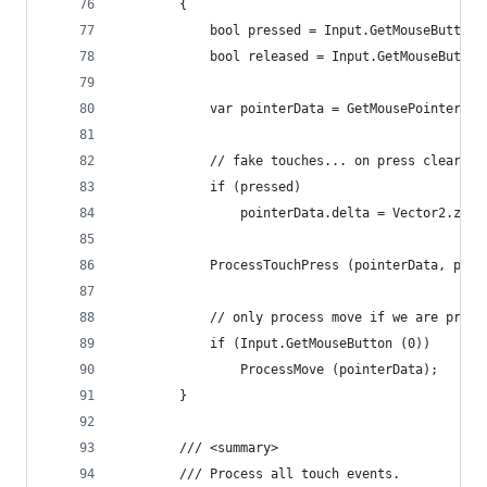
		{
			bool pressed = Input.GetMouseButton
			bool released = Input.GetMouseButto
			var pointerData = GetMousePointerEv
			// fake touches... on press clear de
			if (pressed)
				pointerData.delta = Vector2.zero
			ProcessTouchPress (pointerData, pre
			// only process move if we are press
			if (Input.GetMouseButton (0))
				ProcessMove (pointerData);
		}
		/// <summary>
		/// Process all touch events.