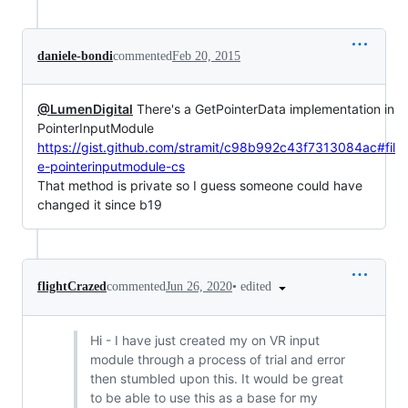
daniele-bondi
commented
Feb 20, 2015
@LumenDigital
There's a GetPointerData implementation in
PointerInputModule
https://gist.github.com/stramit/c98b992c43f7313084ac#fil
e-pointerinputmodule-cs
That method is private so I guess someone could have
changed it since b19
•
edited
flightCrazed
commented
Jun 26, 2020
Hi - I have just created my on VR input
module through a process of trial and error
then stumbled upon this. It would be great
to be able to use this as a base for my