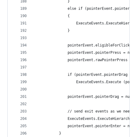
				}
				else if (pointerEvent.pointerDr
				{
					ExecuteEvents.ExecuteHier
				}
				pointerEvent.eligibleForClick =
				pointerEvent.pointerPress = null
				pointerEvent.rawPointerPress = n
				if (pointerEvent.pointerDrag !=
					ExecuteEvents.Execute (p
				pointerEvent.pointerDrag = null;
				// send exit events as we need
				ExecuteEvents.ExecuteHierarch
				pointerEvent.pointerEnter = null
			}