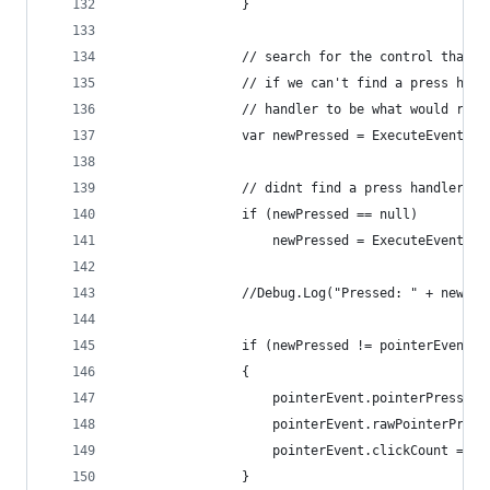
				}
				// search for the control that
				// if we can't find a press han
				// handler to be what would rec
				var newPressed = ExecuteEvent
				// didnt find a press handler.
				if (newPressed == null)
					newPressed = ExecuteEvent
				//Debug.Log("Pressed: " + newPr
				if (newPressed != pointerEvent.
				{
					pointerEvent.pointerPress =
					pointerEvent.rawPointerPre
					pointerEvent.clickCount = 0;
				}