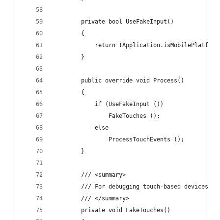
		private bool UseFakeInput()
		{
			return !Application.isMobilePlatform
		}
		public override void Process()
		{
			if (UseFakeInput ())
				FakeTouches ();
			else
				ProcessTouchEvents ();
		}
		/// <summary>
		/// For debugging touch-based devices u
		/// </summary>
		private void FakeTouches()