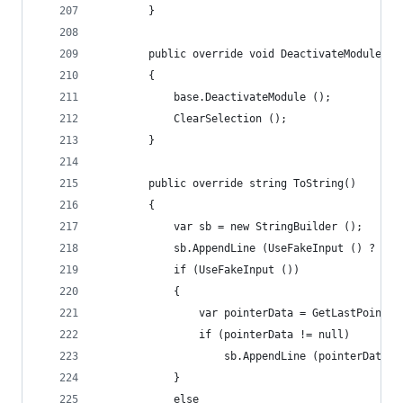
		}
		public override void DeactivateModule()
		{
			base.DeactivateModule ();
			ClearSelection ();
		}
		public override string ToString()
		{
			var sb = new StringBuilder ();
			sb.AppendLine (UseFakeInput () ? "I
			if (UseFakeInput ())
			{
				var pointerData = GetLastPoint
				if (pointerData != null)
					sb.AppendLine (pointerData
			}
			else