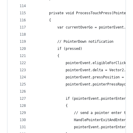
		private void ProcessTouchPress(PointerE
		{
			var currentOverGo = pointerEvent.po
			// PointerDown notification
			if (pressed)
			{
				pointerEvent.eligibleForClick =
				pointerEvent.delta = Vector2.zer
				pointerEvent.pressPosition = p
				pointerEvent.pointerPressRayca
				if (pointerEvent.pointerEnter !
				{
					// send a pointer enter t
					HandlePointerExitAndEnter
					pointerEvent.pointerEnter 