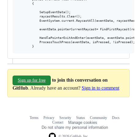
        {

            SetupEventData();

            raycastResults.Clear();

            EventSystem.current.RaycastAll(eventData, raycastResul
            eventData.pointerCurrentRaycast= FindFirstRaycast(rayc
            HandlePointerExitAndEnter(eventData, eventData.pointe
            ProcessTouchPress(eventData, isPressed, !isPressed);  
to join this conversation on
Sign up for free
GitHub
. Already have an account?
Sign in to comment
Terms
Privacy
Security
Status
Community
Docs
Footer
Footer
Contact
Manage cookies
navigation
Do not share my personal information
© 2026 GitHub, Inc.