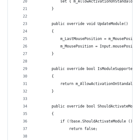
			set { m_AllowActivationOnStandalone
		}
		public override void UpdateModule()
		{
			m_LastMousePosition = m_MousePositio
			m_MousePosition = Input.mousePositio
		}
		public override bool IsModuleSupported()
		{
			return m_AllowActivationOnStandalon
		}
		public override bool ShouldActivateModul
		{
			if (!base.ShouldActivateModule ())
				return false;