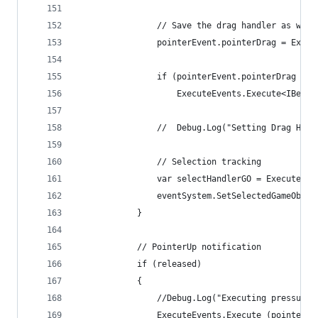
				// Save the drag handler as well
				pointerEvent.pointerDrag = Ex
				if (pointerEvent.pointerDrag !=
					ExecuteEvents.Execute<IB
				//	Debug.Log("Setting Drag 
				// Selection tracking
				var selectHandlerGO = Execute
				eventSystem.SetSelectedGameObj
			}
			// PointerUp notification
			if (released)
			{
				//Debug.Log("Executing pressup
				ExecuteEvents.Execute (pointe