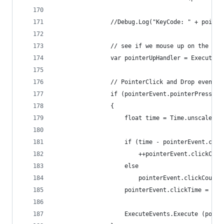
				//Debug.Log("KeyCode: " + poin
				// see if we mouse up on the s
				var pointerUpHandler = Execut
				// PointerClick and Drop events
				if (pointerEvent.pointerPress
				{
					float time = Time.unscaledTi
					if (time - pointerEvent.cl
						++pointerEvent.clickCoun
					else
						pointerEvent.clickCount
					pointerEvent.clickTime = tim
					ExecuteEvents.Execute (p