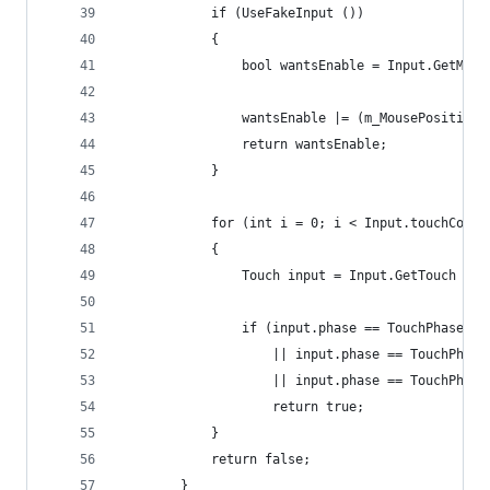
			if (UseFakeInput ())
			{
				bool wantsEnable = Input.GetMou
				wantsEnable |= (m_MousePositio
				return wantsEnable;
			}
			for (int i = 0; i < Input.touchCount
			{
				Touch input = Input.GetTouch (i)
				if (input.phase == TouchPhase.Be
					|| input.phase == TouchPhas
					|| input.phase == TouchPha
					return true;
			}
			return false;
		}