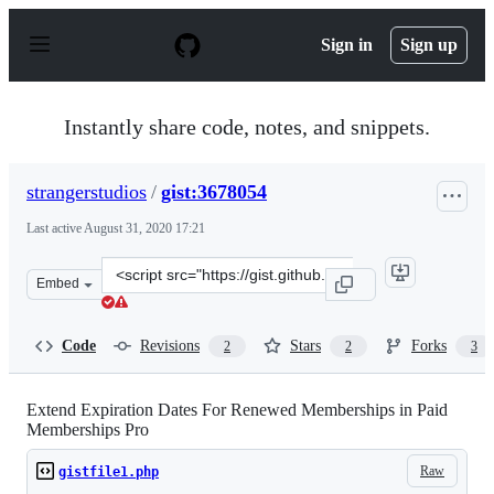
S
k
Sign in
Sign up
i
p
t
o
Instantly share code, notes, and snippets.
c
o
n
strangerstudios
/
gist:3678054
t
e
Last active
August 31, 2020 17:21
n
t
Clone
Embed
this
repository
at
Code
Revisions
Stars
Forks
2
2
3
&lt;script
src=&quot;https://gist.github.com/strangerstudios/367805
Extend Expiration Dates For Renewed Memberships in Paid
Memberships Pro
Raw
gistfile1.php