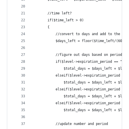
		//time left?
		if($time_left > 0)
		{
			//convert to days and add to the e
			$days_left = floor($time_left/(60*60
			//figure out days based on period
			if($level->expiration_period == "Day
				$total_days = $days_left + $le
			elseif($level->expiration_period ==
				$total_days = $days_left + $le
			elseif($level->expiration_period ==
				$total_days = $days_left + $le
			elseif($level->expiration_period ==
				$total_days = $days_left + $le
			//update number and period