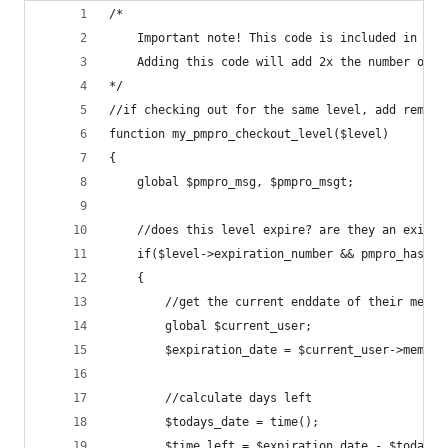
/*
	Important note! This code is included in PMP
	Adding this code will add 2x the number of 
*/
//if checking out for the same level, add remain
function my_pmpro_checkout_level($level)
{		
	global $pmpro_msg, $pmpro_msgt;
	//does this level expire? are they an existi
	if($level->expiration_number && pmpro_hasMem
	{
		//get the current enddate of their membe
		global $current_user;
		$expiration_date = $current_user->membe
		//calculate days left
		$todays_date = time();
		$time_left = $expiration_date - $todays_