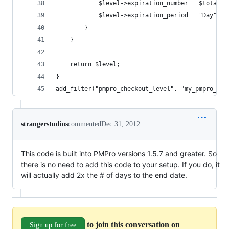
			$level->expiration_number = $total_d
			$level->expiration_period = "Day";
		}
	}
	return $level;
}
add_filter("pmpro_checkout_level", "my_pmpro_che
strangerstudios
commented
Dec 31, 2012
This code is built into PMPro versions 1.5.7 and greater. So
there is no need to add this code to your setup. If you do, it
will actually add 2x the # of days to the end date.
to join this conversation on
Sign up for free