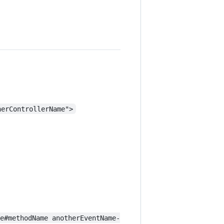
herControllerName">
me#methodName anotherEventName-