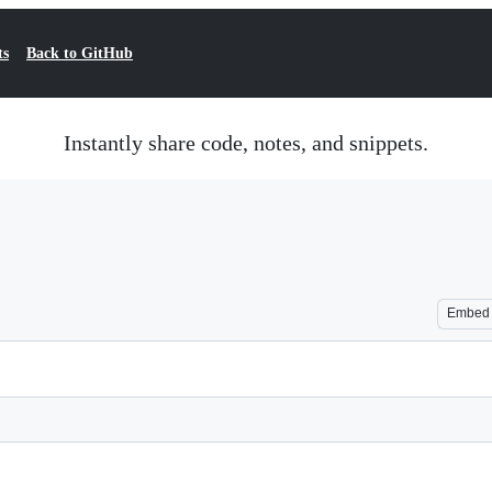
ts
Back to GitHub
Instantly share code, notes, and snippets.
Embed