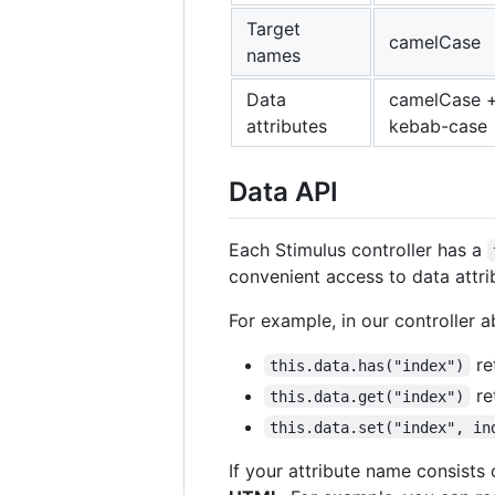
Target
camelCase
names
Data
camelCase 
attributes
kebab-case
Data API
Each Stimulus controller has a
convenient access to data attrib
For example, in our controller 
re
this.data.has("index")
re
this.data.get("index")
this.data.set("index", in
If your attribute name consist