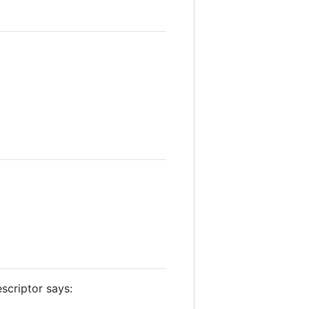
escriptor says: