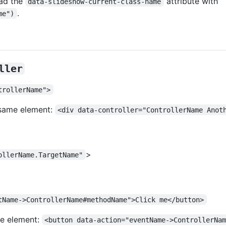
ead the
attribute with
data-slideshow-current-class-name
.
me")
ller
trollerName">
e same element:
<div data-controller="ControllerName Anot
>
ollerName.TargetName"
tName->ControllerName#methodName">Click me</button>
me element:
<button data-action="eventName->ControllerNa