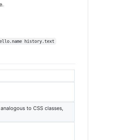
e.
ello.name history.text
 analogous to CSS classes,