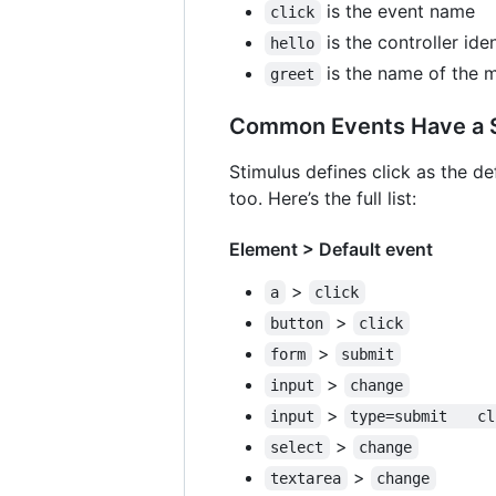
is the event name
click
is the controller iden
hello
is the name of the 
greet
Common Events Have a S
Stimulus defines click as the de
too. Here’s the full list:
Element > Default event
>
a
click
>
button
click
>
form
submit
>
input
change
>
input
type=su
>
select
change
>
textarea
change