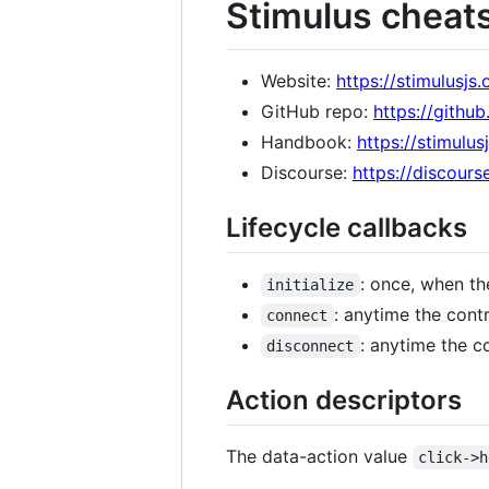
Stimulus cheat
Website:
https://stimulusjs.
GitHub repo:
https://githu
Handbook:
https://stimulu
Discourse:
https://discourse
Lifecycle callbacks
: once, when the
initialize
: anytime the cont
connect
: anytime the c
disconnect
Action descriptors
The data-action value
click->h