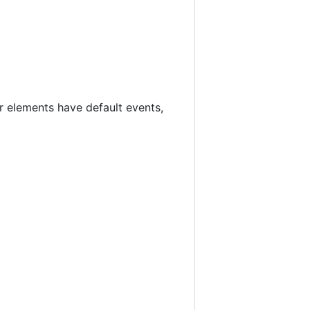
r elements have default events,