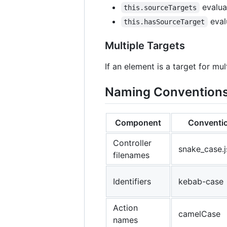
evaluat
this.sourceTargets
evalu
this.hasSourceTarget
Multiple Targets
If an element is a target for m
Naming Convention
Component
Conventi
Controller
snake_case.j
filenames
Identifiers
kebab-case
Action
camelCase
names