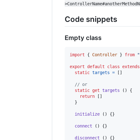
>ControllerName#anotherMethodN
Code snippets
Empty class
import
{
Controller
}
from
"
export
default
class
extends
static
targets
=
[
]
// or
static
get
targets
(
)
{
return
[
]
}
initialize
(
)
{
}
connect
(
)
{
}
disconnect
(
)
{
}