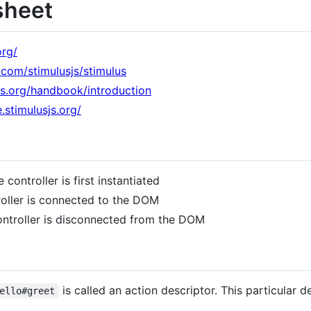
sheet
org/
b.com/stimulusjs/stimulus
sjs.org/handbook/introduction
.stimulusjs.org/
 controller is first instantiated
roller is connected to the DOM
ontroller is disconnected from the DOM
is called an action descriptor. This particular d
ello#greet