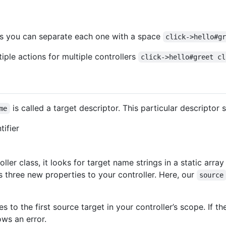
ons you can separate each one with a space
click->hello#g
ple actions for multiple controllers
click->hello#greet cl
is called a target descriptor. This particular descriptor 
me
tifier
ler class, it looks for target name strings in a static array
s three new properties to your controller. Here, our
source
s to the first source target in your controller’s scope. If th
ws an error.