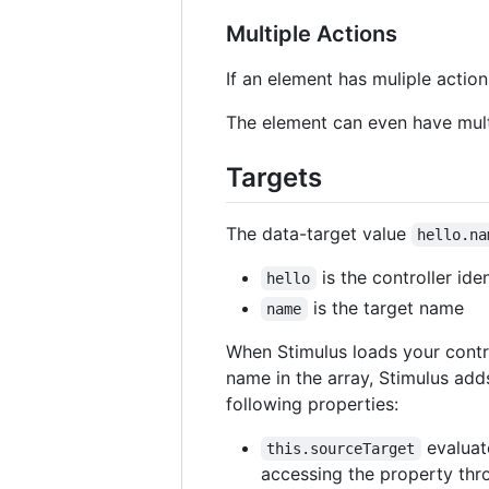
Multiple Actions
If an element has muliple acti
The element can even have multi
Targets
The data-target value
hello.na
is the controller iden
hello
is the target name
name
When Stimulus loads your control
name in the array, Stimulus add
following properties:
evaluate
this.sourceTarget
accessing the property thro