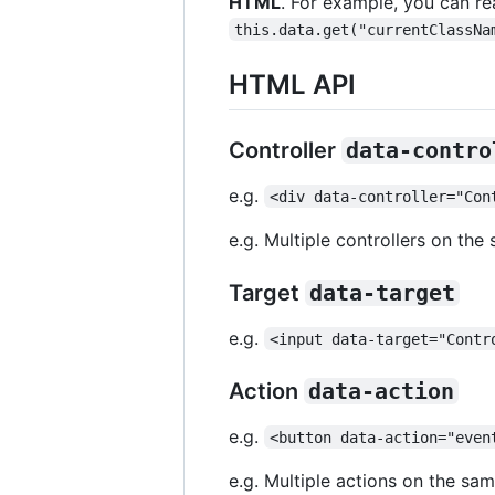
HTML
. For example, you can r
this.data.get("currentClassNa
HTML API
Controller
data-contro
e.g.
<div data-controller="Con
e.g. Multiple controllers on th
Target
data-target
e.g.
<input data-target="Contr
Action
data-action
e.g.
<button data-action="even
e.g. Multiple actions on the sa