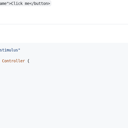
ame">Click me</button>
stimulus"
Controller
{