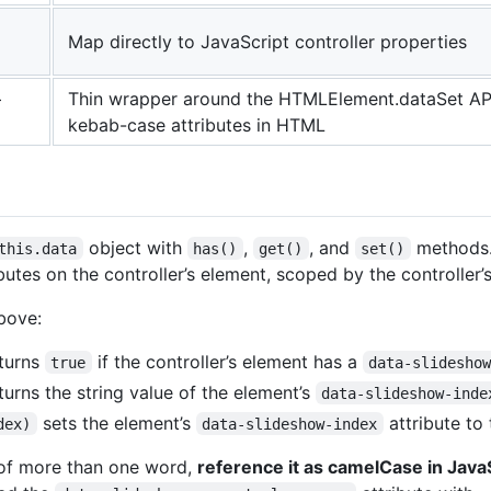
Map directly to JavaScript controller properties
+
Thin wrapper around the HTMLElement.dataSet API
kebab-case attributes in HTML
object with
,
, and
methods.
this.data
has()
get()
set()
utes on the controller’s element, scoped by the controller’s 
above:
turns
if the controller’s element has a
true
data-slidesho
turns the string value of the element’s
data-slideshow-inde
sets the element’s
attribute to 
dex)
data-slideshow-index
s of more than one word,
reference it as camelCase in JavaS