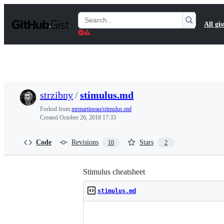
S
k
Search
All gis
i
Gists
p
t
o
c
o
n
t
strzibny
/
stimulus.md
e
n
Forked from
mrmartineau/stimulus.md
t
Created
October 26, 2018 17:33
Code
Revisions
Stars
10
2
Stimulus cheatsheet
stimulus.md