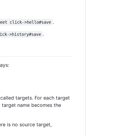
.
reet click->hello#save
.
ick->history#save
says:
 called targets. For each target
target name becomes the
ere is no source target,