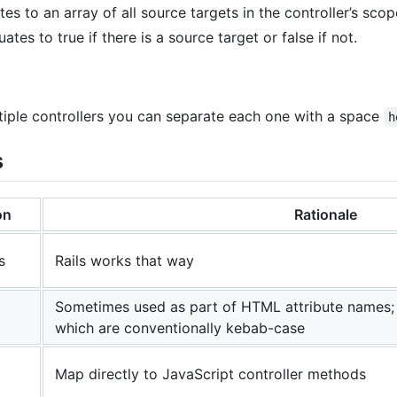
es to an array of all source targets in the controller’s scop
ates to true if there is a source target or false if not.
ultiple controllers you can separate each one with a space
h
s
on
Rationale
s
Rails works that way
Sometimes used as part of HTML attribute names;
which are conventionally kebab-case
Map directly to JavaScript controller methods