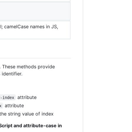
; camelCase names in JS,
 These methods provide
identifier.
attribute
w-index
attribute
x
the string value of index
cript and attribute-case in