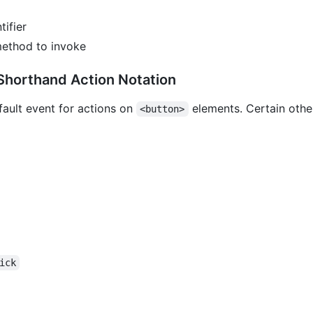
tifier
method to invoke
horthand Action Notation
fault event for actions on
elements. Certain othe
<button>
bmit	click