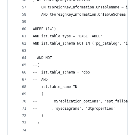
) AS tForeignKeyInformation 
	ON tForeignKeyInformation.OnTableName = ist.
	AND tForeignKeyInformation.OnTableSchema = i
WHERE (1=1) 
AND ist.table_type = 'BASE TABLE' 
AND ist.table_schema NOT IN ('pg_catalog', 'info
--AND NOT 
--( 
--	ist.table_schema = 'dbo' 
--	AND 
--	ist.table_name IN  
--	( 
--		 'MSreplication_options', 'spt_fallbac
--		 ,'sysdiagrams', 'dtproperties' 
--	) 
--) 