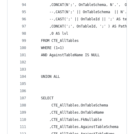
		,CONCAT(N';', OnTableSchema, N'.',  OnT
		--,CAST(N';' || OnTableSchema  || N'.' 
		--,CAST(';' || OnTableId || ';' AS text)
		,CONCAT(';', OnTableId, ';' ) AS Path 
		,0 AS lvl 
	FROM CTE_AllTables 
	WHERE (1=1) 
	AND AgainstTableName IS NULL 
	UNION ALL 
	SELECT 
		 CTE_AllTables.OnTableSchema 
		,CTE_AllTables.OnTableName 
		,CTE_AllTables.FkNullable 
		,CTE_AllTables.AgainstTableSchema 