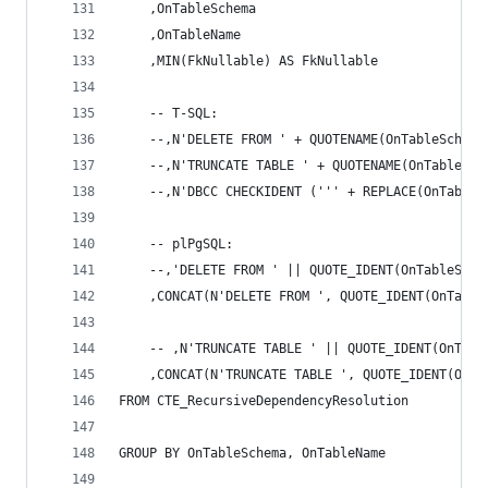
	,OnTableSchema 
	,OnTableName 
	,MIN(FkNullable) AS FkNullable 
	-- T-SQL: 
	--,N'DELETE FROM ' + QUOTENAME(OnTableSchem
	--,N'TRUNCATE TABLE ' + QUOTENAME(OnTableSc
	--,N'DBCC CHECKIDENT (''' + REPLACE(OnTable
	-- plPgSQL: 
	--,'DELETE FROM ' || QUOTE_IDENT(OnTableSch
	,CONCAT(N'DELETE FROM ', QUOTE_IDENT(OnTabl
	-- ,N'TRUNCATE TABLE ' || QUOTE_IDENT(OnTab
	,CONCAT(N'TRUNCATE TABLE ', QUOTE_IDENT(OnT
FROM CTE_RecursiveDependencyResolution 
GROUP BY OnTableSchema, OnTableName 