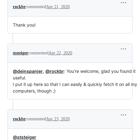
rockbr
commented
Apr 21, 2020
Thank you!
ststeiger
commented
Apr 22, 2020
@deinspanjer
,
@rockbr
: You're welcome, glad you found it
useful.
I put it up here so that I can easily & quickly fetch it on all my
computers, though ;)
rockbr
commented
Apr 23, 2020
@ststeiger