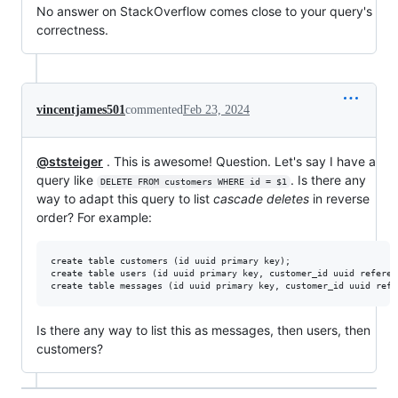
No answer on StackOverflow comes close to your query's
correctness.
vincentjames501
commented
Feb 23, 2024
@ststeiger
. This is awesome! Question. Let's say I have a
query like
. Is there any
DELETE FROM customers WHERE id = $1
way to adapt this query to list
cascade deletes
in reverse
order? For example:
create table customers (id uuid primary key);

create table users (id uuid primary key, customer_id uuid referen
Is there any way to list this as messages, then users, then
customers?