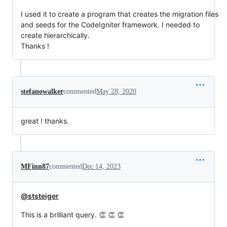
I used it to create a program that creates the migration files
and seeds for the CodeIgniter framework. I needed to
create hierarchically.
Thanks !
stefanowalker
commented
May 28, 2020
great ! thanks.
MFinn87
commented
Dec 14, 2023
@ststeiger
This is a brilliant query. 👏 👏 👏