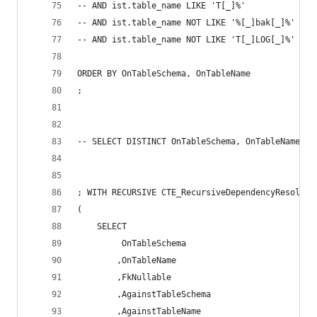
-- AND ist.table_name LIKE 'T[_]%' 
-- AND ist.table_name NOT LIKE '%[_]bak[_]%' 
-- AND ist.table_name NOT LIKE 'T[_]LOG[_]%' 
ORDER BY OnTableSchema, OnTableName 
; 
-- SELECT DISTINCT OnTableSchema, OnTableName FR
; WITH RECURSIVE CTE_RecursiveDependencyResoluti
( 
	SELECT 
		 OnTableSchema 
		,OnTableName 
		,FkNullable 
		,AgainstTableSchema 
		,AgainstTableName 