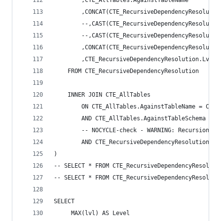
		,CTE_AllTables.AgainstTableName 
		,CONCAT(CTE_RecursiveDependencyResoluti
		--,CAST(CTE_RecursiveDependencyResolut
		--,CAST(CTE_RecursiveDependencyResoluti
		,CONCAT(CTE_RecursiveDependencyResoluti
		,CTE_RecursiveDependencyResolution.Lvl +
	FROM CTE_RecursiveDependencyResolution 
	INNER JOIN CTE_AllTables 
		ON CTE_AllTables.AgainstTableName = CTE
		AND CTE_AllTables.AgainstTableSchema = 
		-- NOCYCLE-check - WARNING: Recursion s
		AND CTE_RecursiveDependencyResolution.P
) 
-- SELECT * FROM CTE_RecursiveDependencyResoluti
-- SELECT * FROM CTE_RecursiveDependencyResoluti
SELECT 
	 MAX(lvl) AS Level 