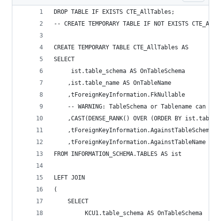
DROP TABLE IF EXISTS CTE_AllTables; 
-- CREATE TEMPORARY TABLE IF NOT EXISTS CTE_AllT
CREATE TEMPORARY TABLE CTE_AllTables AS 
SELECT 
	 ist.table_schema AS OnTableSchema 
	,ist.table_name AS OnTableName  
	,tForeignKeyInformation.FkNullable 
	-- WARNING: TableSchema or Tablename can con
	,CAST(DENSE_RANK() OVER (ORDER BY ist.table
	,tForeignKeyInformation.AgainstTableSchema A
	,tForeignKeyInformation.AgainstTableName AS 
FROM INFORMATION_SCHEMA.TABLES AS ist 
LEFT JOIN 
( 
    SELECT 
         KCU1.table_schema AS OnTableSchema 