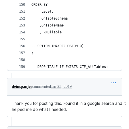
ORDER BY 
	 Level, 
	 OnTableSchema 
	,OnTableName 
	,FkNullable 
-- OPTION (MAXRECURSION 0) 
; 
-- DROP TABLE IF EXISTS CTE_AllTables; 
deinspanjer
commented
Jan 23, 2019
Thank you for posting this. Found it in a google search and it
helped me do what I needed.