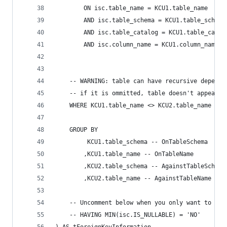
        ON isc.table_name = KCU1.table_name 
        AND isc.table_schema = KCU1.table_schema
        AND isc.table_catalog = KCU1.table_catal
        AND isc.column_name = KCU1.column_name 
	-- WARNING: table can have recursive depende
	-- if it is ommitted, table doesn't appear b
	WHERE KCU1.table_name <> KCU2.table_name 
	GROUP BY 
		 KCU1.table_schema -- OnTableSchema 
		,KCU1.table_name -- OnTableName 
		,KCU2.table_schema -- AgainstTableSchema
		,KCU2.table_name -- AgainstTableName 
	-- Uncomment below when you only want to che
	-- HAVING MIN(isc.IS_NULLABLE) = 'NO' 