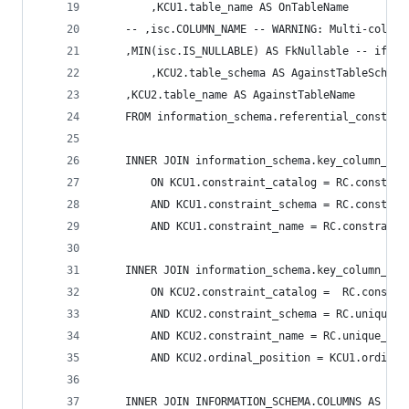
        ,KCU1.table_name AS OnTableName 
	-- ,isc.COLUMN_NAME -- WARNING: Multi-column
	,MIN(isc.IS_NULLABLE) AS FkNullable -- if (
        ,KCU2.table_schema AS AgainstTableSchema
	,KCU2.table_name AS AgainstTableName 
    FROM information_schema.referential_constrai
    INNER JOIN information_schema.key_column_usa
        ON KCU1.constraint_catalog = RC.constrai
        AND KCU1.constraint_schema = RC.constrai
        AND KCU1.constraint_name = RC.constraint
    INNER JOIN information_schema.key_column_usa
        ON KCU2.constraint_catalog =  RC.constra
        AND KCU2.constraint_schema = RC.unique_c
        AND KCU2.constraint_name = RC.unique_con
        AND KCU2.ordinal_position = KCU1.ordinal
    INNER JOIN INFORMATION_SCHEMA.COLUMNS AS isc