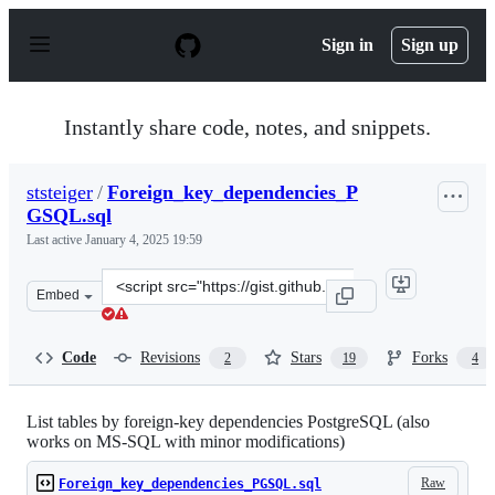
S
k
Sign in
Sign up
i
p
t
o
Instantly share code, notes, and snippets.
c
o
n
ststeiger
/
Foreign_key_dependencies_P
t
GSQL.sql
e
n
Last active
January 4, 2025 19:59
t
Clone
Embed
this
repository
at
Code
Revisions
Stars
Forks
2
19
4
&lt;script
src=&quot;https://gist.github.com/ststeiger/2ed2612f0a7f
List tables by foreign-key dependencies PostgreSQL (also
works on MS-SQL with minor modifications)
Raw
Foreign_key_dependencies_PGSQL.sql