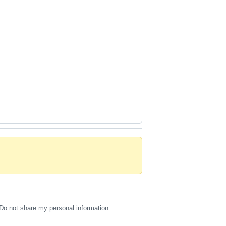
Do not share my personal information