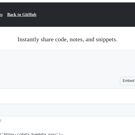
ts
Back to GitHub
Instantly share code, notes, and snippets.
Embed
;
('https://data.humdata.org/');