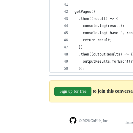
getPages()
  .then((result) => {
    console.log(result);
    console.log('have ', res
    return result;
  })
  .then((outputResults) => {
    outputResults.forEach((r
  });
to join this convers
Sign up for free
© 2026 GitHub, Inc.
Term
Footer
Footer
navigation