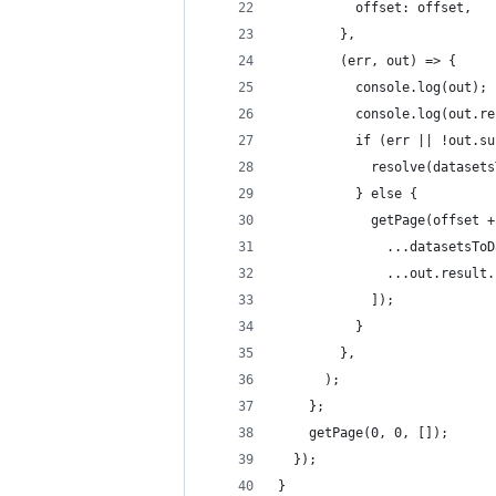
          offset: offset,
        },
        (err, out) => {
          console.log(out);
          console.log(out.re
          if (err || !out.su
            resolve(datasets
          } else {
            getPage(offset +
              ...datasetsToD
              ...out.result.
            ]);
          }
        },
      );
    };
    getPage(0, 0, []);
  });
}