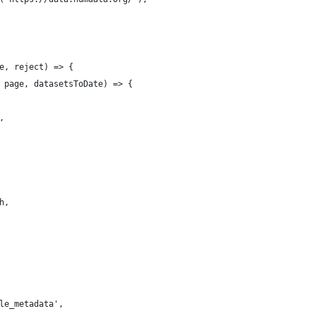
e, reject) => {
 page, datasetsToDate) => {
,
h,
le_metadata',