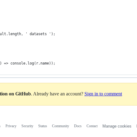
ult.length, ' datasets ');
) => console.log(r.name));
ation on GitHub
. Already have an account?
Sign in to comment
s
Privacy
Security
Status
Community
Docs
Contact
Manage cookies