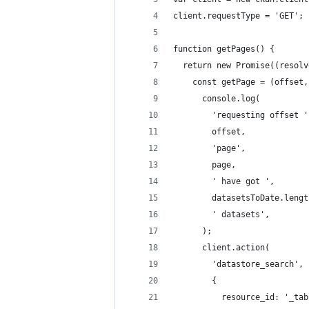
client.requestType = 'GET';
function getPages() {
  return new Promise((resolv
    const getPage = (offset,
      console.log(
        'requesting offset '
        offset,
        'page',
        page,
        ' have got ',
        datasetsToDate.lengt
        ' datasets',
      );
      client.action(
        'datastore_search',
        {
          resource_id: '_tab