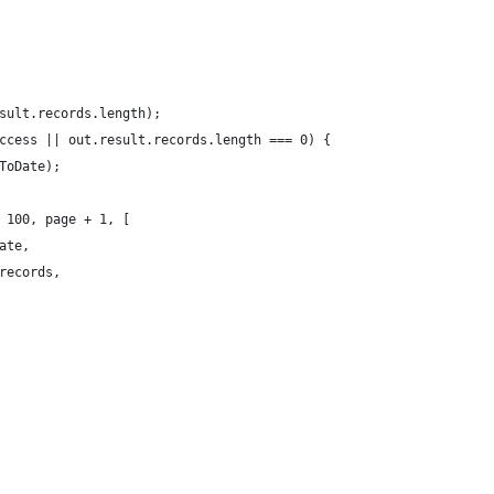
sult.records.length);
ccess || out.result.records.length === 0) {
ToDate);
 100, page + 1, [
ate,
records,