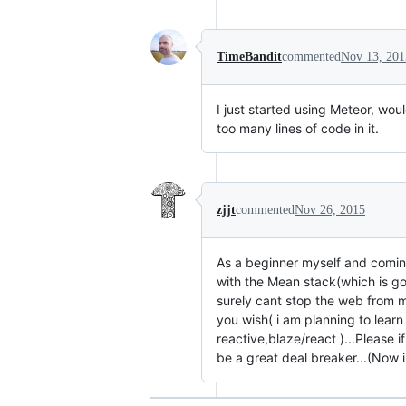
TimeBandit
commented
Nov 13, 201
I just started using Meteor, wo
too many lines of code in it.
zjjt
commented
Nov 26, 2015
As a beginner myself and coming 
with the Mean stack(which is go
surely cant stop the web from m
you wish( i am planning to lear
reactive,blaze/react )...Please i
be a great deal breaker...(Now 