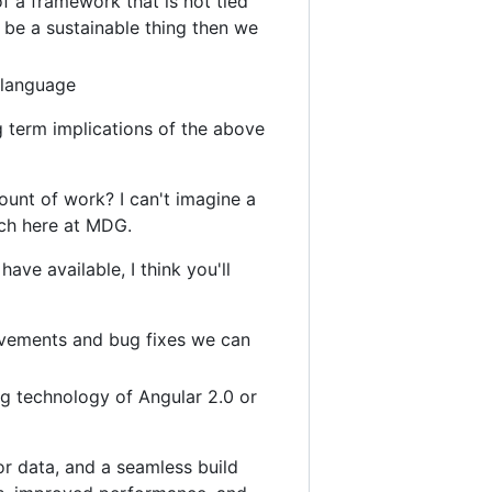
f a framework that is not tied
o be a sustainable thing then we
 language
 term implications of the above
ount of work? I can't imagine a
tch here at MDG.
have available, I think you'll
rovements and bug fixes we can
g technology of Angular 2.0 or
or data, and a seamless build