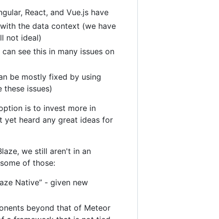
ngular, React, and Vue.js have
 with the data context (we have
l not ideal)
can see this in many issues on
an be mostly fixed by using
e these issues)
ption is to invest more in
t yet heard any great ideas for
aze, we still aren't in an
f some of those:
laze Native” - given new
onents beyond that of Meteor