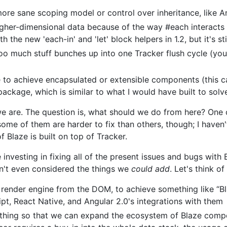
ore sane scoping model or control over inheritance, like A
higher-dimensional data because of the way #each interacts
he new 'each-in' and 'let' block helpers in 1.2, but it's stil
o much stuff bunches up into one Tracker flush cycle (you 
e to achieve encapsulated or extensible components (this c
ckage, which is similar to what I would have built to solv
 are. The question is, what should we do from here? One o
some of them are harder to fix than others, though; I haven'
f Blaze is built on top of Tracker.
nvesting in fixing all of the present issues and bugs with Bl
n't even considered the things we
could add
. Let's think o
 render engine from the DOM, to achieve something like “B
ipt, React Native, and Angular 2.0's integrations with them
 thing so that we can expand the ecosystem of Blaze comp