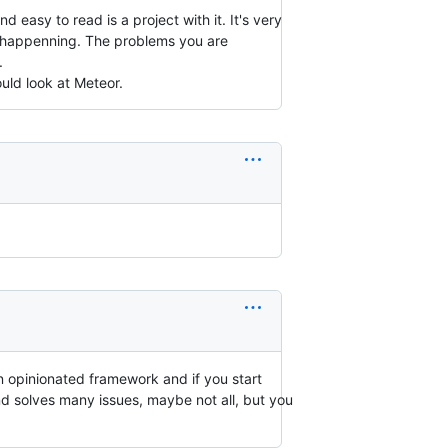
easy to read is a project with it. It's very
 is happenning. The problems you are
.
uld look at Meteor.
n opinionated framework and if you start
nd solves many issues, maybe not all, but you