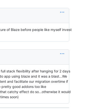
ure of Blaze before people like myself invest
ll stack flexibility after hanging for 2 days
do app using blaze and it was a blast...We
nt and facilitate our migration overtime if
e pretty good addons too like
g that catchy effect do so...otherwise it would
 times soon)