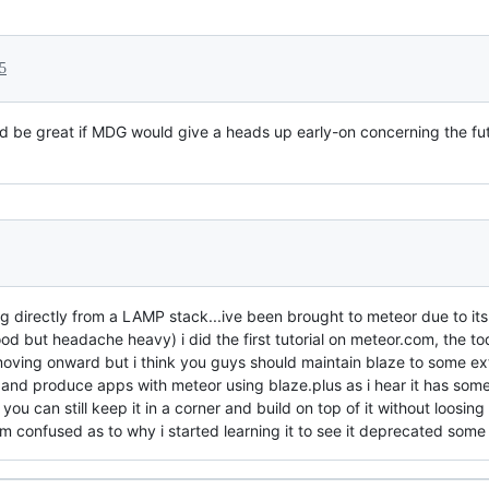
5
uld be great if MDG would give a heads up early-on concerning the fut
directly from a LAMP stack...ive been brought to meteor due to its fu
od but headache heavy) i did the first tutorial on meteor.com, the to
oving onward but i think you guys should maintain blaze to some exte
n and produce apps with meteor using blaze.plus as i hear it has som
f you can still keep it in a corner and build on top of it without loosin
im confused as to why i started learning it to see it deprecated some