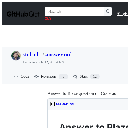
S
k
Search
All gis
i
Gists
p
t
o
c
o
n
t
stubailo
/
answer.md
e
n
Last active
July 12, 2016 06:46
t
Code
Revisions
Stars
5
12
Answer to Blaze question on Crater.io
answer.md
Answer to Blaze