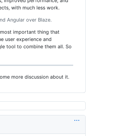
ts, improved performance, and
ects, with much less work.
nd Angular over Blaze.
e most important thing that
 the user experience and
le tool to combine them all. So
some more discussion about it.