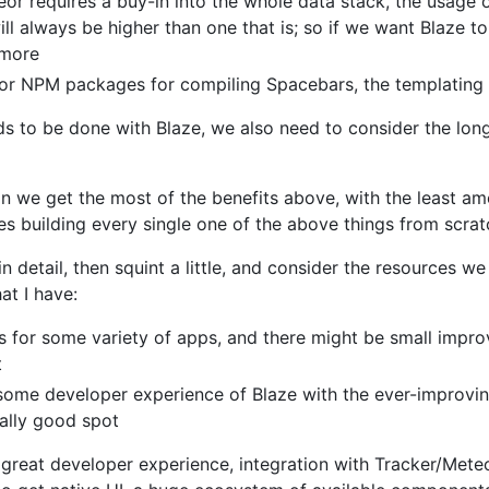
or requires a buy-in into the whole data stack, the usage o
ill always be higher than one that is; so if we want Blaze t
 more
s or NPM packages for compiling Spacebars, the templating
 to be done with Blaze, we also need to consider the long
n we get the most of the benefits above, with the least am
es building every single one of the above things from scra
n detail, then squint a little, and consider the resources we 
at I have:
ks for some variety of apps, and there might be small imp
t
ome developer experience of Blaze with the ever-improvin
really good spot
 great developer experience, integration with Tracker/Mete