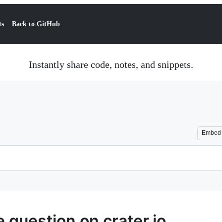
ts
Back to GitHub
Instantly share code, notes, and snippets.
Embed
 question on crater.io