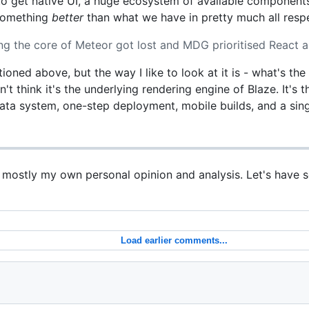
 to get native UI, a huge ecosystem of available componen
 something
better
than what we have in pretty much all resp
g the core of Meteor got lost and MDG prioritised React a
tioned above, but the way I like to look at it is - what's th
n't think it's the underlying rendering engine of Blaze. It's
data system, one-step deployment, mobile builds, and a sing
s mostly my own personal opinion and analysis. Let's have 
Load earlier comments...