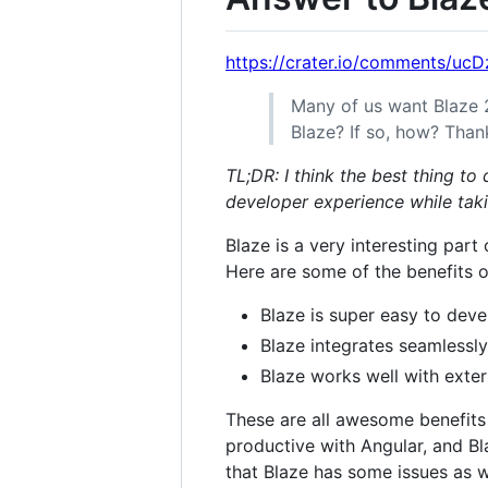
https://crater.io/comments/uc
Many of us want Blaze 
Blaze? If so, how? Than
TL;DR: I think the best thing to
developer experience while tak
Blaze is a very interesting part
Here are some of the benefits o
Blaze is super easy to deve
Blaze integrates seamlessly
Blaze works well with extern
These are all awesome benefits
productive with Angular, and B
that Blaze has some issues as w