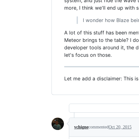
system, and just ride the wave
more, I think we'll end up with
I wonder how Blaze bein
A lot of this stuff has been men
Meteor brings to the table? I do
developer tools around it, the 
let's focus on those.
Let me add a disclaimer: This i
vchigne
commented
Oct 20, 2015