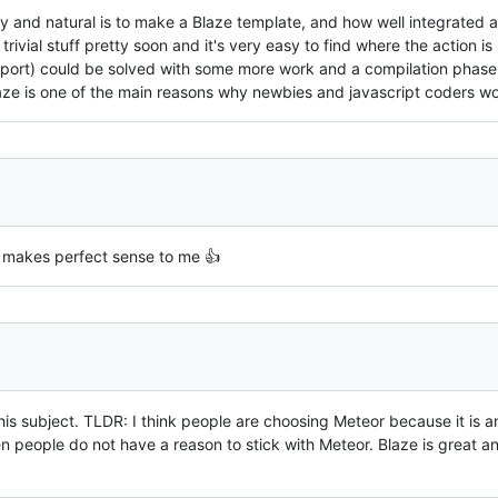
and natural is to make a Blaze template, and how well integrated and 
 trivial stuff pretty soon and it's very easy to find where the action
pport) could be solved with some more work and a compilation phase
Blaze is one of the main reasons why newbies and javascript coders wo
, makes perfect sense to me 👍
his subject. TLDR: I think people are choosing Meteor because it is a
n people do not have a reason to stick with Meteor. Blaze is great a