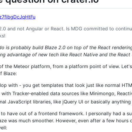
Dz7fibgDcJqHtFu
2.0 and not Angular or React. Is MDG committed to contin
ks!
 do is probably build Blaze 2.0 on top of the React renderin
ing advantage of new tech like React Native and the Reac
 of the Meteor platform, from a platform point of view. Let
f Blaze:
lop with - you get templates that look just like normal HTM
 with Tracker-enabled data sources like Minimongo, Reacti
al JavaScript libraries, like jQuery UI or basically anything 
 to have out of a frontend framework. I personally had a 
laze was much smoother. However, even after a few hours 
ell: