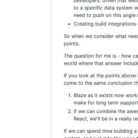
developers. Given that Mete
to a specific data system w
need to push on this angle
Creating build integration
So when we consider what needs
points.
The question for me is - how ca
world where that answer includ
If you look at the points above i
come to the same conclusion th
Blaze as it exists now wor
make for long term suppor
If we can combine the awes
React, we'll be in a really 
If we can spend time building a