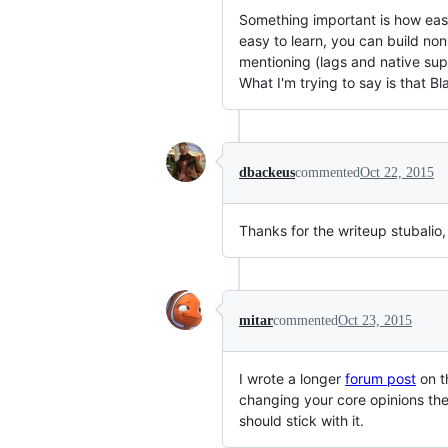
Something important is how easy 
easy to learn, you can build non
mentioning (lags and native su
What I'm trying to say is that 
dbackeus
commented
Oct 22, 2015
Thanks for the writeup stubalio
mitar
commented
Oct 23, 2015
I wrote a longer
forum post
on t
changing your core opinions the
should stick with it.