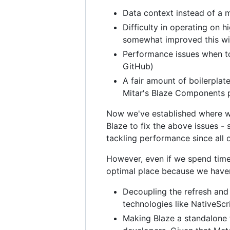
Data context instead of a m
Difficulty in operating on 
somewhat improved this with t
Performance issues when to
GitHub)
A fair amount of boilerplat
Mitar's Blaze Components pa
Now we've established where we
Blaze to fix the above issues - 
tackling performance since all o
However, even if we spend time i
optimal place because we have
Decoupling the refresh and
technologies like NativeScr
Making Blaze a standalone