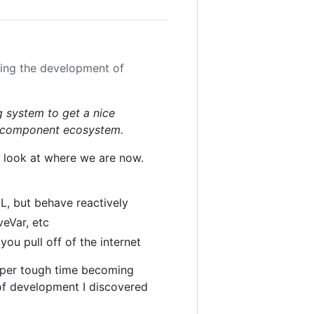
uing the development of
g system to get a nice
t component ecosystem.
's look at where we are now.
L, but behave reactively
veVar, etc
you pull off of the internet
super tough time becoming
of development I discovered