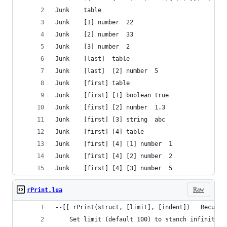
Junk	table
Junk	[1]	number	22
Junk	[2]	number	33
Junk	[3]	number	2
Junk	[last]	table
Junk	[last]	[2]	number	5
Junk	[first]	table
Junk	[first]	[1]	boolean	true
Junk	[first]	[2]	number	1.3
Junk	[first]	[3]	string	abc
Junk	[first]	[4]	table
Junk	[first]	[4]	[1]	number	1
Junk	[first]	[4]	[2]	number	2
Junk	[first]	[4]	[3]	number	5
Raw
rPrint.lua
--[[ rPrint(struct, [limit], [indent])   Recursi
	Set limit (default 100) to stanch infinite l