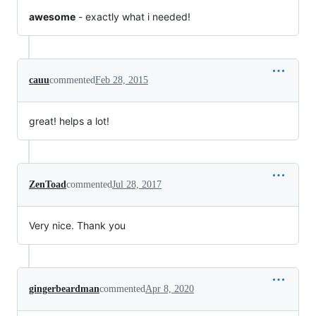
awesome
- exactly what i needed!
cauu
commented
Feb 28, 2015
great! helps a lot!
ZenToad
commented
Jul 28, 2017
Very nice. Thank you
gingerbeardman
commented
Apr 8, 2020