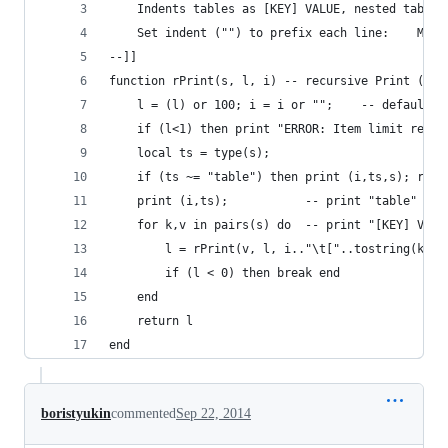
	Indents tables as [KEY] VALUE, nested tables
	Set indent ("") to prefix each line:    Myta
--]]
function rPrint(s, l, i) -- recursive Print (str
	l = (l) or 100; i = i
	if (l<1) then print "ERROR: Item limit reach
	local ts = type(s);
	if (ts ~= "table") then print (i,ts,s); retu
	print (i,ts);           -- print "table"
	for k,v in pairs(s) do  -- print "[KEY] VALU
		l = rPrint(v, l, i.."\t["..tostring(k)..
		if (l < 0) then break end
	end
	return l
end	
boristyukin
commented
Sep 22, 2014