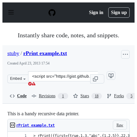
S
k
Sign in
Sign up
i
p
t
o
Instantly share code, notes, and snippets.
c
o
n
stuby
/
rPrint example.txt
t
e
Created
April 23, 2013 17:54
n
t
Clone
Embed
this
repository
at
Code
Revisions
Stars
Forks
1
18
5
&lt;script
src=&quot;https://gist.github.com/stuby/5445834.js&quot
This is a handy recursive data printer.
Raw
rPrint example.txt
> rPrint({first={true,1.3,"abc",{1,2,5}},22,33,l