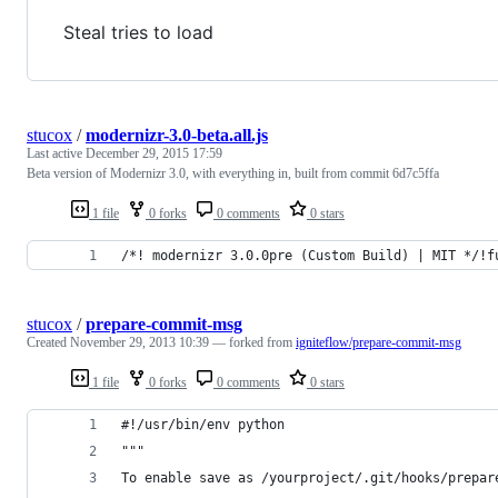
Steal tries to load
stucox
/
modernizr-3.0-beta.all.js
Last active
December 29, 2015 17:59
Beta version of Modernizr 3.0, with everything in, built from commit 6d7c5ffa
1 file
0 forks
0 comments
0 stars
/*! modernizr 3.0.0pre (Custom Build) | MIT */!f
stucox
/
prepare-commit-msg
Created
November 29, 2013 10:39
— forked from
igniteflow/prepare-commit-msg
1 file
0 forks
0 comments
0 stars
#!/usr/bin/env python
"""
To enable save as /yourproject/.git/hooks/prepar