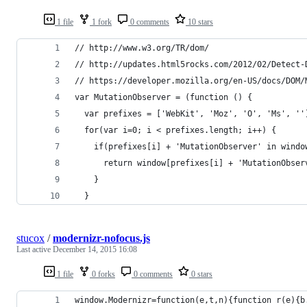
1 file
1 fork
0 comments
10 stars
// http://www.w3.org/TR/dom/
// http://updates.html5rocks.com/2012/02/Detect-
// https://developer.mozilla.org/en-US/docs/DOM/
var MutationObserver = (function () {
  var prefixes = ['WebKit', 'Moz', 'O', 'Ms', ''
  for(var i=0; i < prefixes.length; i++) {
    if(prefixes[i] + 'MutationObserver' in windo
      return window[prefixes[i] + 'MutationObser
    }
  }
stucox
/
modernizr-nofocus.js
Last active
December 14, 2015 16:08
1 file
0 forks
0 comments
0 stars
window.Modernizr=function(e,t,n){function r(e){b