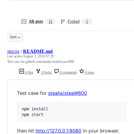
All gists
Forked
11
1
Sort
stucox
/
README.md
Last active
August 3, 2016 07:29
Test case for github.com/stealjs/steal/issues/800
4 files
0 forks
0 comments
0 stars
Test case for
stealjs/steal#800
npm install

then hit
http://127.0.0.1:8080
in your browser.