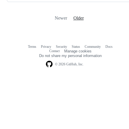
Newer
Older
Terms
Privacy
Security
Status
Community
Docs
Footer
Footer
Contact
Manage cookies
navigation
Do not share my personal information
© 2026 GitHub, Inc.