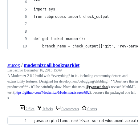
"""
import sys
from subprocess import check_output
def get_ticket_number():
    branch_name = check_output(['git', 'rev-pars
stucox
/
modernizr.all.bookmarklet
Last active
December 16, 2015 15:49
A Modernizr 2.6.2 build with *everything* in it - including community detects and
extensibility features. Designed for development/debugging/dabbling - **Don't use this in
production!** - it'll be painfully slow. Note: this uses
@ryanseddon
's revised MathML
test (
https://github.com/Modernizr/Modernizr/issues/682
), because the packaged one left
s…
2 files
0 forks
0 comments
0 stars
javascript:(function(){var script=document.creat