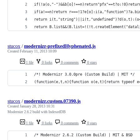
if(!a(o,"-")&&b[o]!==n)return"pfx"==t?o:!0}retur
if(a!==n)return r===!1?e[o]:i(a,"function")?a.bi
return i(t,"string")||i(t,"undefined")?d(o,t):(o
return B.list&&(B.list=!(!t.createElement("datal
stucox
/
modernizr-prefixedHyphenated.js
Created
February 11, 2013 10:09
1 file
0 forks
0 comments
0 stars
/*! Modernizr 3.0.0pre (Custom Build) | MIT */
(function(e,t,n){function o(e,t){return typeof e
stucox
/
modernizr.custom.07390.js
Created
January 28, 2013 10:31
Modernizr 2.6.2 build with IndexedDB
1 file
0 forks
0 comments
0 stars
/* Modernizr 2.6.2 (Custom Build) | MIT & BSD