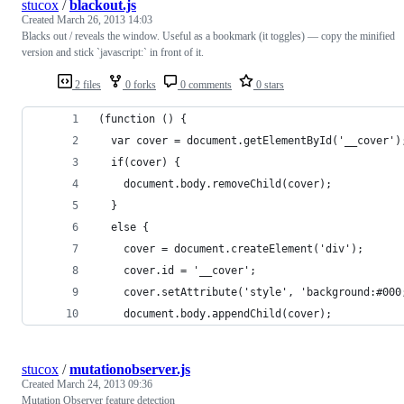
stucox
/
blackout.js
Created
March 26, 2013 14:03
Blacks out / reveals the window. Useful as a bookmark (it toggles) — copy the minified
version and stick `javascript:` in front of it.
2 files
0 forks
0 comments
0 stars
(function () {
  var cover = document.getElementById('__cover')
  if(cover) {
    document.body.removeChild(cover);
  }
  else {
    cover = document.createElement('div');
    cover.id = '__cover';
    cover.setAttribute('style', 'background:#000
    document.body.appendChild(cover);
stucox
/
mutationobserver.js
Created
March 24, 2013 09:36
Mutation Observer feature detection