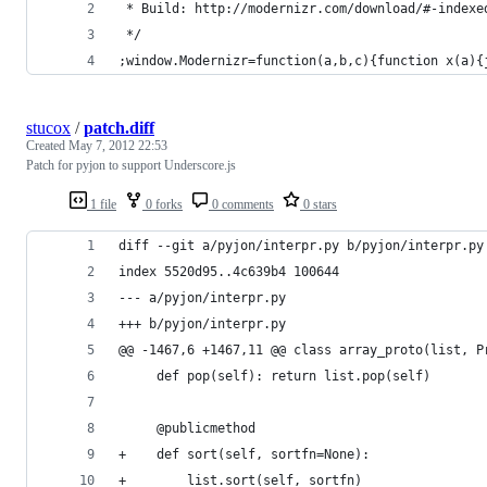
 * Build: http://modernizr.com/download/#-indexe
 */
;window.Modernizr=function(a,b,c){function x(a){
stucox
/
patch.diff
Created
May 7, 2012 22:53
Patch for pyjon to support Underscore.js
1 file
0 forks
0 comments
0 stars
diff --git a/pyjon/interpr.py b/pyjon/interpr.py
index 5520d95..4c639b4 100644
--- a/pyjon/interpr.py
+++ b/pyjon/interpr.py
@@ -1467,6 +1467,11 @@ class array_proto(list, P
     def pop(self): return list.pop(self)
     @publicmethod
+    def sort(self, sortfn=None):
+        list.sort(self, sortfn)