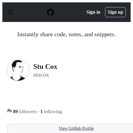
S
k
Sign in
Sign up
i
p
t
o
Instantly share code, notes, and snippets.
c
o
n
t
e
n
Stu Cox
t
stucox
89
followers
·
1
following
View GitHub Profile