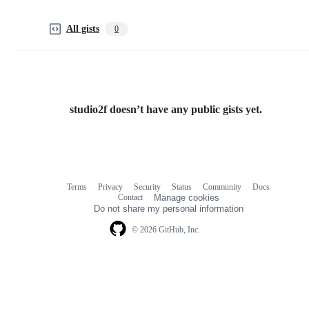
All gists
0
studio2f doesn’t have any public gists yet.
Terms
Privacy
Security
Status
Community
Docs
Footer
Footer
Contact
Manage cookies
navigation
Do not share my personal information
© 2026 GitHub, Inc.