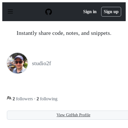
S
k
Sign in
Sign up
i
p
t
o
Instantly share code, notes, and snippets.
c
o
n
t
e
n
studio2f
t
2
followers
·
2
following
View GitHub Profile