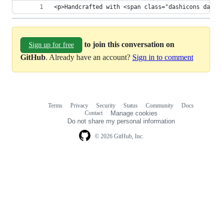
<p>Handcrafted with <span class="dashicons dashi
to join this conversation on
Sign up for free
GitHub
. Already have an account?
Sign in to comment
Terms
Privacy
Security
Status
Community
Docs
Footer
Footer
Contact
Manage cookies
navigation
Do not share my personal information
© 2026 GitHub, Inc.