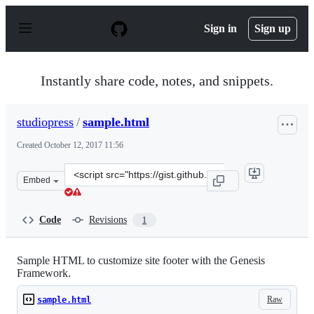
S
k
Sign in
Sign up
i
p
t
o
Instantly share code, notes, and snippets.
c
o
n
studiopress
/
sample.html
t
e
Created
October 12, 2017 11:56
n
t
Clone
Embed
this
repository
at
Code
Revisions
1
&lt;script
src=&quot;https://gist.github.com/studiopress/22e080b88
Sample HTML to customize site footer with the Genesis
Framework.
Raw
sample.html