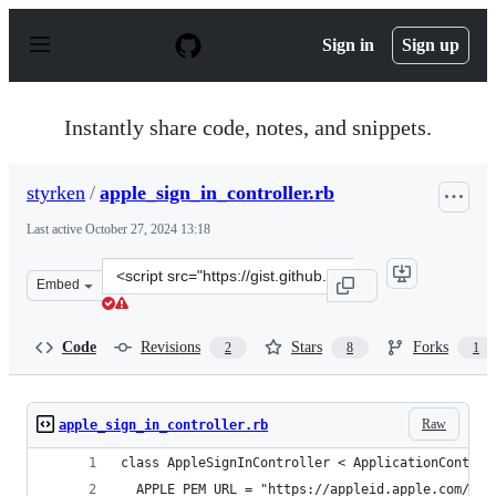
S
k
Sign in
Sign up
i
p
t
o
Instantly share code, notes, and snippets.
c
o
n
styrken
/
apple_sign_in_controller.rb
t
e
Last active
October 27, 2024 13:18
n
t
Clone
Embed
this
repository
at
Code
Revisions
Stars
Forks
2
8
1
&lt;script
src=&quot;https://gist.github.com/styrken/78ca9e32e122
Raw
apple_sign_in_controller.rb
class AppleSignInController < ApplicationControl
  APPLE_PEM_URL = "https://appleid.apple.com/aut