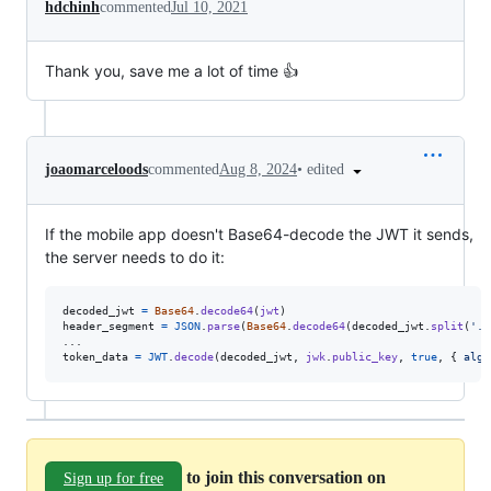
hdchinh
commented
Jul 10, 2021
Thank you, save me a lot of time 👍
•
edited
joaomarceloods
commented
Aug 8, 2024
If the mobile app doesn't Base64-decode the JWT it sends,
the server needs to do it:
decoded_jwt
=
Base64
.
decode64
(
jwt
)
header_segment
=
JSON
.
parse
(
Base64
.
decode64
(
decoded_jwt
.
split
(
'.'
token_data
=
JWT
.
decode
(
decoded_jwt
,
jwk
.
public_key
,
true
,
{
algo
to join this conversation on
Sign up for free