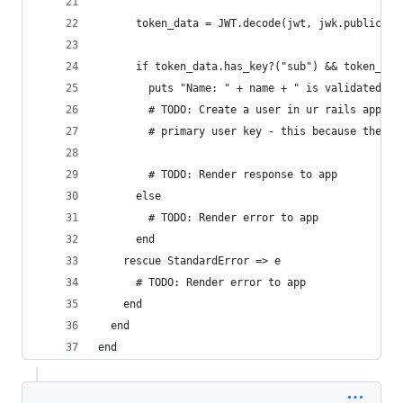
      token_data = JWT.decode(jwt, jwk.public_ke
      if token_data.has_key?("sub") && token_dat
        puts "Name: " + name + " is validated."
        # TODO: Create a user in ur rails app an
        # primary user key - this because the em
        # TODO: Render response to app
      else
        # TODO: Render error to app
      end
    rescue StandardError => e
      # TODO: Render error to app
    end
  end
end