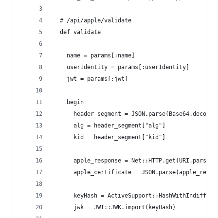
  # /api/apple/validate
  def validate
    name = params[:name]
    userIdentity = params[:userIdentity]
    jwt = params[:jwt]
    begin
      header_segment = JSON.parse(Base64.decode6
      alg = header_segment["alg"]
      kid = header_segment["kid"]
      apple_response = Net::HTTP.get(URI.parse(A
      apple_certificate = JSON.parse(apple_respo
      keyHash = ActiveSupport::HashWithIndiffere
      jwk = JWT::JWK.import(keyHash)