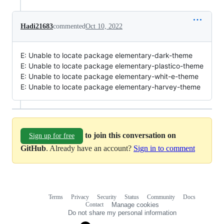
Hadi21683
commented
Oct 10, 2022
E: Unable to locate package elementary-dark-theme
E: Unable to locate package elementary-plastico-theme
E: Unable to locate package elementary-whit-e-theme
E: Unable to locate package elementary-harvey-theme
to join this conversation on
Sign up for free
GitHub
. Already have an account?
Sign in to comment
Terms
Privacy
Security
Status
Community
Docs
Footer
Footer
Contact
Manage cookies
navigation
Do not share my personal information