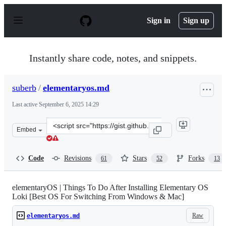
S
k
Sign in
Sign up
i
p
t
o
Instantly share code, notes, and snippets.
c
o
n
suberb
/
elementaryos.md
t
e
Last active
September 6, 2025 14:29
n
t
Clone
Embed
this
repository
at
Code
Revisions
Stars
Forks
61
52
13
&lt;script
src=&quot;https://gist.github.com/suberb/4635a6c338f0f
elementaryOS | Things To Do After Installing Elementary OS
Loki [Best OS For Switching From Windows & Mac]
Raw
elementaryos.md