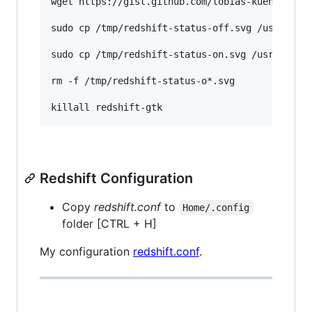
wget https://gist.github.com/tobias-kuendig/d05
sudo cp /tmp/redshift-status-off.svg /usr/share
sudo cp /tmp/redshift-status-on.svg /usr/share/
rm -f /tmp/redshift-status-o*.svg

Redshift Configuration
Copy
redshift.conf
to
Home/.config
folder [CTRL + H]
My configuration
redshift.conf
.