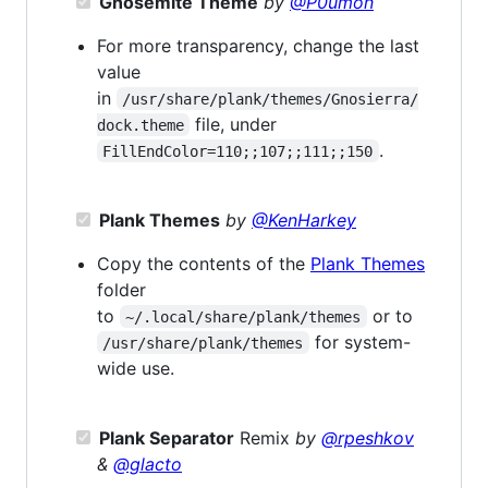
Gnosemite Theme
by
@P0umon
For more transparency, change the last
value
in
/usr/share/plank/themes/Gnosierra/
file, under
dock.theme
.
FillEndColor=110;;107;;111;;150
Plank Themes
by
@KenHarkey
Copy the contents of the
Plank Themes
folder
to
or to
~/.local/share/plank/themes
for system-
/usr/share/plank/themes
wide use.
Plank Separator
Remix
by
@rpeshkov
&
@glacto