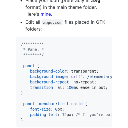
Place your icon (preferably in
.svg
format) in the main theme folder.
Here's
mine
.
Edit all
files placed in GTK
apps.css
folders:
/*********
 * Panel *
 ********/
.
panel
 {

background-color
:
 transparent;

background-image
:
url
(
"../elementaryOS.svg
background-repeat
:
 no-repeat;

transition
:
 all 
100
ms
 ease-in-out;

}

.
panel
 .
menubar
:
first-child
 {

font-size
:
0
px
;

padding-left
:
12
px
; 
/* If you're bothered 
}