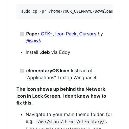
Paper
GTK+, Icon Pack, Cursors
by
@snwh
Install
.deb
via Eddy
elementaryOS Icon
Instead of
"Applications" Text in Wingpanel
The icon shows up behind the Network
icon in Lock Screen. I don't know how to
fix this.
Navigate to your main theme folder, for
e.g.:
.
/usr/share/themes/elementary/