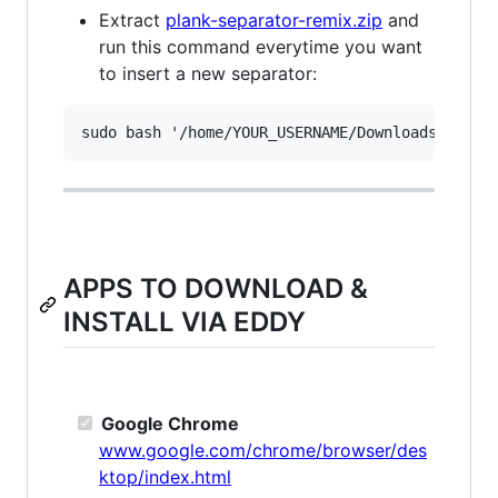
Extract
plank-separator-remix.zip
and
run this command everytime you want
to insert a new separator:
APPS TO DOWNLOAD &
INSTALL VIA EDDY
Google Chrome
www.google.com/chrome/browser/des
ktop/index.html