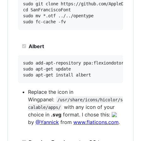
sudo git clone https://github.com/AppleDesignRe
cd SanFranciscoFont

sudo mv *.otf ../../opentype

Albert
sudo add-apt-repository ppa:flexiondotorg/alber
sudo apt-get update

Replace the icon in
Wingpanel:
/usr/share/icons/hicolor/s
with any icon of your
calable/apps/
choice in
.svg
format. I chose this:
by
@Yannick
from
www.flaticons.com
.