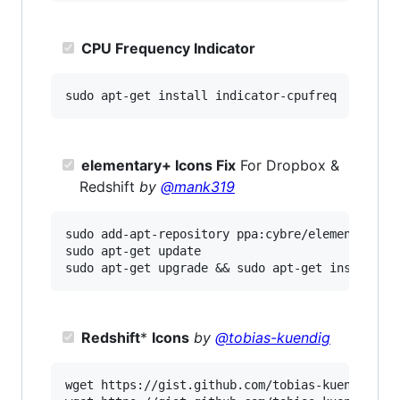
CPU Frequency Indicator
elementary+ Icons Fix
For Dropbox &
Redshift
by
@mank319
sudo add-apt-repository ppa:cybre/elementaryplu
sudo apt-get update

Redshift
*
Icons
by
@tobias-kuendig
wget https://gist.github.com/tobias-kuendig/d05