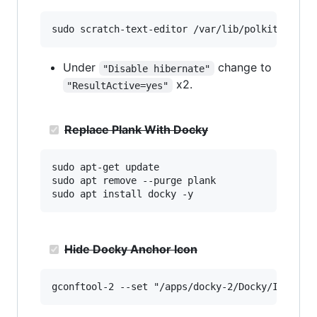
Under
change to
"Disable hibernate"
x2.
"ResultActive=yes"
Replace Plank With Docky
sudo apt-get update

sudo apt remove --purge plank

Hide Docky Anchor Icon