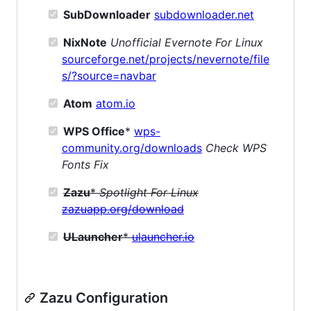
SubDownloader
subdownloader.net
NixNote
Unofficial Evernote For Linux
sourceforge.net/projects/nevernote/file
s/?source=navbar
Atom
atom.io
WPS Office
*
wps-
community.org/downloads
Check WPS
Fonts Fix
Zazu
*
Spotlight For Linux
zazuapp.org/download
ULauncher
*
ulauncher.io
Zazu Configuration