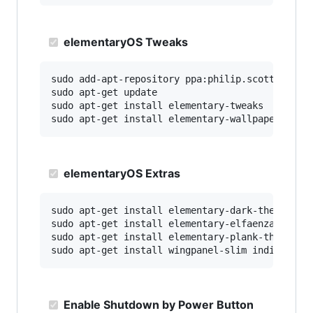
elementaryOS Tweaks
sudo add-apt-repository ppa:philip.scott/elemen
sudo apt-get update

sudo apt-get install elementary-tweaks

elementaryOS Extras
sudo apt-get install elementary-dark-theme elem
sudo apt-get install elementary-elfaenza-icons 
sudo apt-get install elementary-plank-themes

Enable Shutdown by Power Button