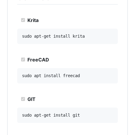
Krita
FreeCAD
GIT