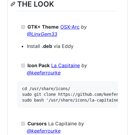
THE LOOK
GTK+ Theme
OSX-Arc
by
@LinxGem33
Install
.deb
via Eddy
Icon Pack
La Capitaine
by
@keeferrourke
cd /usr/share/icons/

sudo git clone https://github.com/keeferrourke/
Cursors
La Capitaine
by
@keeferrourke