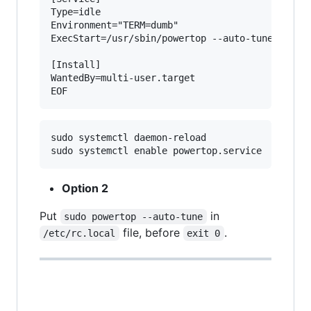
Type=idle

Environment="TERM=dumb"

ExecStart=/usr/sbin/powertop --auto-tune

[Install]

WantedBy=multi-user.target

sudo systemctl daemon-reload

Option 2
Put
in
sudo powertop --auto-tune
file, before
.
/etc/rc.local
exit 0