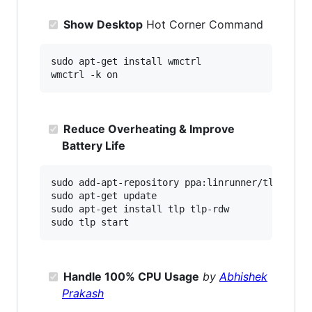
Show Desktop
Hot Corner Command
sudo apt-get install wmctrl

Reduce Overheating & Improve
Battery Life
sudo add-apt-repository ppa:linrunner/tlp

sudo apt-get update

sudo apt-get install tlp tlp-rdw

Handle 100% CPU Usage
by
Abhishek
Prakash