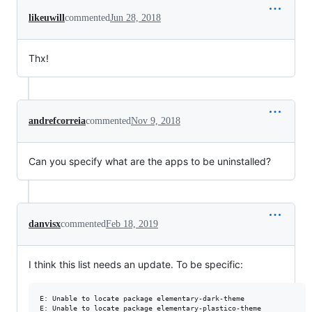
likeuwill
commented
Jun 28, 2018
Thx!
andrefcorreia
commented
Nov 9, 2018
Can you specify what are the apps to be uninstalled?
danvisx
commented
Feb 18, 2019
I think this list needs an update. To be specific:
E: Unable to locate package elementary-dark-theme

E: Unable to locate package elementary-plastico-theme
