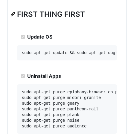
FIRST THING FIRST
Update OS
Uninstall Apps
sudo apt-get purge epiphany-browser epiphany-br
sudo apt-get purge midori-granite

sudo apt-get purge geary

sudo apt-get purge pantheon-mail

sudo apt-get purge plank

sudo apt-get purge noise
