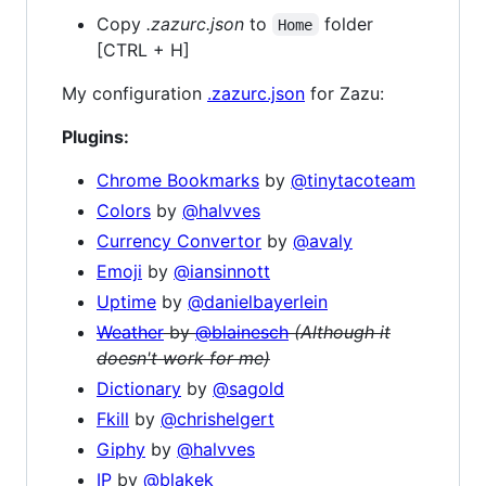
Copy
.zazurc.json
to
folder
Home
[CTRL + H]
My configuration
.zazurc.json
for Zazu:
Plugins:
Chrome Bookmarks
by
@tinytacoteam
Colors
by
@halvves
Currency Convertor
by
@avaly
Emoji
by
@iansinnott
Uptime
by
@danielbayerlein
Weather
by
@blainesch
(Although it
doesn't work for me)
Dictionary
by
@sagold
Fkill
by
@chrishelgert
Giphy
by
@halvves
IP
by
@blakek