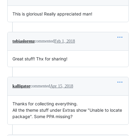
This is glorious! Really appreciated man!
tobiaslorenz
commented
Feb 1, 2018
Great stuff! Thx for sharing!
kalligator
commented
Apr 15, 2018
Thanks for collecting everything.
All the theme stuff under Extras show "Unable to locate
package". Some PPA missing?