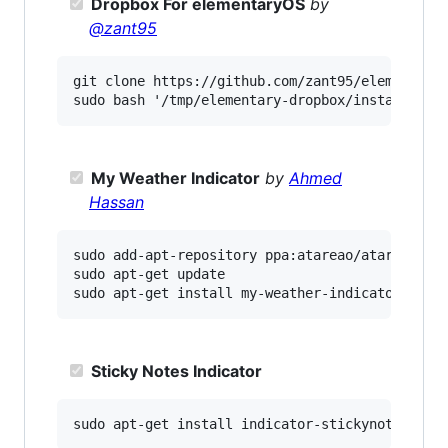
Dropbox For elementaryOS
by
@zant95
git clone https://github.com/zant95/elementary-
My Weather Indicator
by
Ahmed
Hassan
sudo add-apt-repository ppa:atareao/atareao

sudo apt-get update

Sticky Notes Indicator