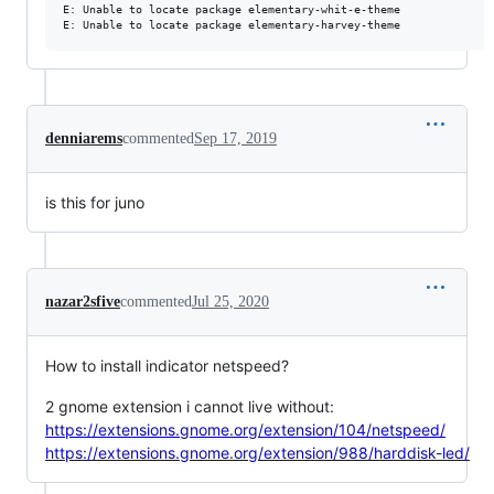
E: Unable to locate package elementary-whit-e-theme

denniarems
commented
Sep 17, 2019
is this for juno
nazar2sfive
commented
Jul 25, 2020
How to install indicator netspeed?
2 gnome extension i cannot live without:
https://extensions.gnome.org/extension/104/netspeed/
https://extensions.gnome.org/extension/988/harddisk-led/