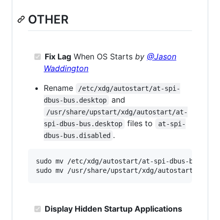
OTHER
Fix Lag
When OS Starts
by
@Jason
Waddington
Rename
/etc/xdg/autostart/at-spi-
and
dbus-bus.desktop
/usr/share/upstart/xdg/autostart/at-
files to
spi-dbus-bus.desktop
at-spi-
.
dbus-bus.disabled
sudo mv /etc/xdg/autostart/at-spi-dbus-bus.desk
Display Hidden Startup Applications