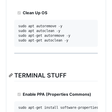
Clean Up OS
sudo apt autoremove -y

sudo apt autoclean -y

sudo apt-get autoremove -y

TERMINAL STUFF
Enable PPA (Properties Commons)