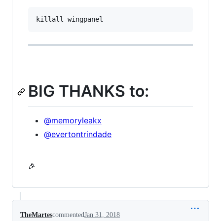
BIG THANKS to:
@memoryleakx
@evertontrindade
🎉
TheMartes
commented
Jan 31, 2018