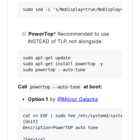
PowerTop
* Recommended to use
INSTEAD of TLP, not alongside.
sudo apt-get update

sudo apt-get install powertop -y

Call
at boot:
powertop --auto-tune
Option 1
by
@Milosz Galazka
cat << EOF | sudo tee /etc/systemd/system/power
[Unit]

Description=PowerTOP auto tune

[Service]
