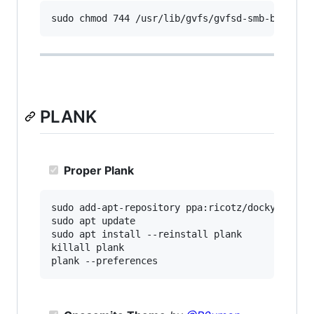
PLANK
Proper Plank
sudo add-apt-repository ppa:ricotz/docky

sudo apt update

sudo apt install --reinstall plank

killall plank
