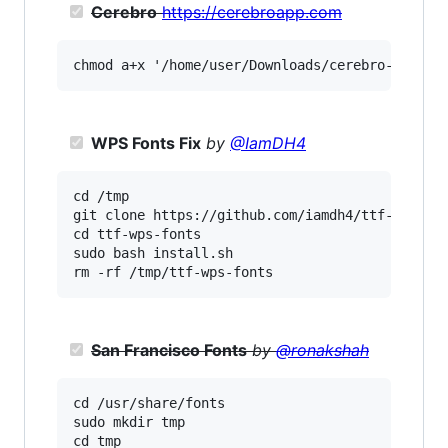
Cerebro
https://cerebroapp.com
WPS Fonts Fix
by
@IamDH4
cd /tmp

git clone https://github.com/iamdh4/ttf-wps-fon
cd ttf-wps-fonts

sudo bash install.sh

San Francisco Fonts
by
@ronakshah
cd /usr/share/fonts

sudo mkdir tmp

cd tmp
