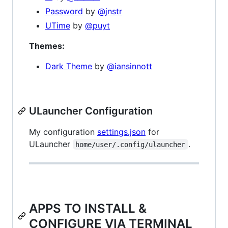
Password
by
@jnstr
UTime
by
@puyt
Themes:
Dark Theme
by
@iansinnott
ULauncher Configuration
My configuration
settings.json
for
ULauncher
.
home/user/.config/ulauncher
APPS TO INSTALL &
CONFIGURE VIA TERMINAL