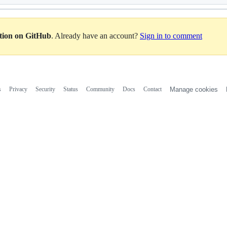
ation on GitHub
. Already have an account?
Sign in to comment
s
Privacy
Security
Status
Community
Docs
Contact
Manage cookies