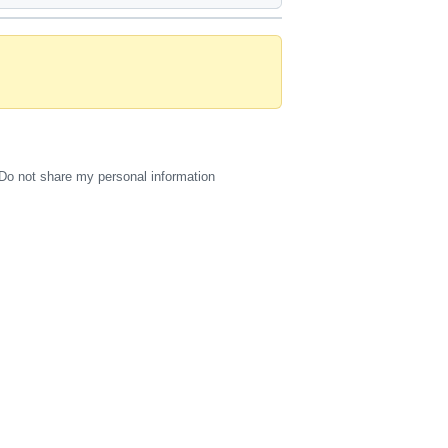
Do not share my personal information