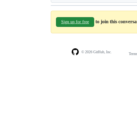
to join this convers
Sign up for free
© 2026 GitHub, Inc.
Term
Footer
Footer
navigation