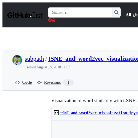
S
k
Search
All gis
i
Gists
p
t
o
c
o
n
t
subpath
/
tSNE_and_word2vec_visualizatio
e
n
Created
August 15, 2018 11:05
t
Code
Revisions
1
Visualization of word similarity with t-SN
tSNE_and_word2vec_visualization.ipyn