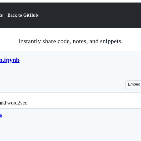
ts
Back to GitHub
Instantly share code, notes, and snippets.
n.ipynb
Embed
E and word2vec
b
Loading