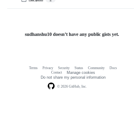
sudhanshu10 doesn’t have any public gists yet.
Terms
Privacy
Security
Status
Community
Docs
Footer
Footer
Contact
Manage cookies
navigation
Do not share my personal information
© 2026 GitHub, Inc.