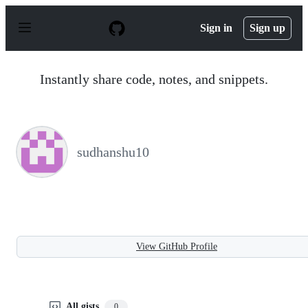
S
k
Sign in
Sign up
i
p
t
o
Instantly share code, notes, and snippets.
c
o
n
t
e
n
sudhanshu10
t
View GitHub Profile
All gists
0