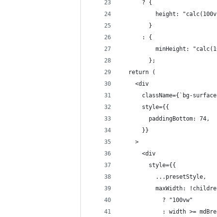
      ? {
          height: "calc(100v
        }
      : {
          minHeight: "calc(1
        };
  return (
    <div
      className={`bg-surface
      style={{
        paddingBottom: 74,
      }}
    >
      <div
        style={{
          ...presetStyle,
          maxWidth: !childre
            ? "100vw"
            : width >= mdBre