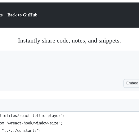
ts
Back to GitHub
Instantly share code, notes, and snippets.
Embed
tiefiles/react-lottie-player";
om "@react-hook/window-size";
 "../../constants";