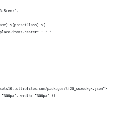
3.5rem)",
ame} ${presetClass} ${
place-items-center" : " "
sets10.lottiefiles.com/packages/lf20_suxdokgx.json"}
 "300px", width: "300px" }}